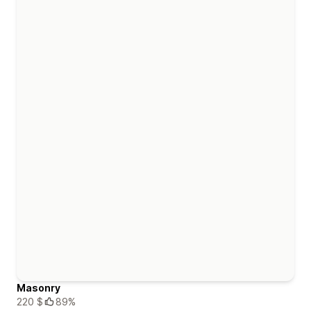
Masonry
220 $
89%