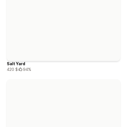
Salt Yard
420 $
94%