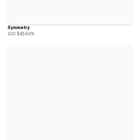
Symmetry
420 $
94%