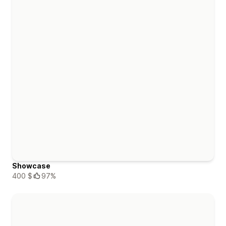
Showcase
400 $
97%