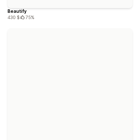
Beautify
430 $
75%