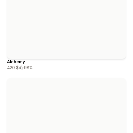
Alchemy
420 $
98%