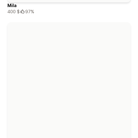
Mila
400 $
97%