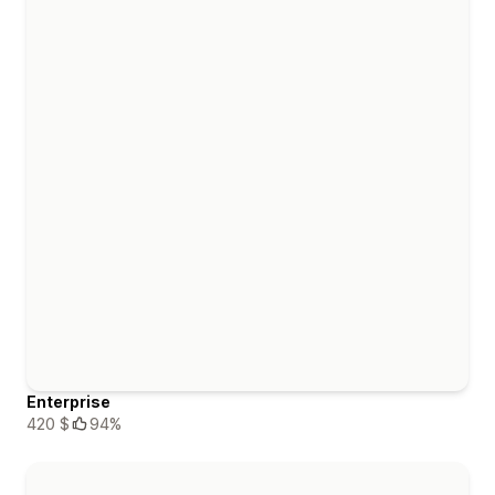
Enterprise
420 $
94%