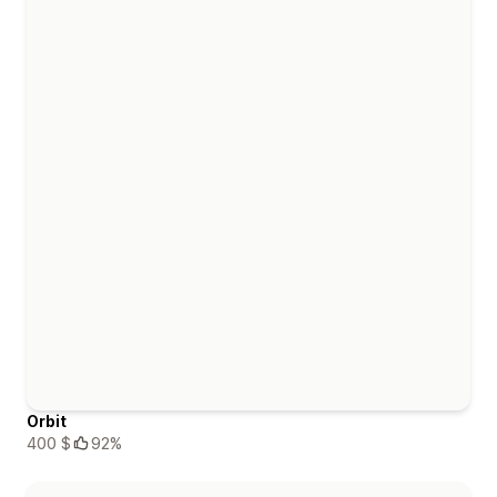
Orbit
400 $
92%