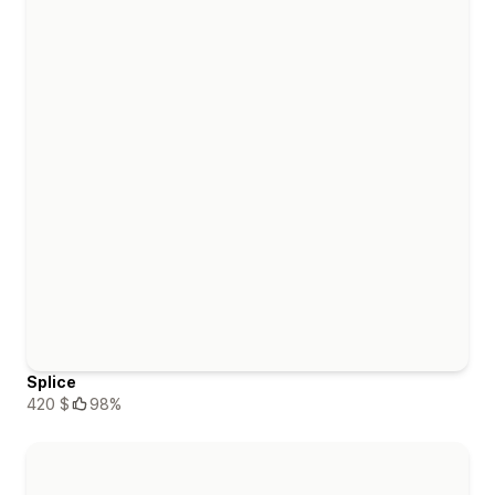
Splice
420 $
98%