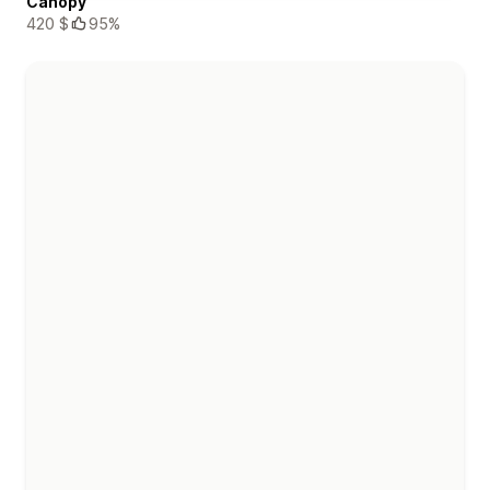
Canopy
420 $
95%