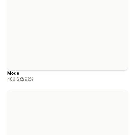
Mode
400 $
92%