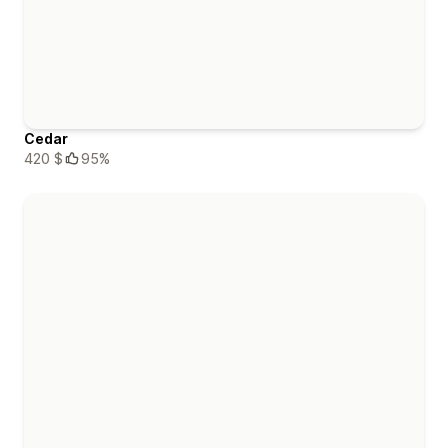
Cedar
420 $
95%