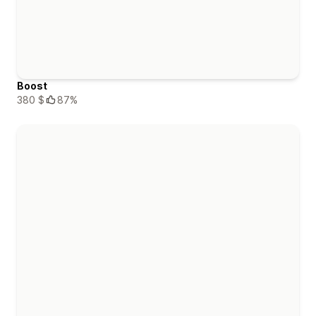
Boost
380 $
87%