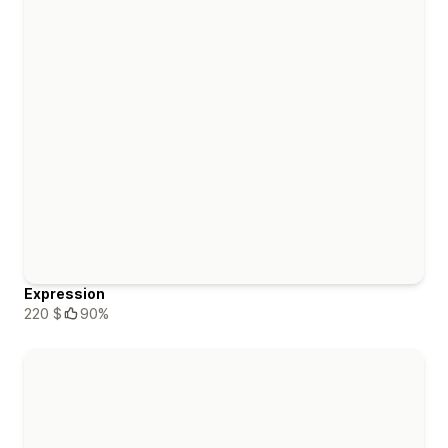
Expression
220 $
90%