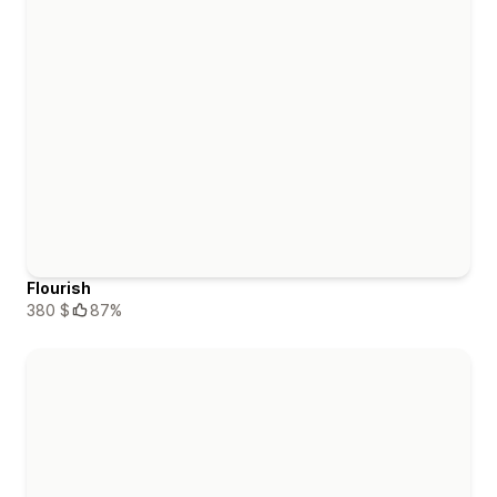
Flourish
380 $
87%