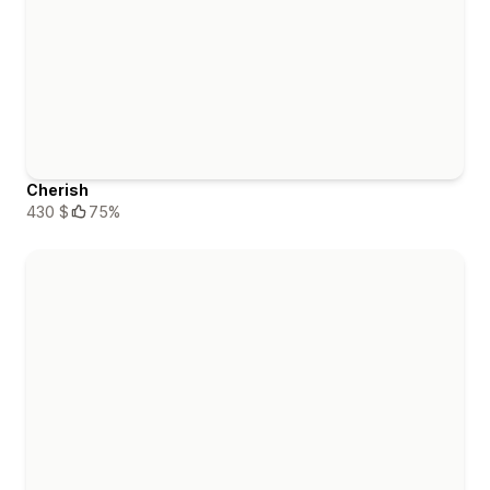
Cherish
430 $
75%