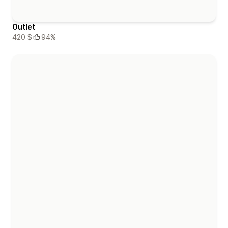
Outlet
420 $
94%