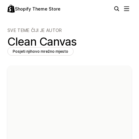
Shopify Theme Store
SVE TEME ČIJI JE AUTOR
Clean Canvas
Posjeti njihovo mrežno mjesto