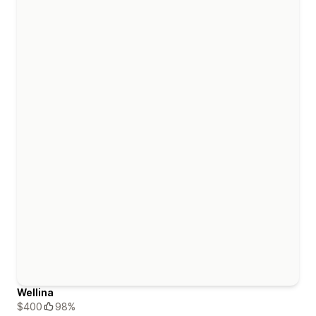
Wellina
$400
98%