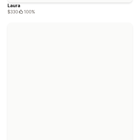
Laura
$330
100%