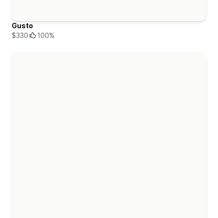
Gusto
$330
100%