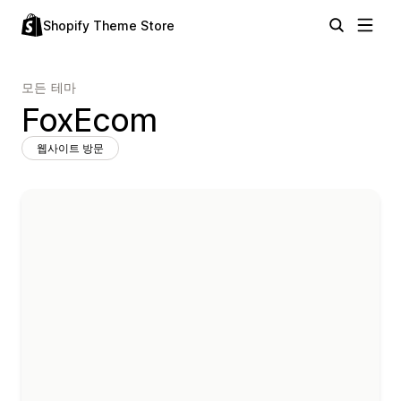
Shopify Theme Store
모든 테마
FoxEcom
웹사이트 방문