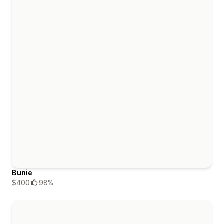
Bunie
$400
98%