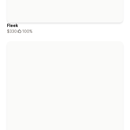
Fleek
$330
100%