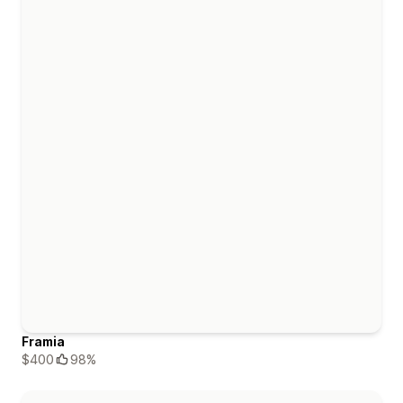
Framia
$400
98%