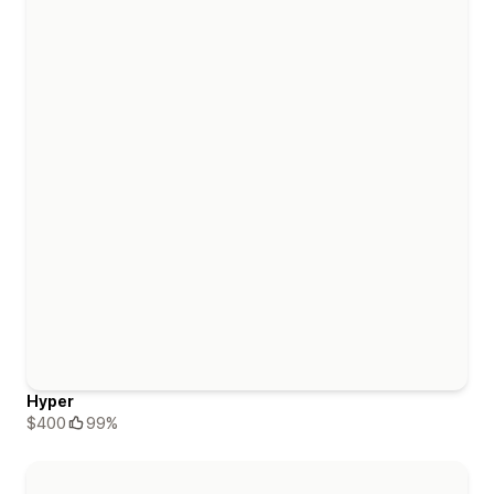
Hyper
$400
99%