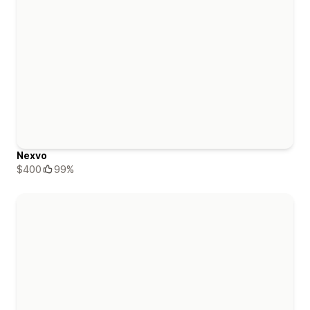
Nexvo
$400
99%