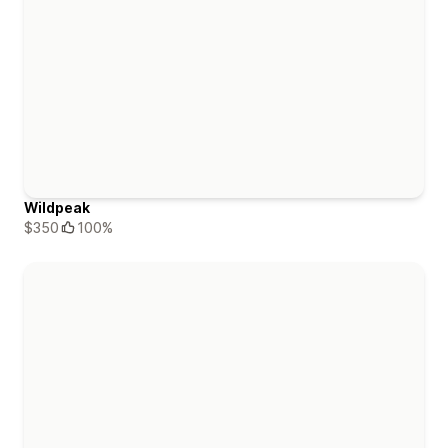
Wildpeak
$350
100%