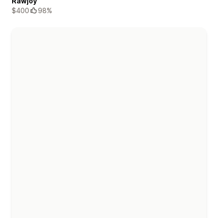
Rawjoy
$400
98%