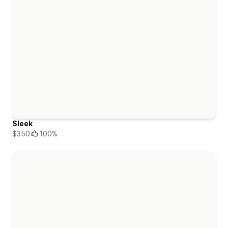
Sleek
$350
100%