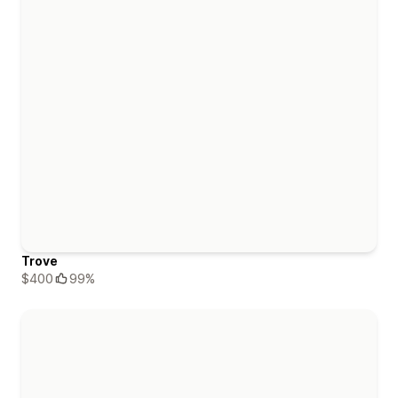
Trove
$400
99%