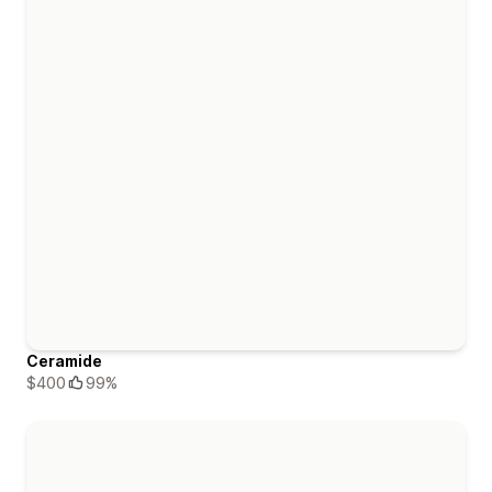
Ceramide
$400
99%