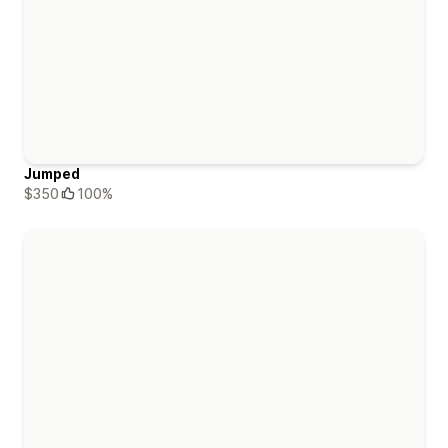
Jumped
$350
100%