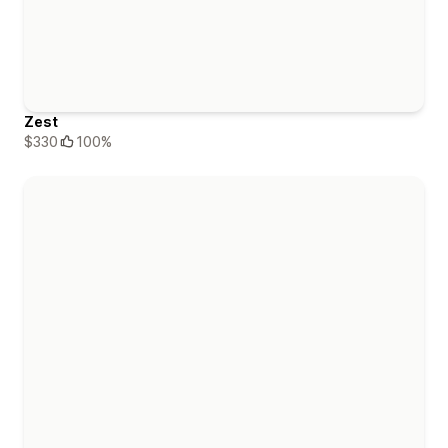
Zest
$330
100%