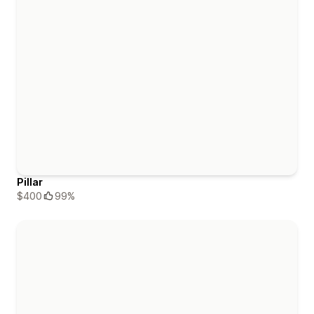
Pillar
$400
99%