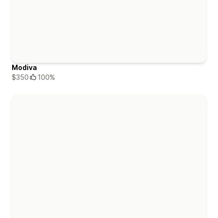
Modiva
$350
100%