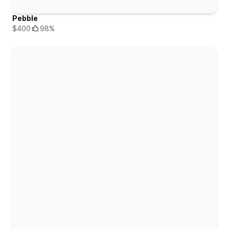
Pebble
$400
98%