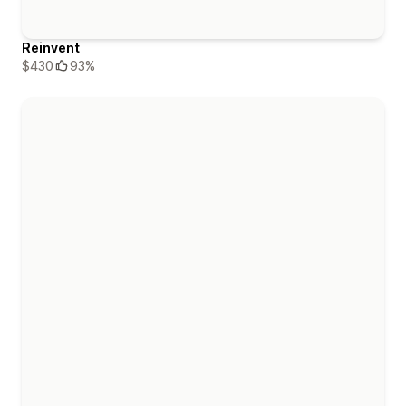
Reinvent
$430
93%