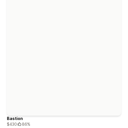
Bastion
$430
86%