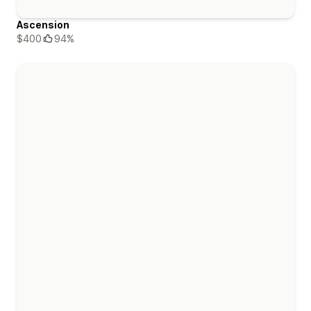
Ascension
$400
94%