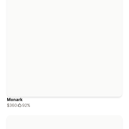
Monark
$360
92%