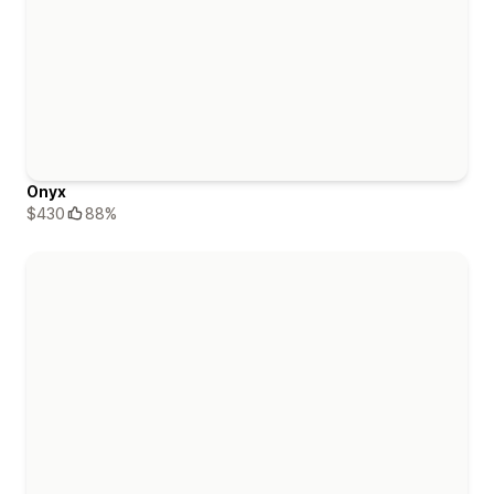
Onyx
$430
88%