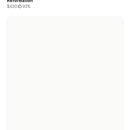
Reformation
$430
93%