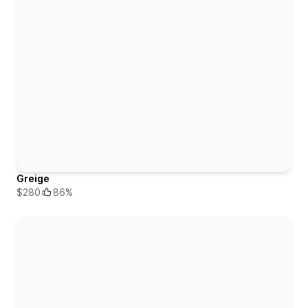
Greige
$280
86%