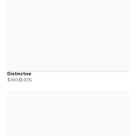
Distinctive
$360
92%