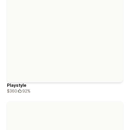
Playstyle
$360
92%