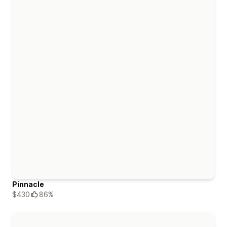
Pinnacle
$430
86%