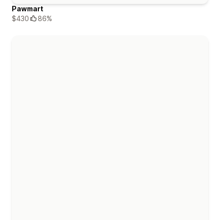
Pawmart
$430
86%