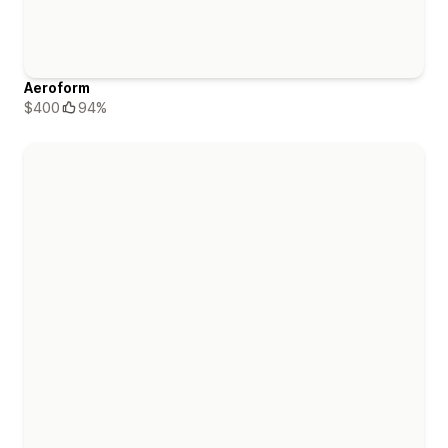
Aeroform
$400
94%