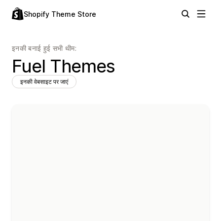
Shopify Theme Store
इनकी बनाई हुई सभी थीम:
Fuel Themes
इनकी वेबसाइट पर जाएं