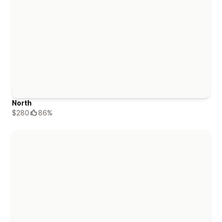
North
$280
86%