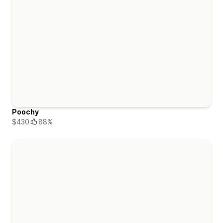
Poochy
$430
88%