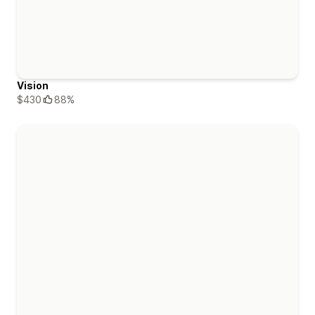
Vision
$430
88%