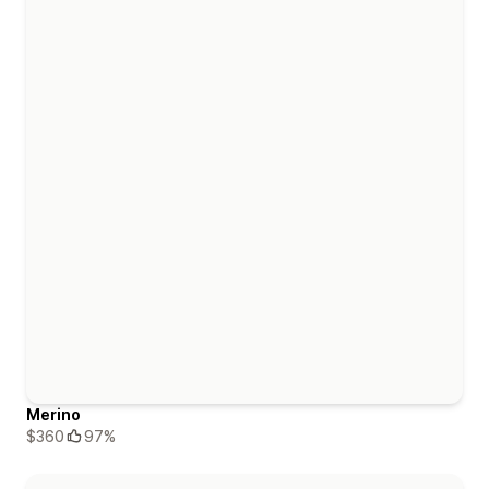
Merino
$360
97%