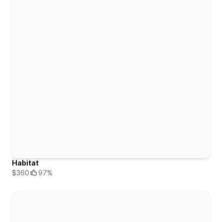
Habitat
$360
97%