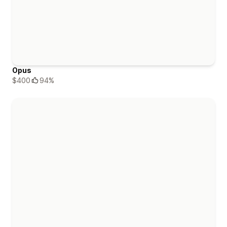
Opus
$400
94%