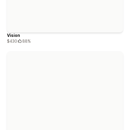
Vision
$430
88%