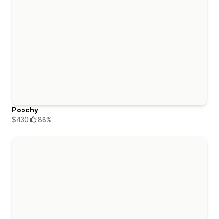
Poochy
$430
88%