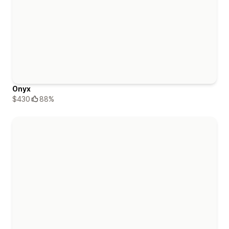
Onyx
$430
88%