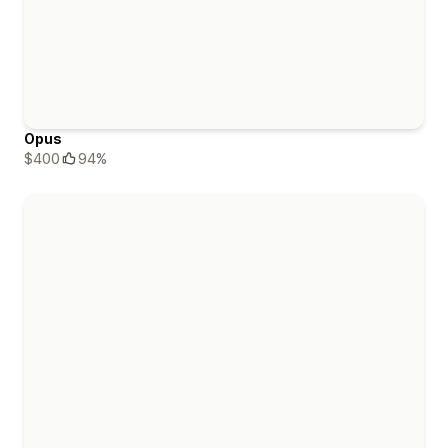
Opus
$400
94%