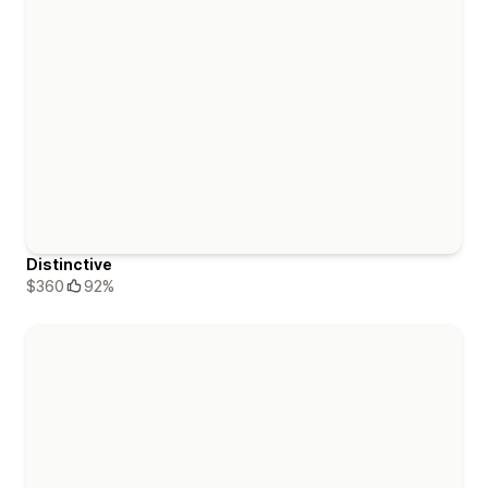
Distinctive
$360
92%