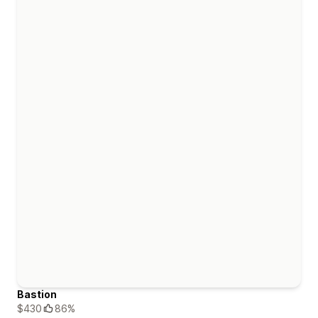
Bastion
$430
86%