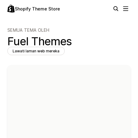
Shopify Theme Store
SEMUA TEMA OLEH
Fuel Themes
Lawati laman web mereka