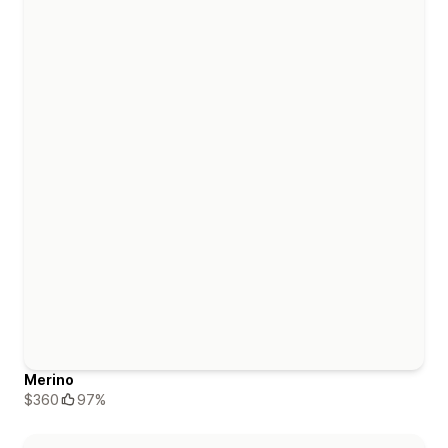
Merino
$360
97%