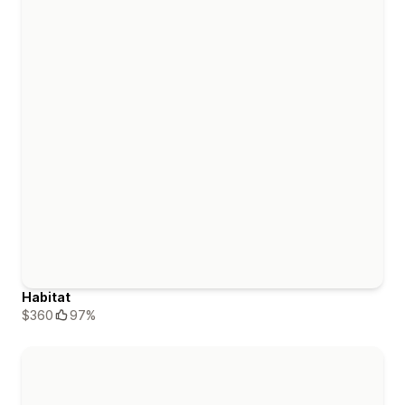
Habitat
$360
97%