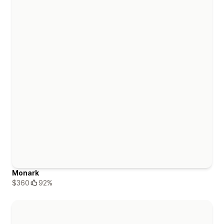
Monark
$360
92%