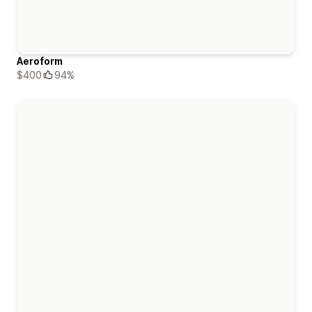
Aeroform
$400
94%