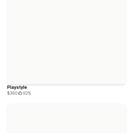
Playstyle
$360
92%