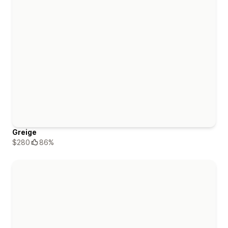
Greige
$280
86%