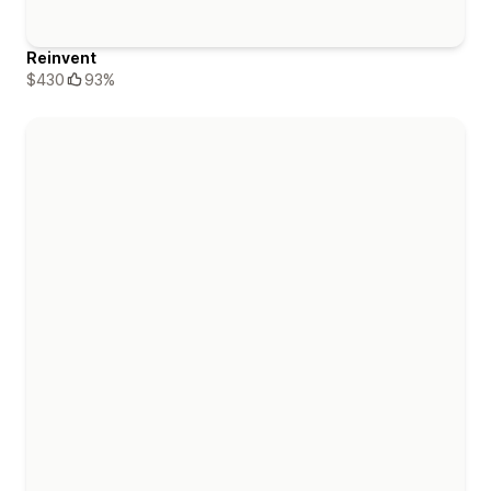
Reinvent
$430
93%