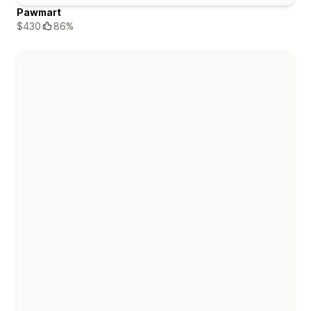
Pawmart
$430
86%