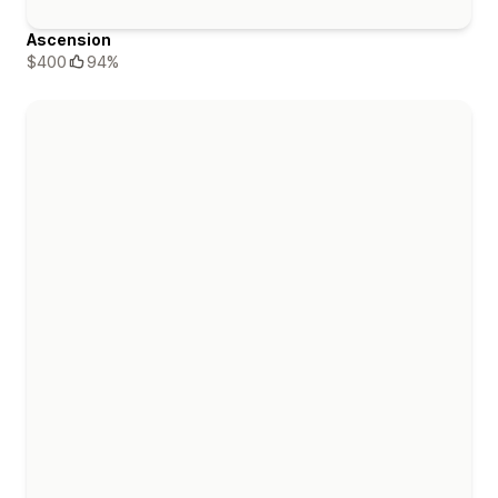
Ascension
$400
94%