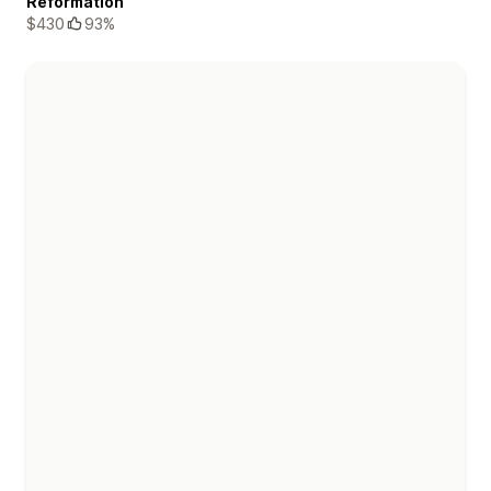
Reformation
$430
93%