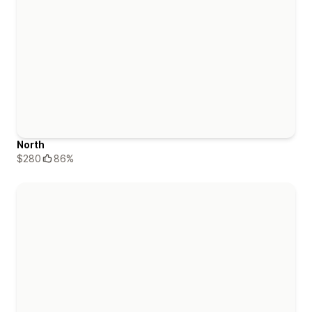
North
$280
86%