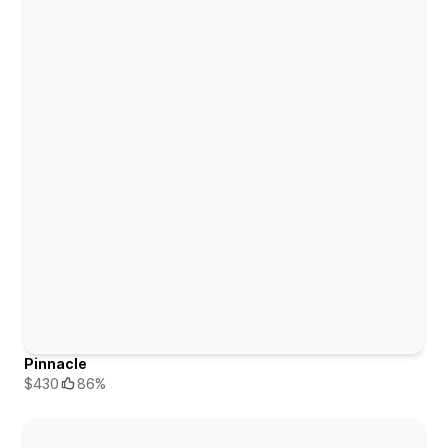
Pinnacle
$430
86%