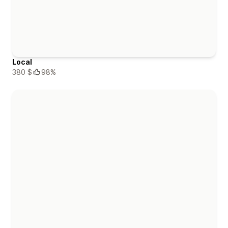
Local
380 $
98%