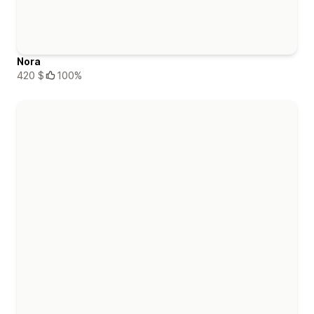
Nora
420 $
100%