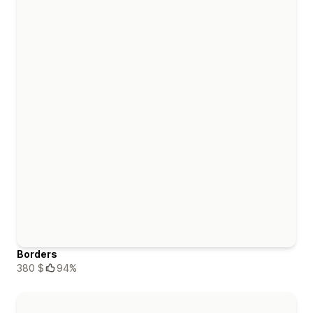
Borders
380 $
94%