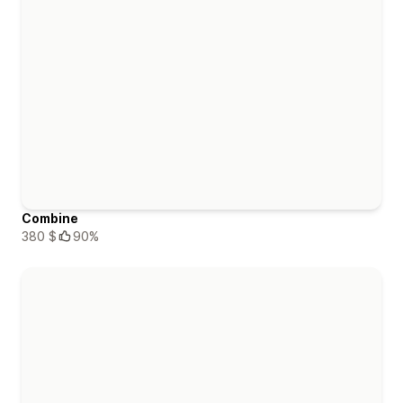
Combine
380 $
90%