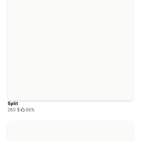
Split
280 $
98%