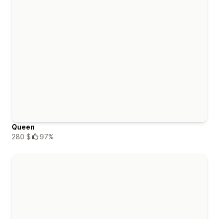
Queen
280 $
97%