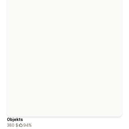
Objekts
380 $
94%