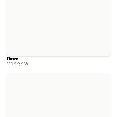
Thrive
380 $
98%