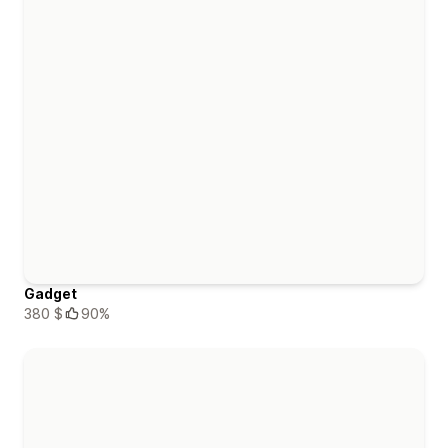
Gadget
380 $
90%