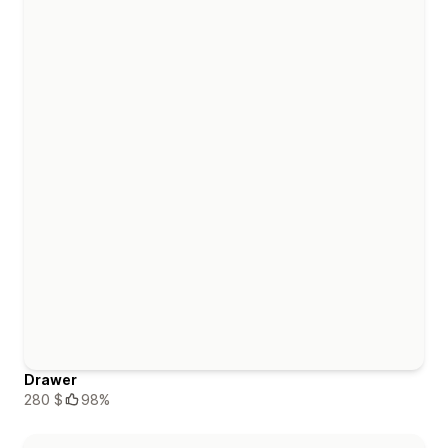
Drawer
280 $
98%