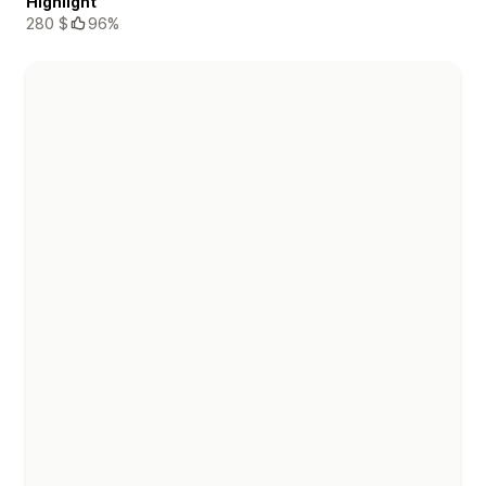
Highlight
280 $
96%