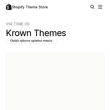
Shopify Theme Store
VSE TEME OD
Krown Themes
Obišči njihovo spletno mesto