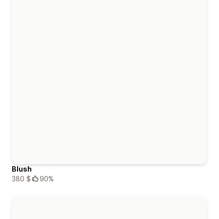
Blush
380 $
90%