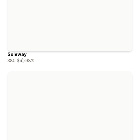
Soleway
380 $
98%