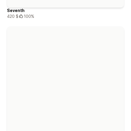
Seventh
420 $
100%