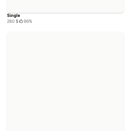
Single
280 $
96%