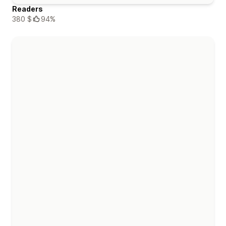
Readers
380 $
94%