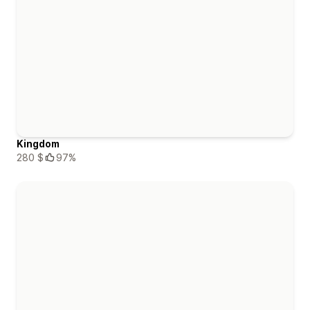
Kingdom
280 $
97%