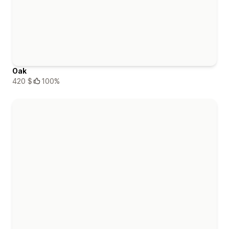
Oak
420 $
100%