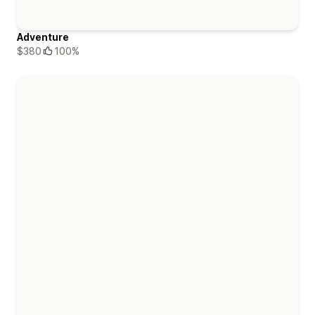
Adventure
$380
100%