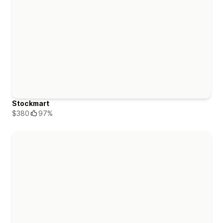
Stockmart
$380
97%