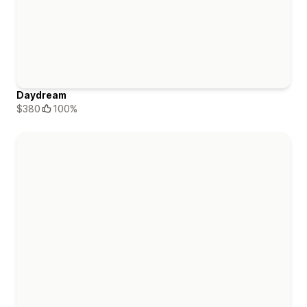
Daydream
$380
100%