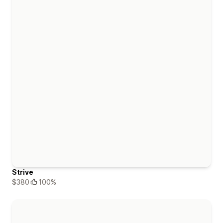
Strive
$380
100%