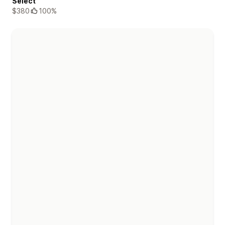
Select
$380
100%