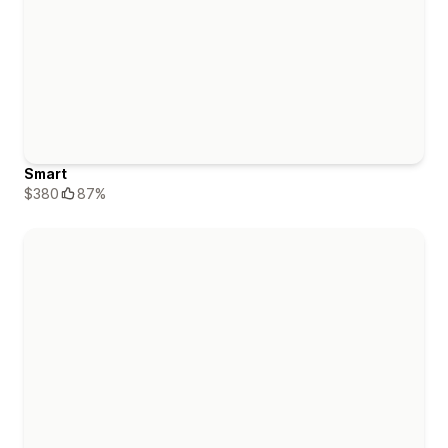
Smart
$380
87%