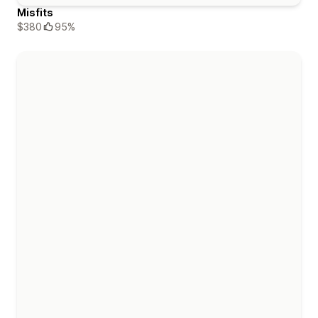
Misfits
$380
95%