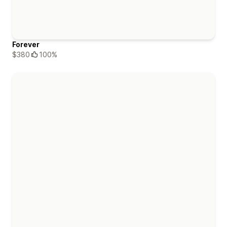
Forever
$380
100%