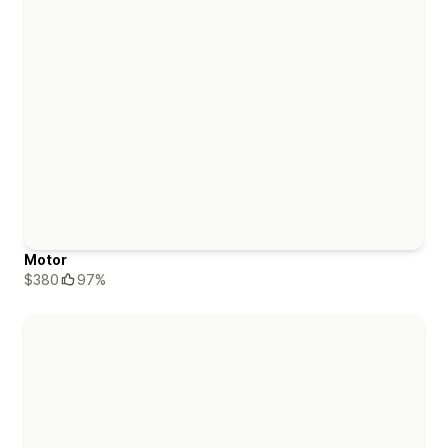
Motor
$380
97%