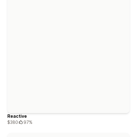
Reactive
$380
97%