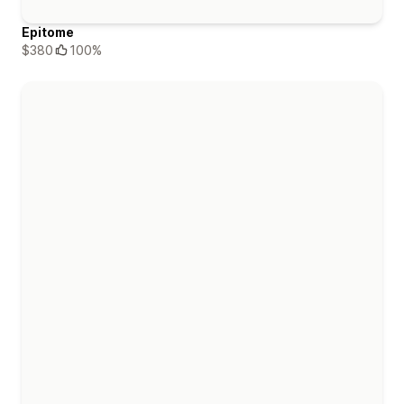
Epitome
$380
100%