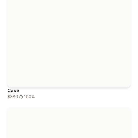
Case
$380
100%