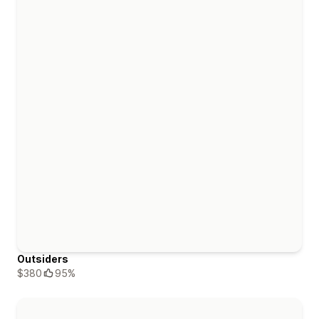
Outsiders
$380
95%