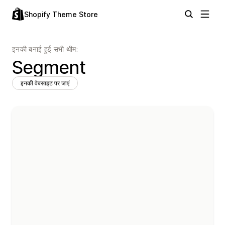
Shopify Theme Store
इनकी बनाई हुई सभी थीम:
Segment
इनकी वेबसाइट पर जाएं