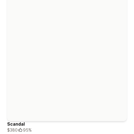
Scandal
$380
95%