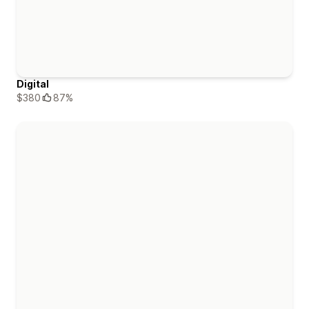
Digital
$380
87%