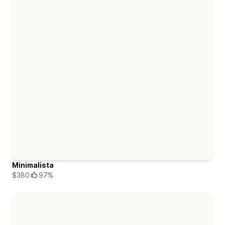
Minimalista
$380
97%