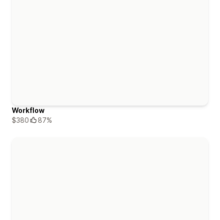
Workflow
$380
87%