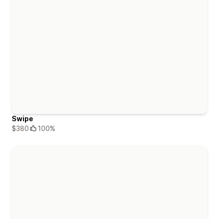
Swipe
$380
100%