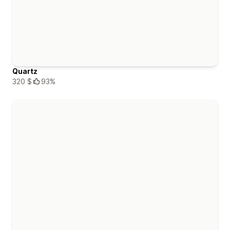
Quartz
320 $
93%