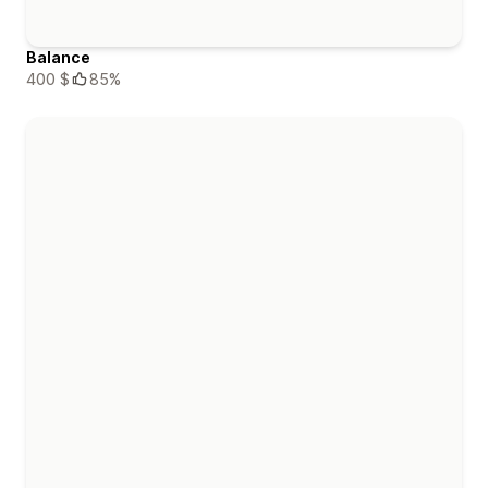
Balance
400 $
85%