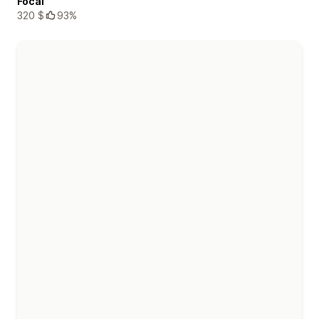
Focal
320 $
93%