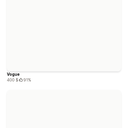
Vogue
400 $
91%