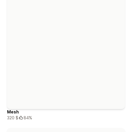
Mesh
320 $
84%