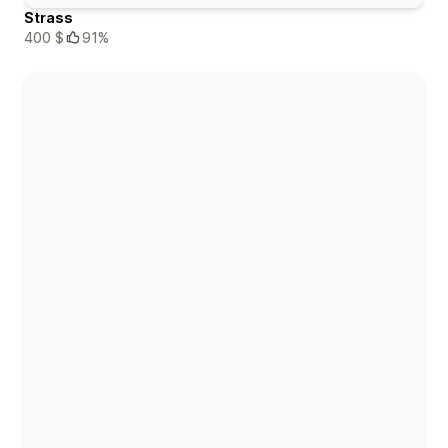
Strass
400 $
91%