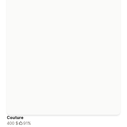
Couture
400 $
91%