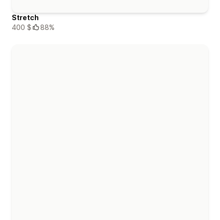
Stretch
400 $
88%