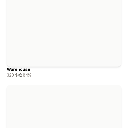
Warehouse
320 $
84%