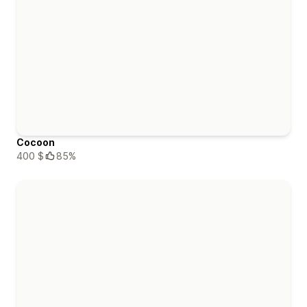
Cocoon
400 $
85%