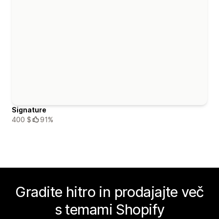
Signature
400 $
91%
Gradite hitro in prodajajte več
s temami Shopify