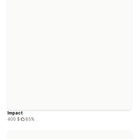
Impact
400 $
85%