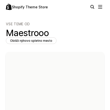
Shopify Theme Store
VSE TEME OD
Maestrooo
Obišči njihovo spletno mesto