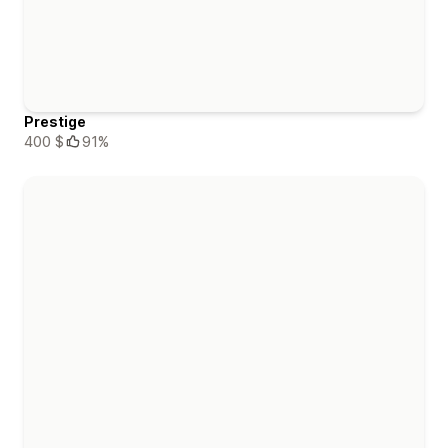
Prestige
400 $
91%