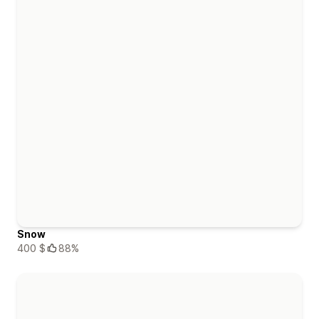
Snow
400 $
88%