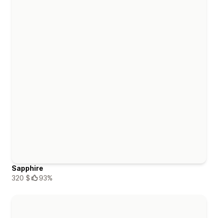
Sapphire
320 $
93%