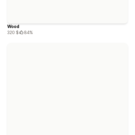
Wood
320 $
84%