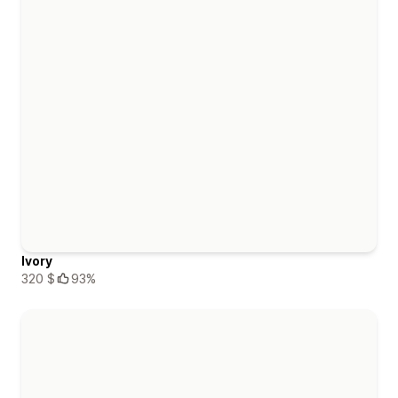
Ivory
320 $
93%