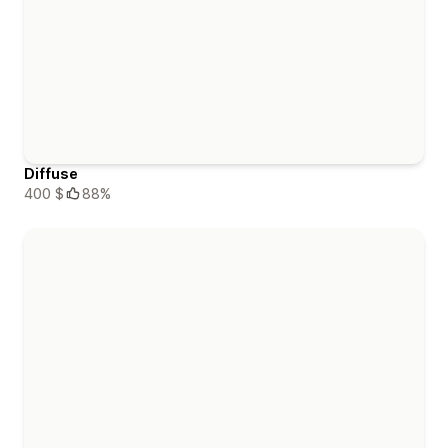
Diffuse
400 $
88%