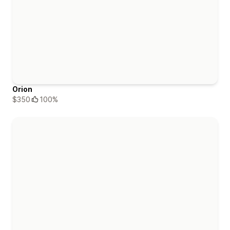
Orion
$350
100%