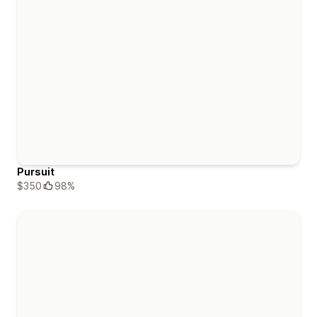
Pursuit
$350
98%