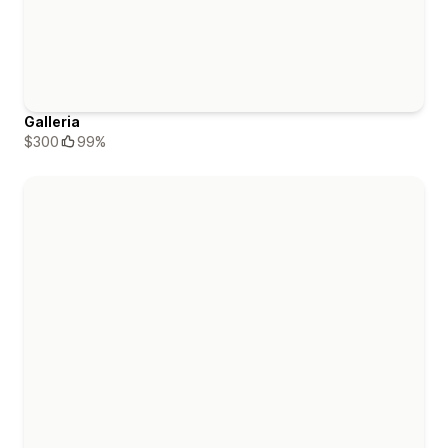
Galleria
$300
99%