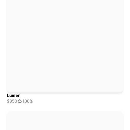
Lumen
$350
100%