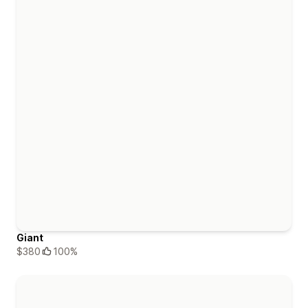
Giant
$380
100%