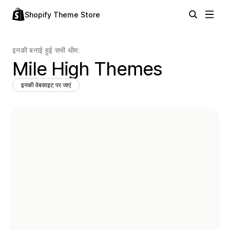
Shopify Theme Store
इनकी बनाई हुई सभी थीम:
Mile High Themes
इनकी वेबसाइट पर जाएं