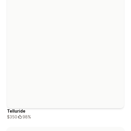
Telluride
$350
98%