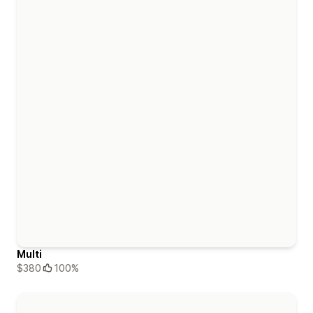
Multi
$380
100%