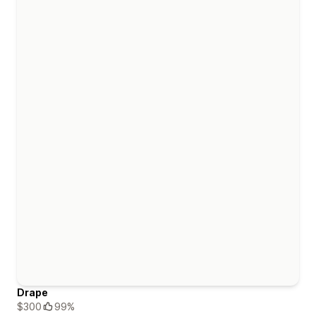
Drape
$300
99%