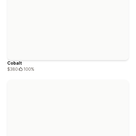
Cobalt
$380
100%