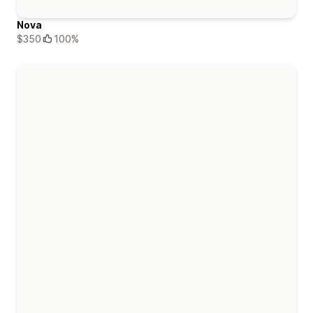
Nova
$350
100%