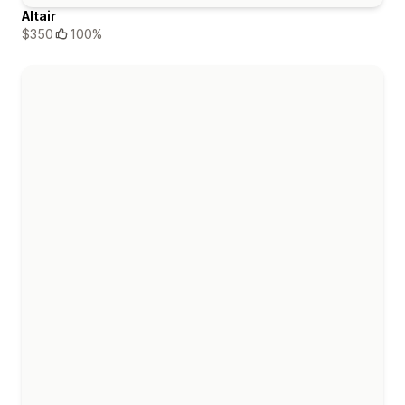
Altair
$350
100%