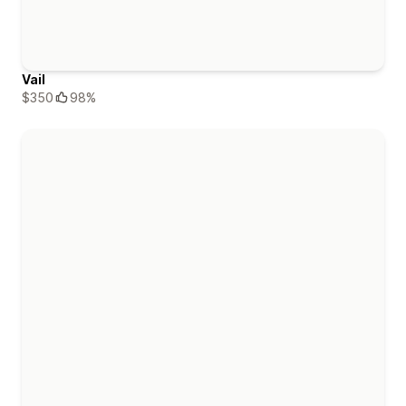
Vail
$350
98%