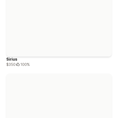
Sirius
$350
100%