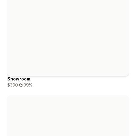
Showroom
$300
99%