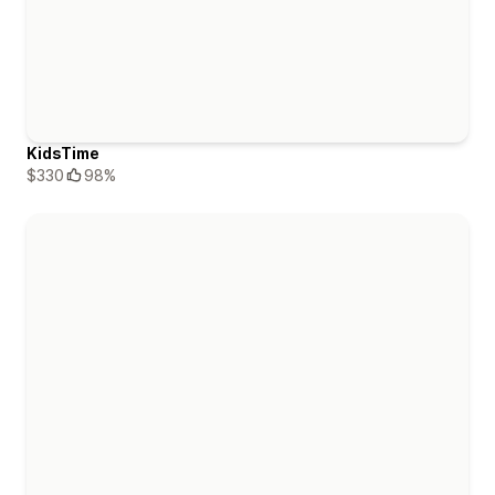
KidsTime
$330
98%