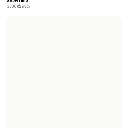
ShowTime
$330
98%