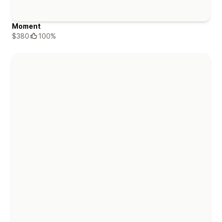
Moment
$380
100%