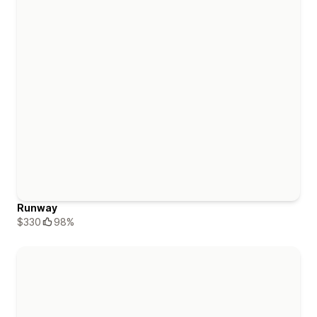
Runway
$330
98%