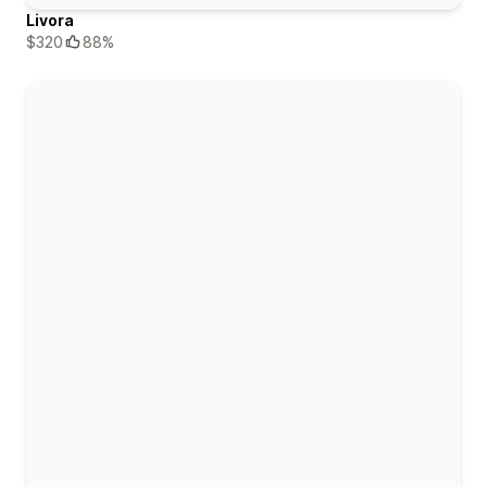
Livora
$320
88%