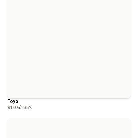
Toyo
$140
95%