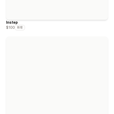
Instep
$100
新增