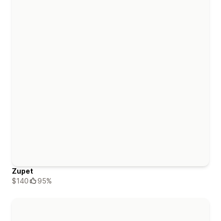
Zupet
$140
95%