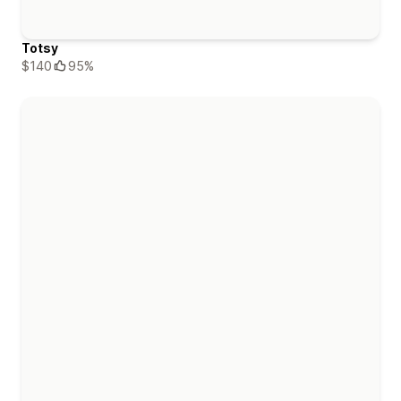
Totsy
$140
95%