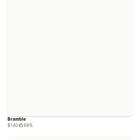
Bramble
$140
88%