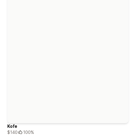
Kofe
$140
100%