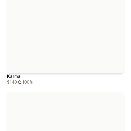
Karma
$140
100%