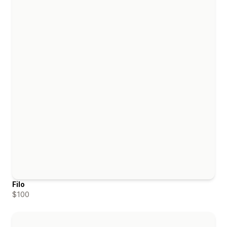
Filo
$100