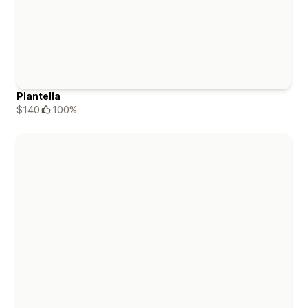
Plantella
$140
100%