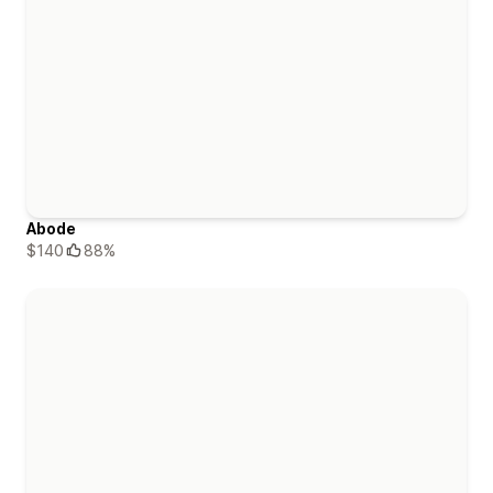
Abode
$140
88%