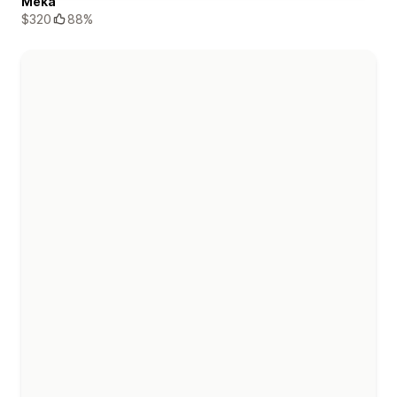
Meka
$320
88%