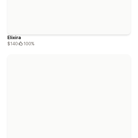
Elixira
$140
100%