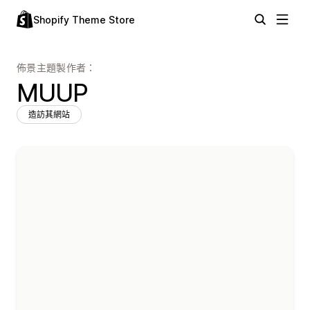
Shopify Theme Store
佈景主題製作者：
MUUP
造訪其網站