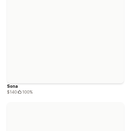
Sona
$140
100%