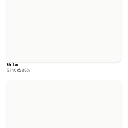
Gifter
$140
88%