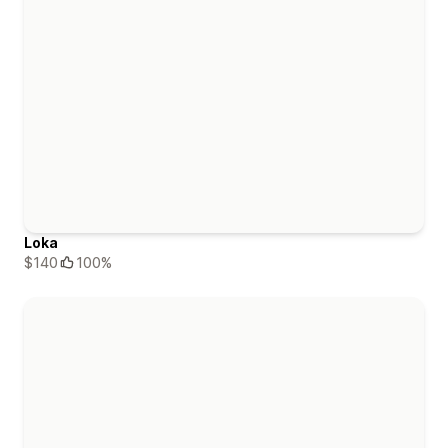
Loka
$140
100%