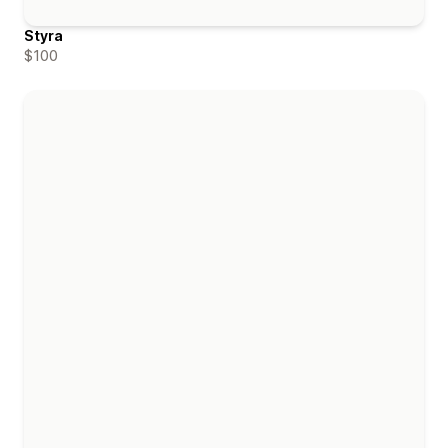
Styra
$100