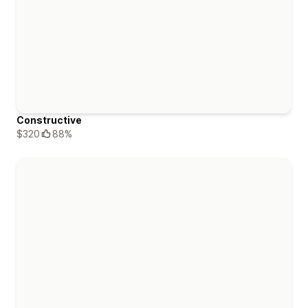
Constructive
$320
88%