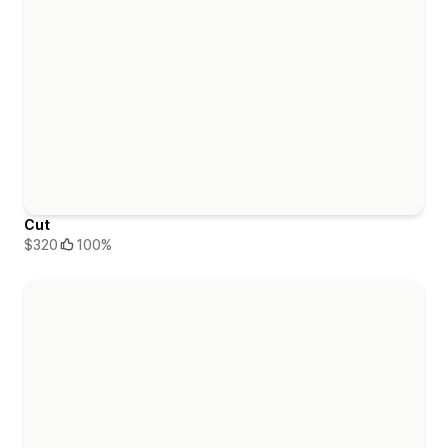
Cut
$320
100%