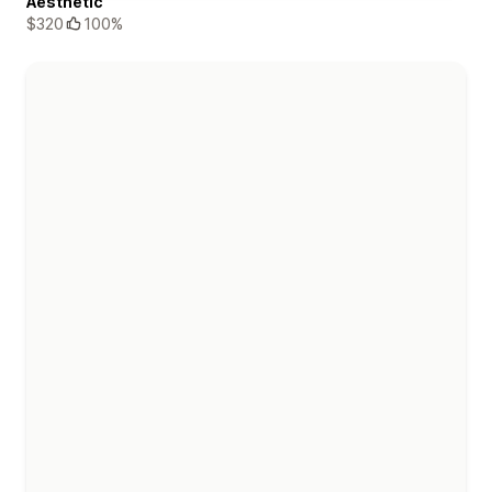
Aesthetic
$320
100%