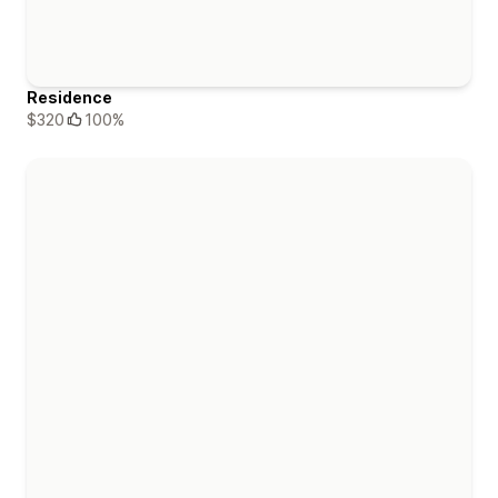
Residence
$320
100%