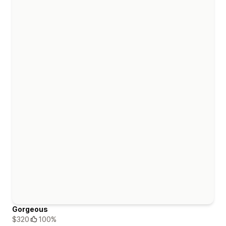
Gorgeous
$320
100%