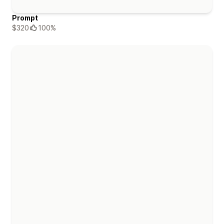
Prompt
$320
100%