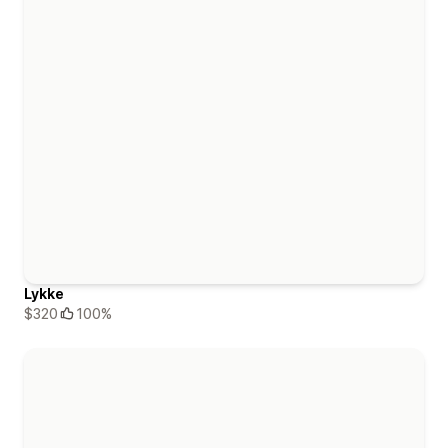
Lykke
$320
100%