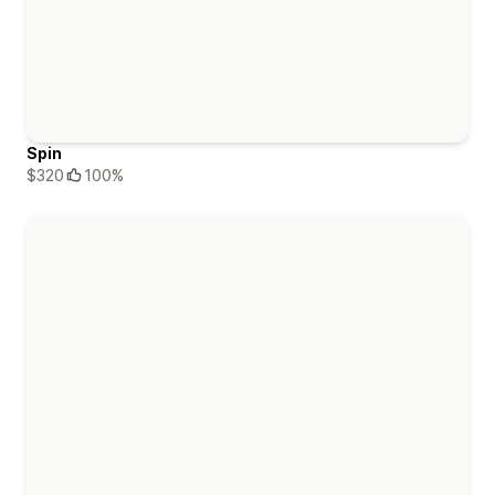
Spin
$320
100%