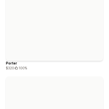
Porter
$320
100%