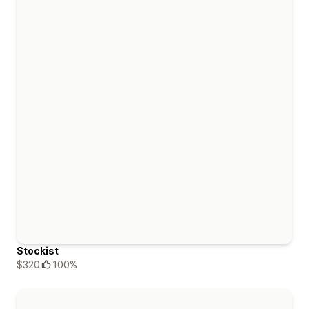
Stockist
$320
100%