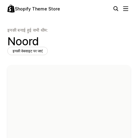
Shopify Theme Store
इनकी बनाई हुई सभी थीम:
Noord
इनकी वेबसाइट पर जाएं