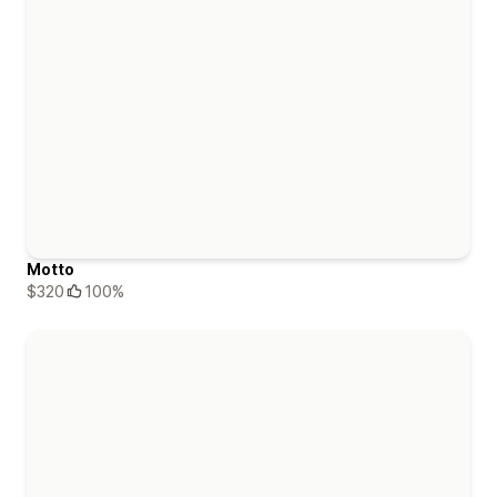
Motto
$320
100%