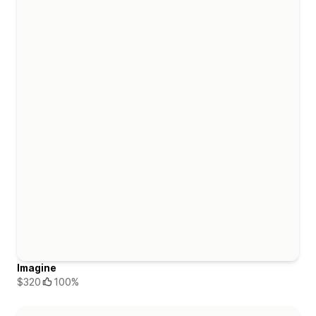
Imagine
$320
100%