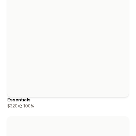
Essentials
$320
100%