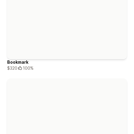
Bookmark
$320
100%