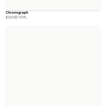
Chronograph
$320
100%