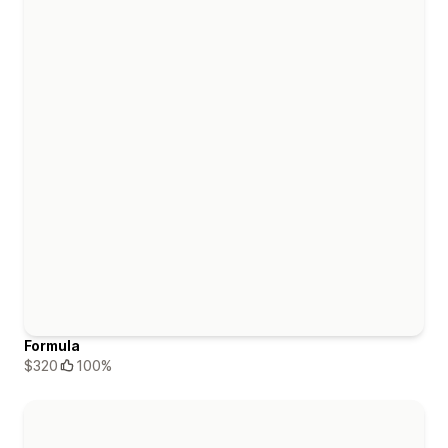
Formula
$320
100%