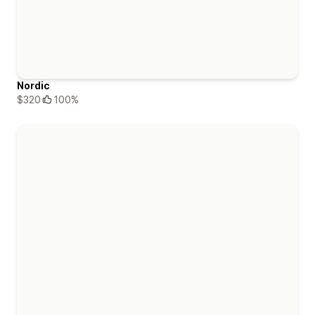
Nordic
$320
100%