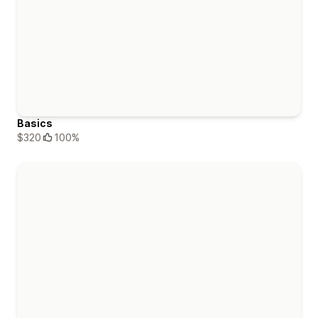
Basics
$320
100%