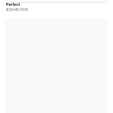
Perfect
$320
100%