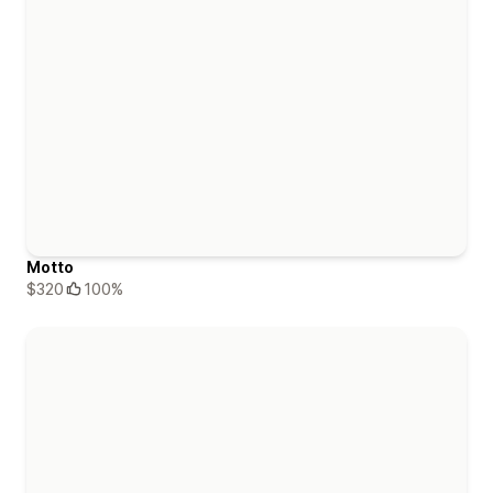
Motto
$320
100%