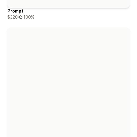
Prompt
$320
100%