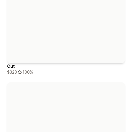
Cut
$320
100%