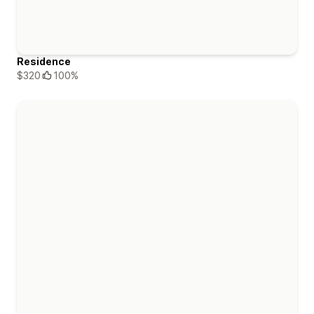
Residence
$320
100%