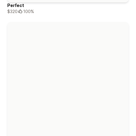
Perfect
$320
100%