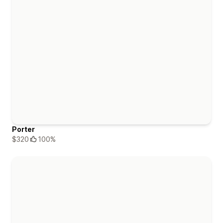
Porter
$320
100%