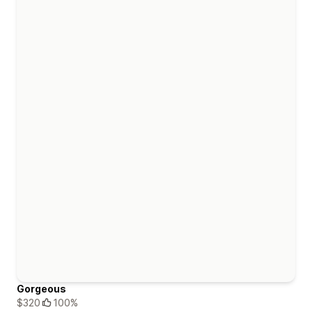
Gorgeous
$320
100%