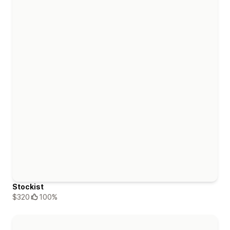
Stockist
$320
100%