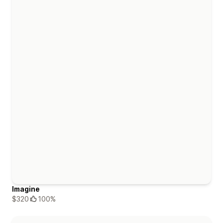
Imagine
$320
100%