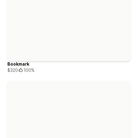
Bookmark
$320
100%