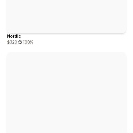
Nordic
$320
100%