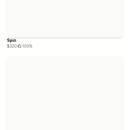
Spin
$320
100%