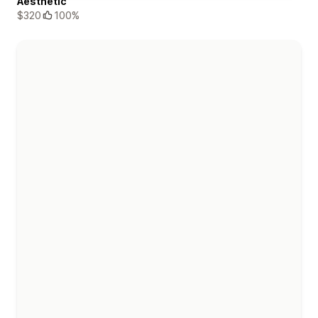
Aesthetic
$320
100%