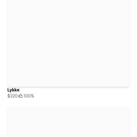
Lykke
$320
100%