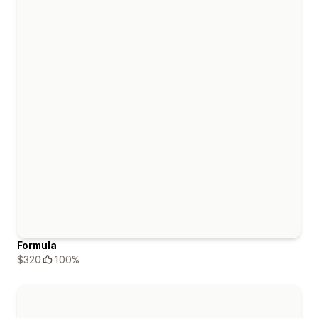
Formula
$320
100%