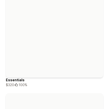
Essentials
$320
100%