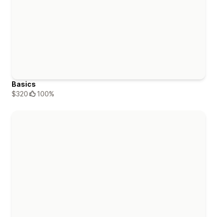
Basics
$320
100%