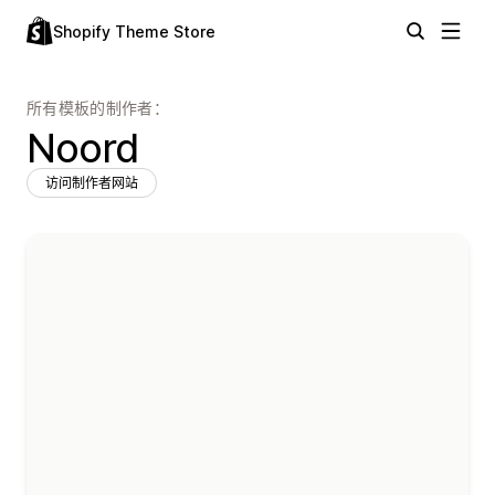
Shopify Theme Store
所有模板的制作者：
Noord
访问制作者网站