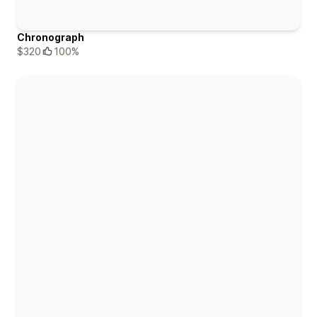
Chronograph
$320
100%