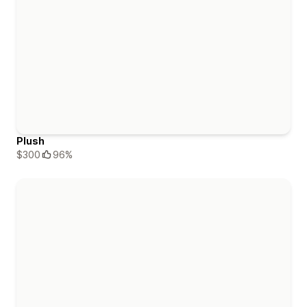
Plush
$300
96%