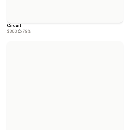
Circuit
$360
79%