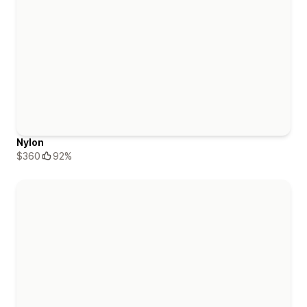
Nylon
$360
92%