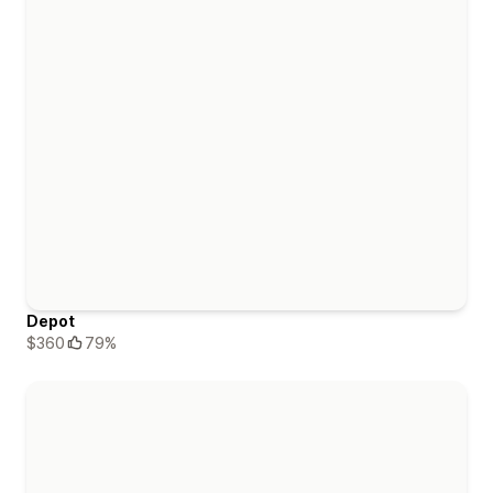
Depot
$360
79%