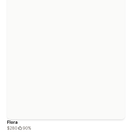
Flora
$280
90%