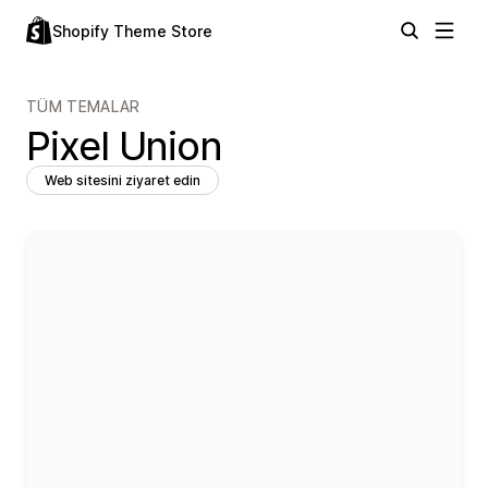
Shopify Theme Store
TÜM TEMALAR
Pixel Union
Web sitesini ziyaret edin