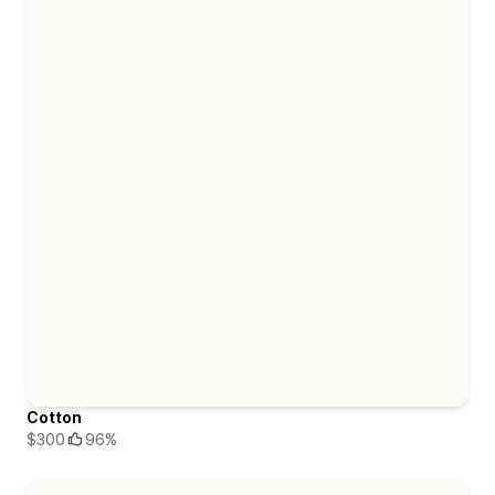
Cotton
$300
96%