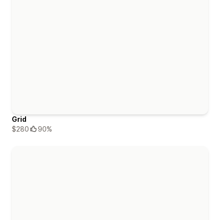
Grid
$280
90%