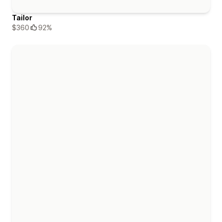
Tailor
$360
92%