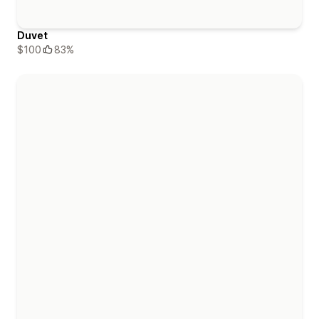
Duvet
$100
83%