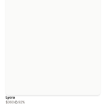
Lycra
$360
92%