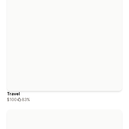
Travel
$100
83%