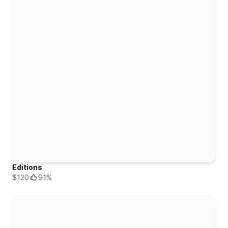
Editions
$120
91%