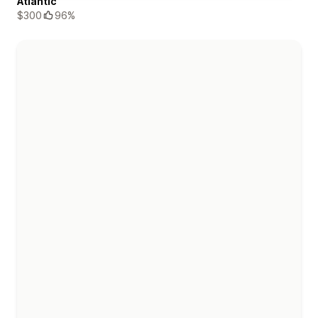
Atlantic
$300
96%