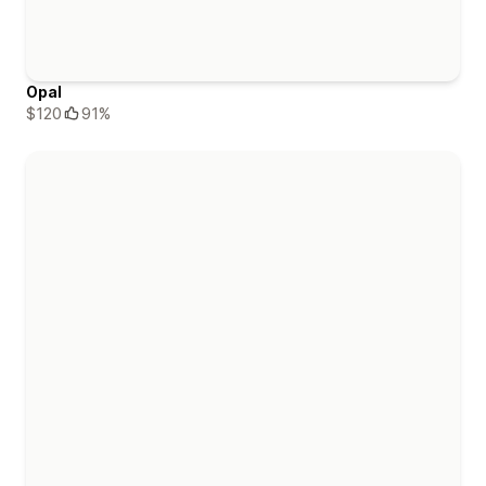
Opal
$120
91%