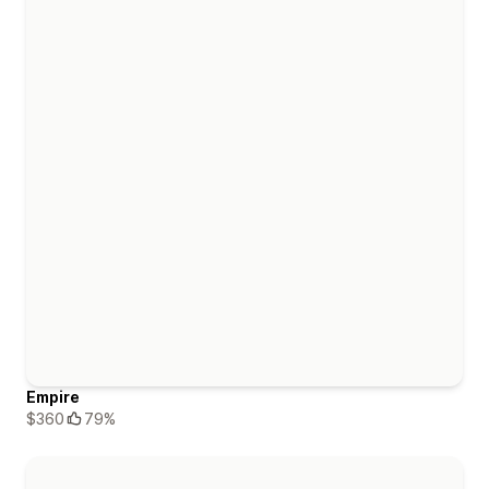
Empire
$360
79%