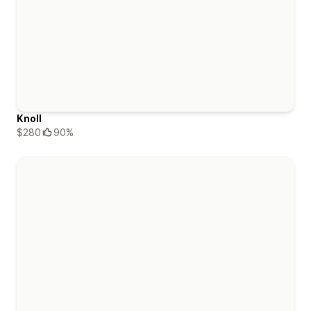
Knoll
$280
90%