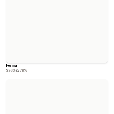
Forma
$360
79%