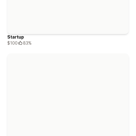
Startup
$100
83%