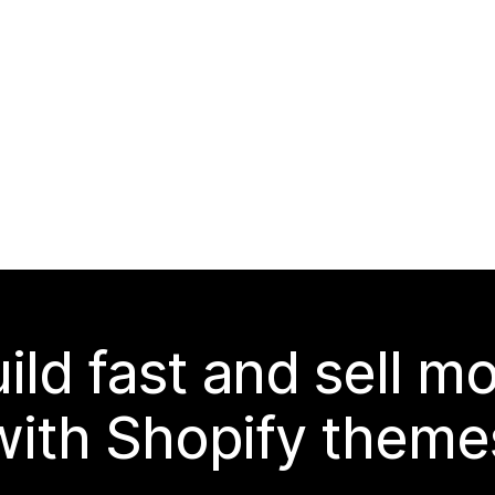
ild fast and sell m
with Shopify theme