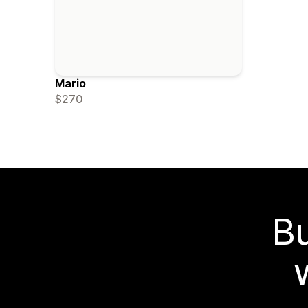
Mario
$270
Bu