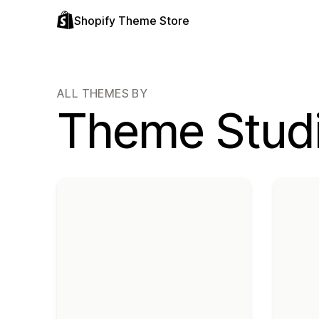
Shopify Theme Store
ALL THEMES BY
Theme Stud