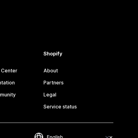
Shopify
 Center
About
tation
Partners
munity
Legal
Service status