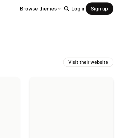
Browse themes
Log in
Sign up
Visit their website