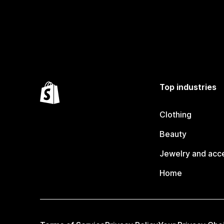
Top industries
Clothing
Beauty
Jewelry and acc
Home