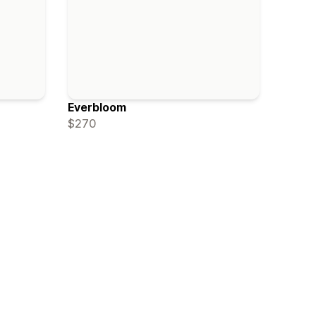
Everbloom
$270