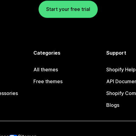
Start your free trial
Categories
Support
All themes
Shopify Help
Free themes
API Documen
essories
Shopify Com
Blogs