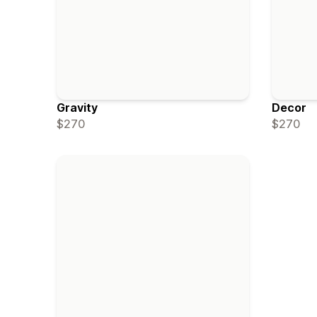
Gravity
Decor
$270
$270