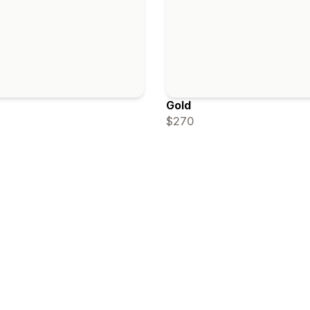
Gold
$270