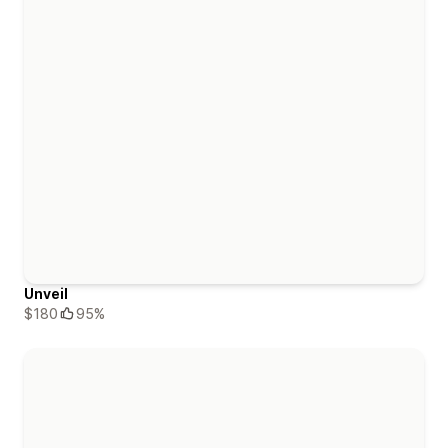
Unveil
$180
95%