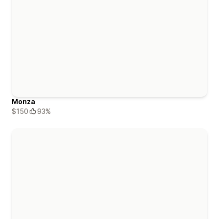
Monza
$150
93%