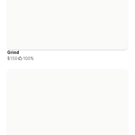
Grind
$150
100%