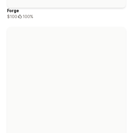
Forge
$100
100%