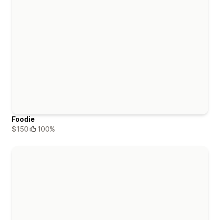
Foodie
$150
100%