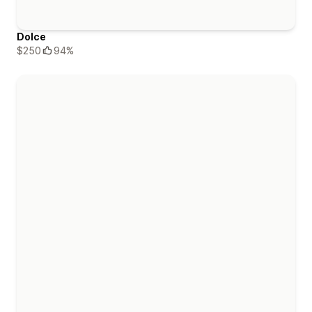
Dolce
$250
94%