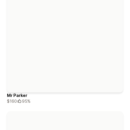
Mr Parker
$160
95%