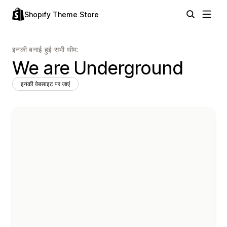
Shopify Theme Store
इनकी बनाई हुई सभी थीम:
We are Underground
इनकी वेबसाइट पर जाएं