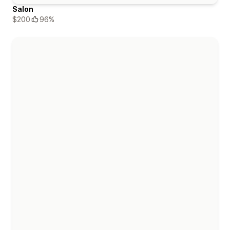
Salon
$200
96%