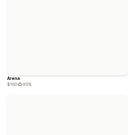
Arena
$160
95%