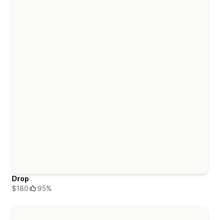
Drop
$180
95%