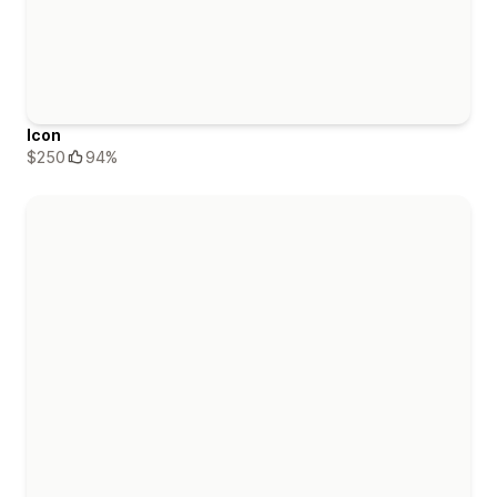
Icon
$250
94%