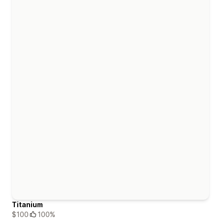
Titanium
$100
100%