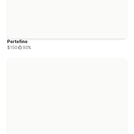
Portofino
$150
93%