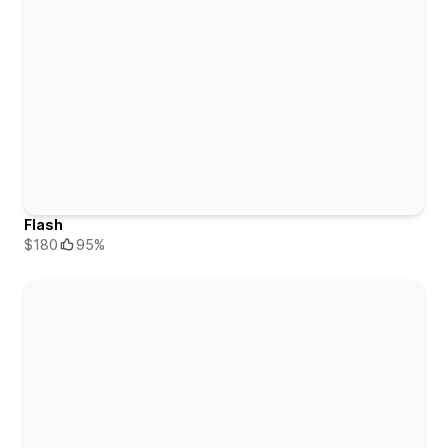
Flash
$180
95%