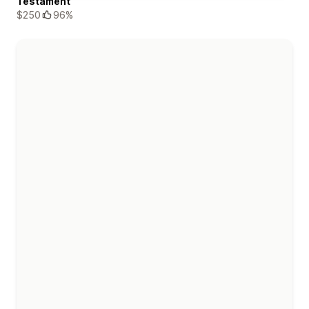
Testament
$250
96%