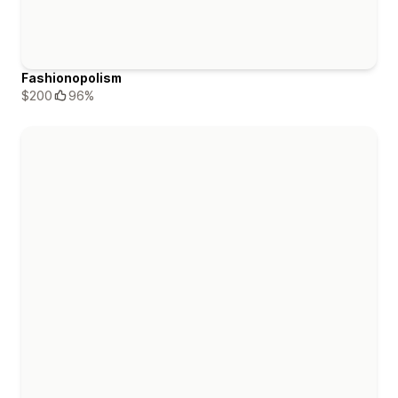
Fashionopolism
$200
96%