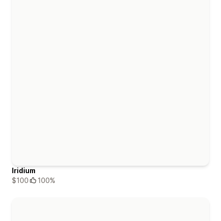
Iridium
$100
100%