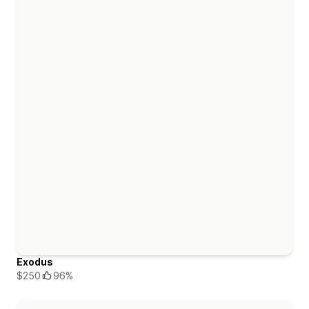
Exodus
$250
96%