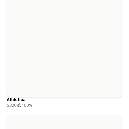
Athletica
$320
100%