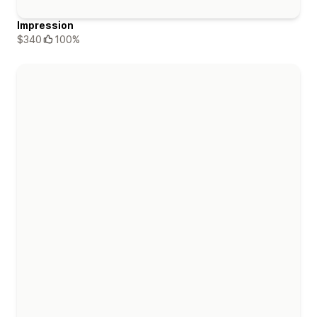
Impression
$340
100%