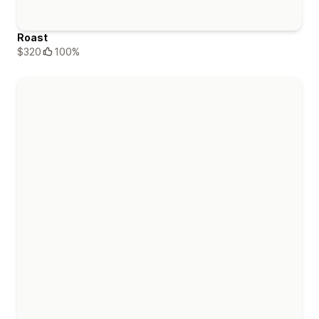
Roast
$320
100%