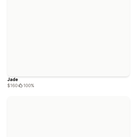
Jade
$160
100%