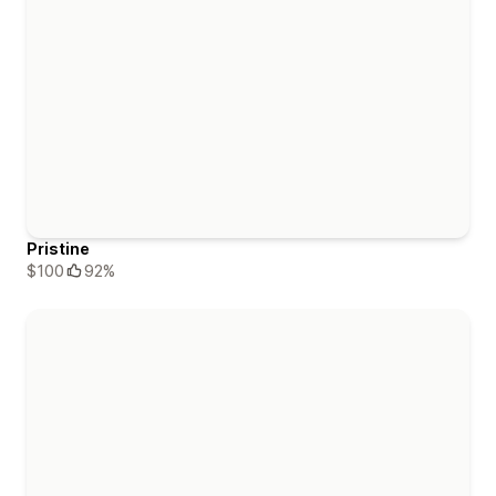
Pristine
$100
92%