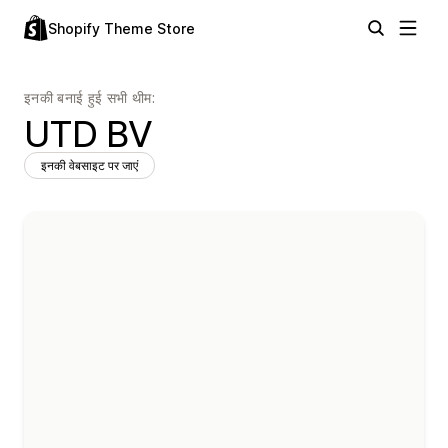
Shopify Theme Store
इनकी बनाई हुई सभी थीम:
UTD BV
इनकी वेबसाइट पर जाएं