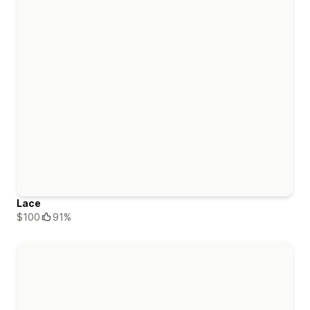
Lace
$100
91%