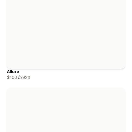
Allure
$100
92%