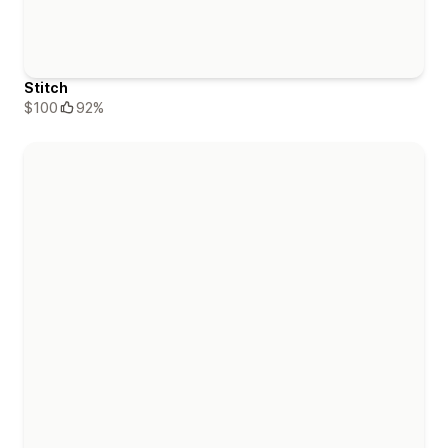
Stitch
$100
92%