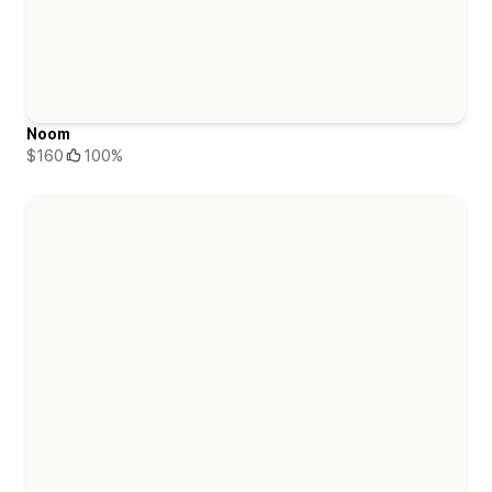
Noom
$160
100%