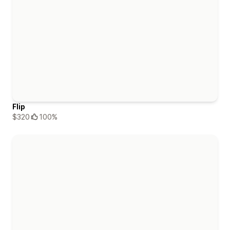
Flip
$320
100%