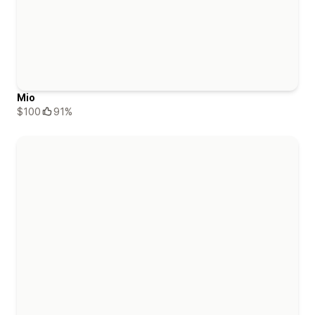
Mio
$100
91%