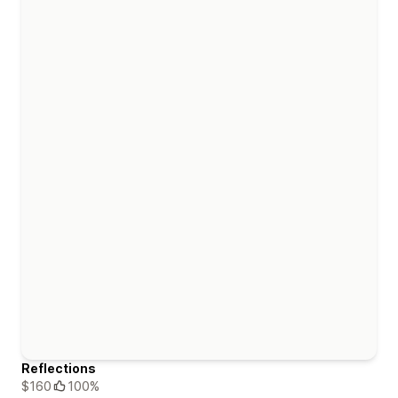
Reflections
$160
100%