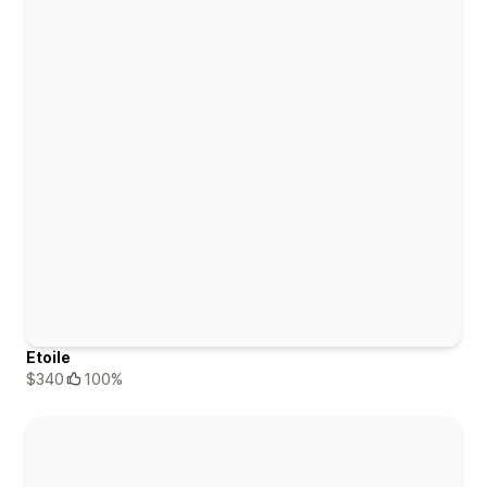
Etoile
$340
100%