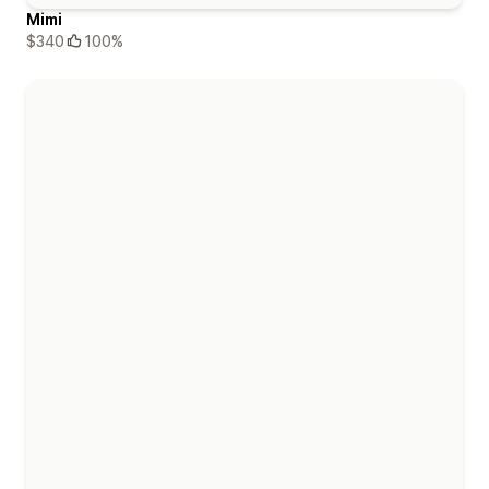
Mimi
$340
100%