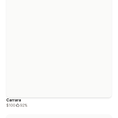
Carrara
$100
92%