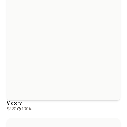
Victory
$320
100%