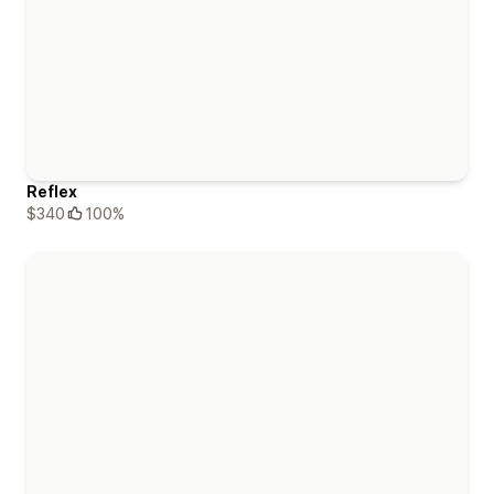
Reflex
$340
100%