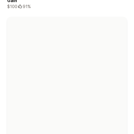
Gain
$100
91%