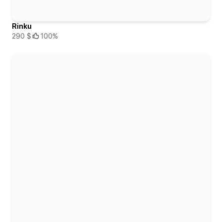
Rinku
290 $
100%