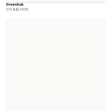
Greenhub
210 $
100%