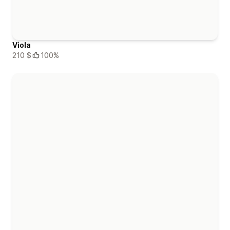
Viola
210 $
100%