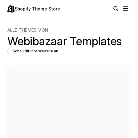
Shopify Theme Store
ALLE THEMES VON
Webibazaar Templates
Schau dir ihre Website an