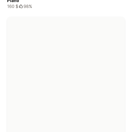
Piano
160 $
98%