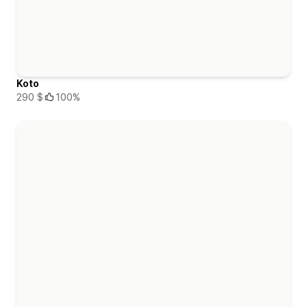
Koto
290 $
100%