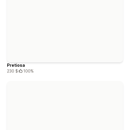
Pretiosa
230 $
100%