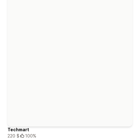
Techmart
220 $
100%