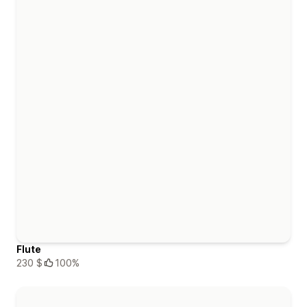
Flute
230 $
100%