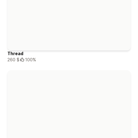
Thread
260 $
100%