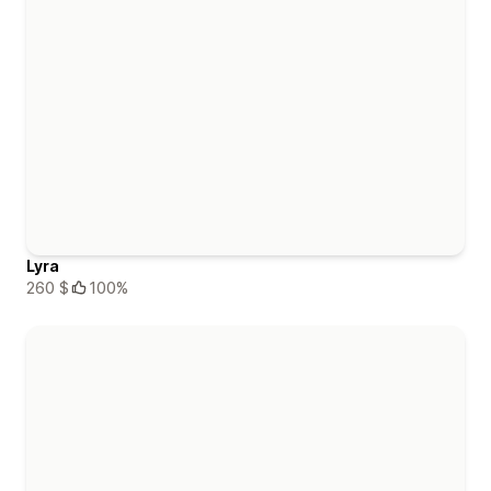
Lyra
260 $
100%