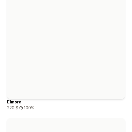
Elmora
220 $
100%