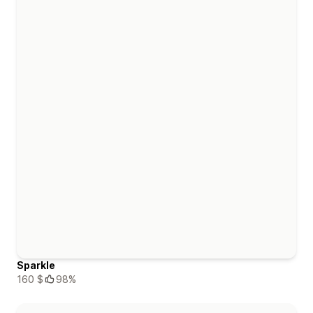
Sparkle
160 $
98%