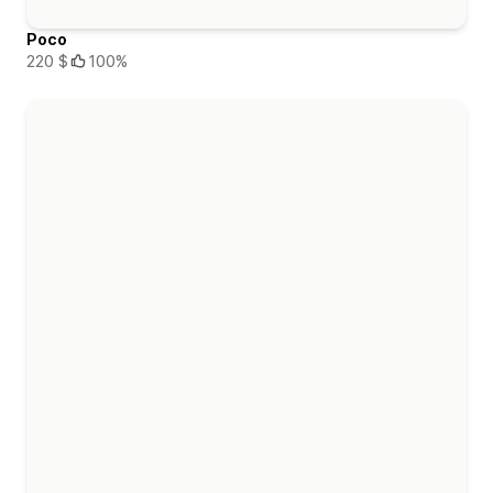
Poco
220 $
100%