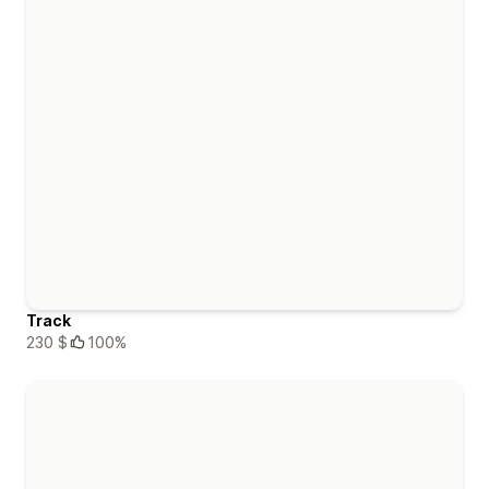
Track
230 $
100%