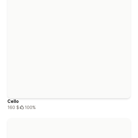
Cello
160 $
100%