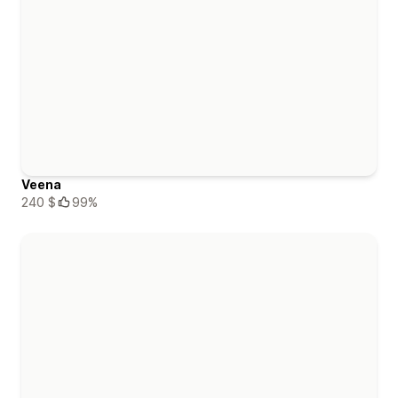
Veena
240 $
99%