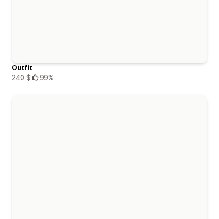
Outfit
240 $
99%