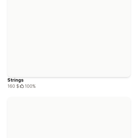
Strings
160 $
100%