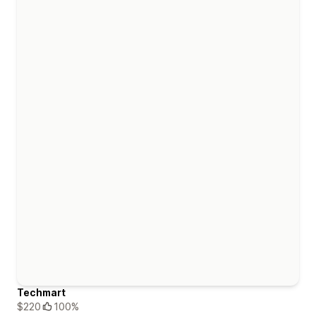
Techmart
$220
100%