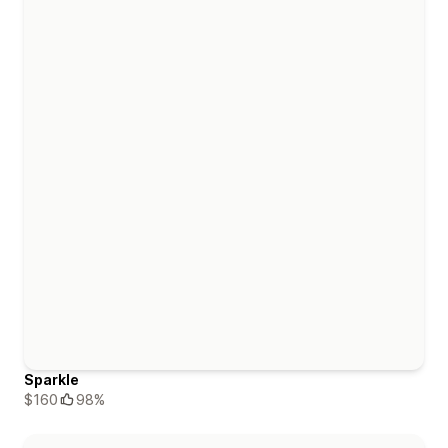
Sparkle
$160
98%