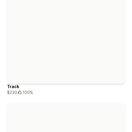
Track
$230
100%