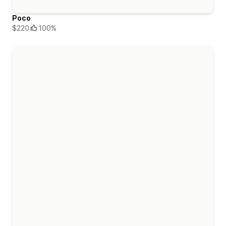
Poco
$220
100%