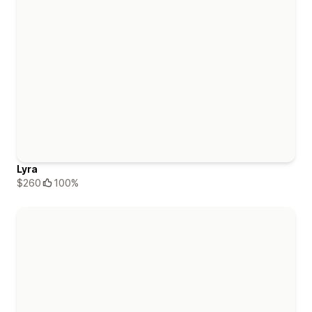
Lyra
$260
100%