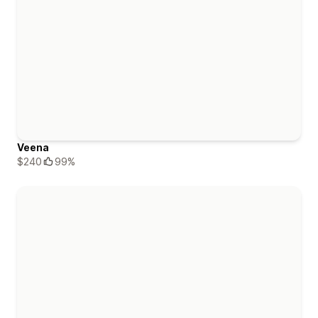
Veena
$240
99%