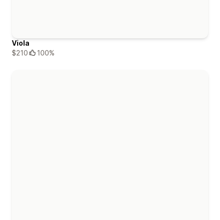
Viola
$210
100%