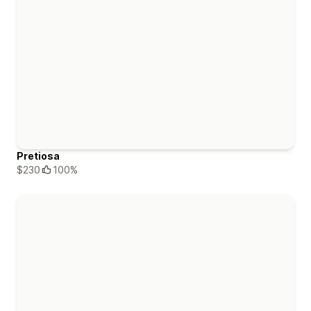
Pretiosa
$230
100%