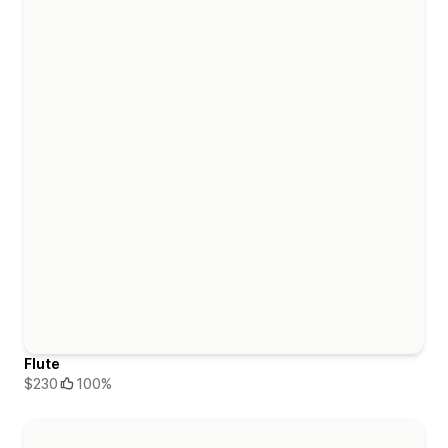
Flute
$230
100%