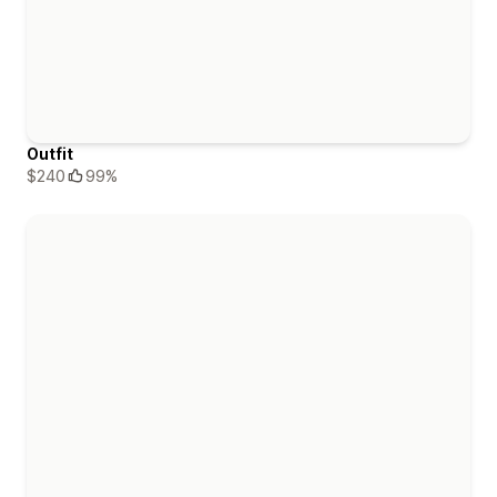
Outfit
$240
99%