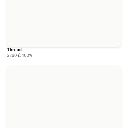
Thread
$260
100%