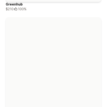
Greenhub
$210
100%