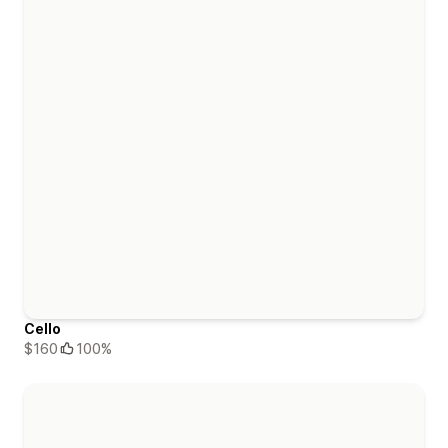
Cello
$160
100%