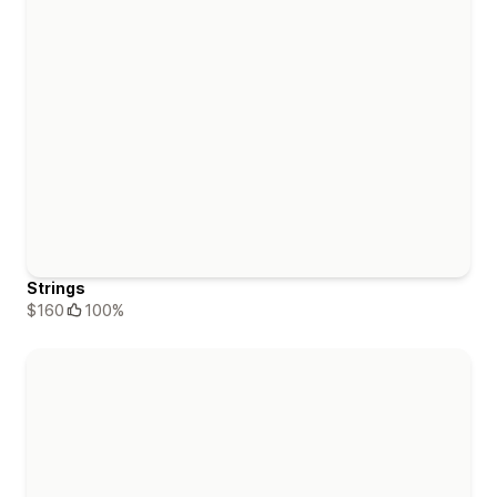
Strings
$160
100%