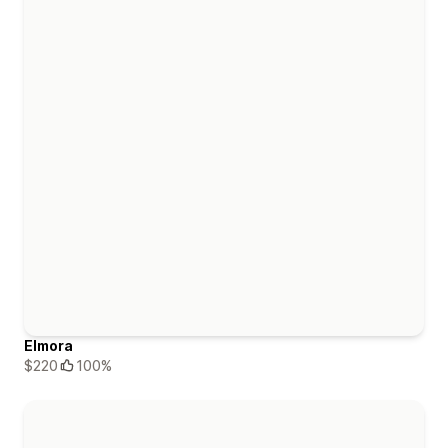
Elmora
$220
100%