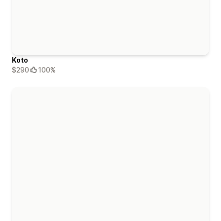
Koto
$290
100%