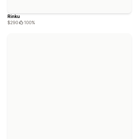
Rinku
$290
100%