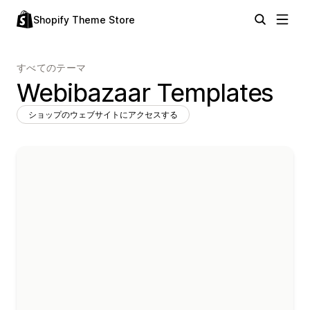
Shopify Theme Store
すべてのテーマ
Webibazaar Templates
ショップのウェブサイトにアクセスする