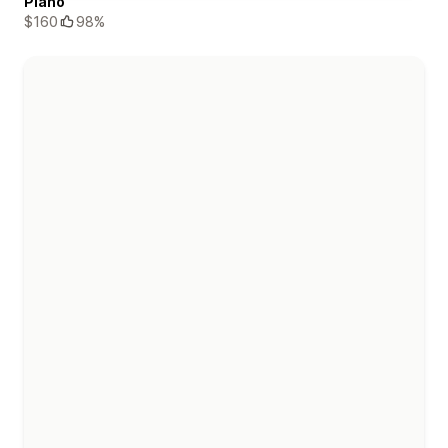
Piano
$160
98%