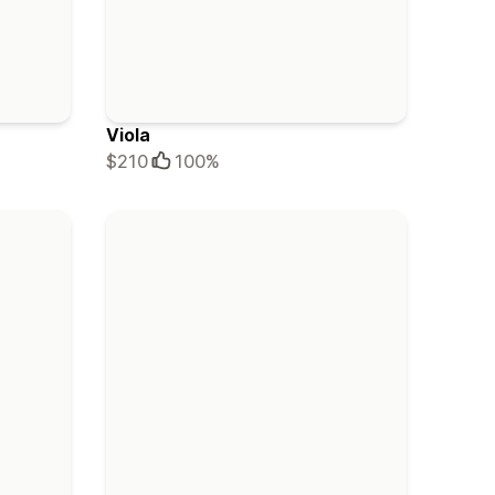
Viola
$210
100%