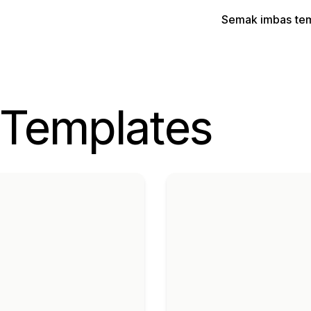
Semak imbas te
 Templates