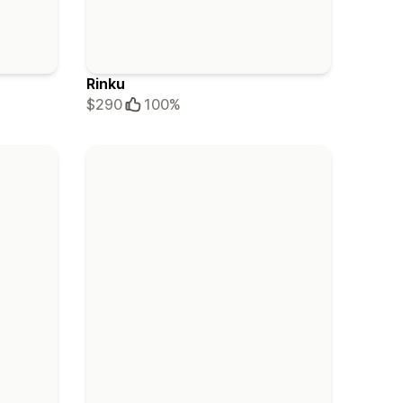
Rinku
$290
100%