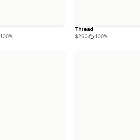
Thread
100%
$260
100%