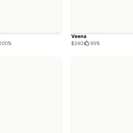
Veena
100%
$240
99%