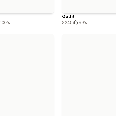
Outfit
100%
$240
99%