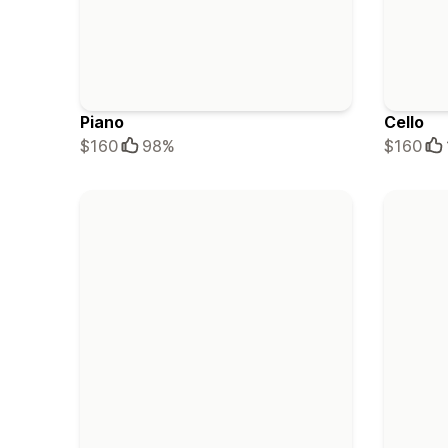
Piano
Cello
$160
98%
$160