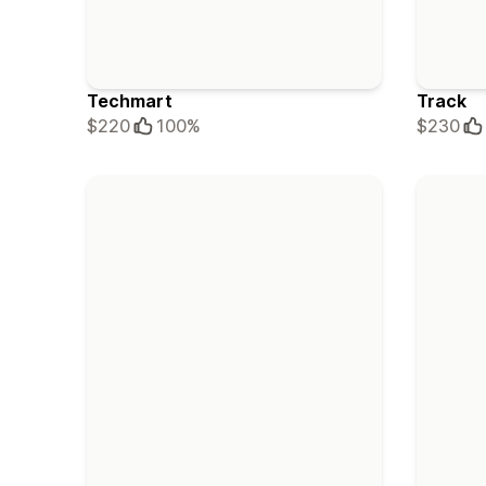
Techmart
Track
$220
100%
$230