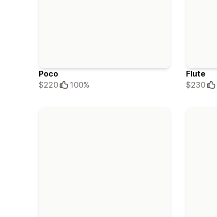
Poco
Flute
$220
100%
$230