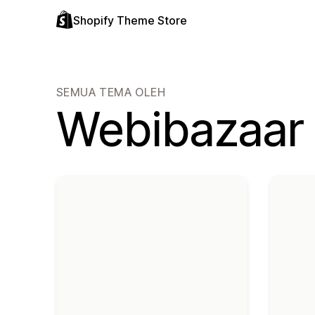
Shopify Theme Store
SEMUA TEMA OLEH
Webibazaar