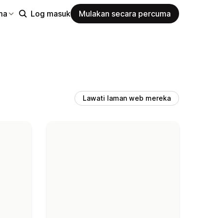
ma
Log masuk
Mulakan secara percuma
Lawati laman web mereka