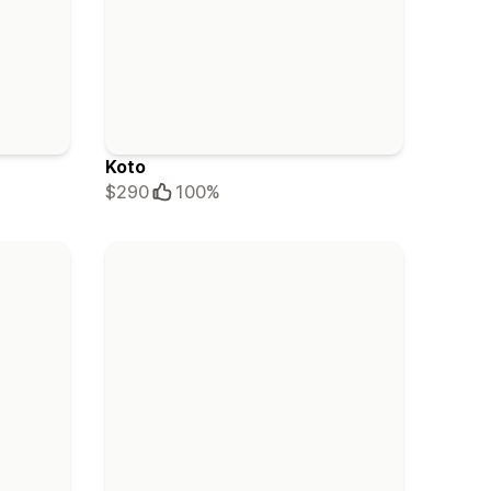
Koto
$290
100%