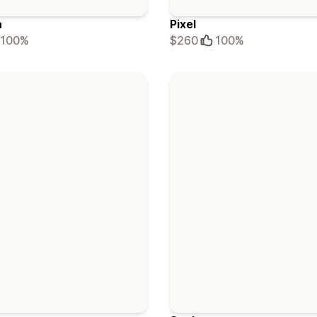
a
Pixel
100%
$260
100%