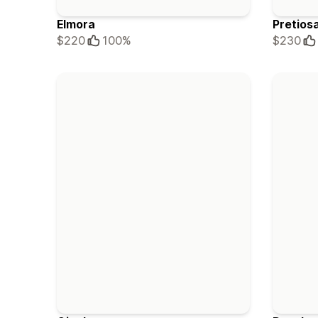
Elmora
Pretios
$220
100%
$230