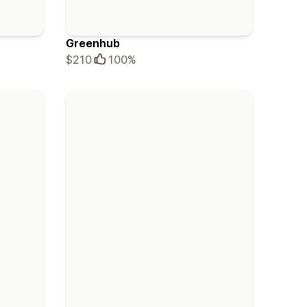
Greenhub
$210
100%