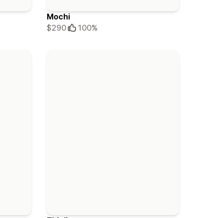
Mochi
$290
100%