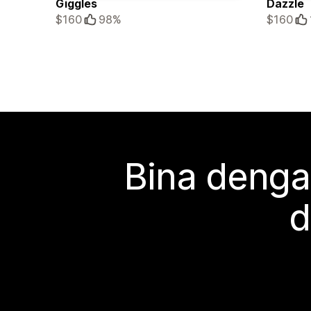
Giggles
Dazzle
$160
98%
$160
Bina denga
d