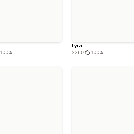
Lyra
100%
$260
100%