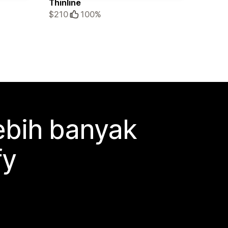
Thinline
$210
100%
ebih banyak
fy