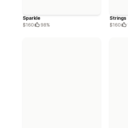
Sparkle
Strings
$160
98%
$160