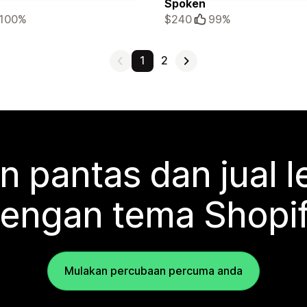
Spoken
100%
$240
99%
1
2
n pantas dan jual l
engan tema Shopi
Mulakan percubaan percuma anda