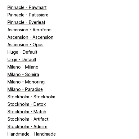
Pinnacle - Pawmart
Pinnacle - Patissiere
Pinnacle - Everleaf
Ascension - Aeroform
Ascension - Ascension
Ascension - Opus
Huge - Default
Urge - Default
Milano - Milano
Milano - Soleira
Milano - Monoring
Milano - Paradise
Stockholm - Stockholm
Stockholm - Detox
Stockholm - Match
Stockholm - Artifact
Stockholm - Admire
Handmade - Handmade