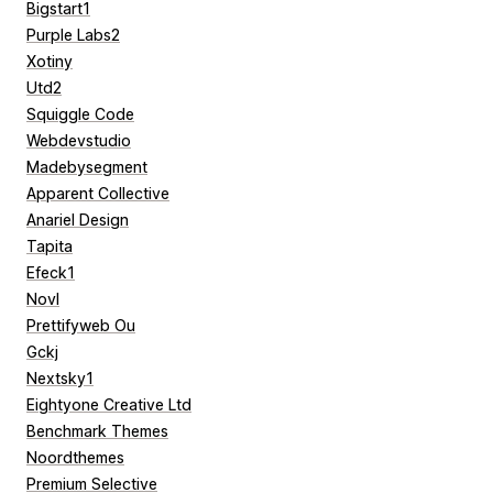
Bigstart1
Purple Labs2
Xotiny
Utd2
Squiggle Code
Webdevstudio
Madebysegment
Apparent Collective
Anariel Design
Tapita
Efeck1
Novl
Prettifyweb Ou
Gckj
Nextsky1
Eightyone Creative Ltd
Benchmark Themes
Noordthemes
Premium Selective