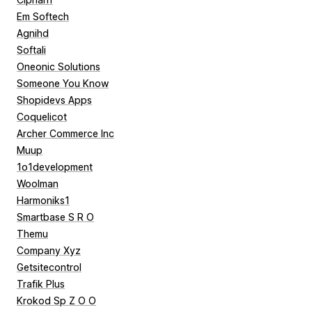
Em Softech
Agnihd
Softali
Oneonic Solutions
Someone You Know
Shopidevs Apps
Coquelicot
Archer Commerce Inc
Muup
1o1development
Woolman
Harmoniks1
Smartbase S R O
Themu
Company Xyz
Getsitecontrol
Trafik Plus
Krokod Sp Z O O