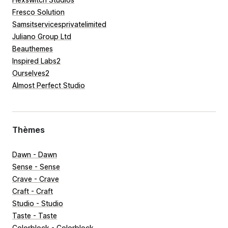
Fresco Solution
Samsitservicesprivatelimited
Juliano Group Ltd
Beauthemes
Inspired Labs2
Ourselves2
Almost Perfect Studio
Thèmes
Dawn - Dawn
Sense - Sense
Crave - Crave
Craft - Craft
Studio - Studio
Taste - Taste
Colorblock - Colorblock