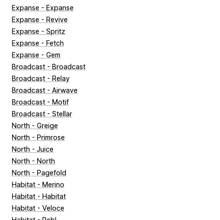
Expanse - Expanse
Expanse - Revive
Expanse - Spritz
Expanse - Fetch
Expanse - Gem
Broadcast - Broadcast
Broadcast - Relay
Broadcast - Airwave
Broadcast - Motif
Broadcast - Stellar
North - Greige
North - Primrose
North - Juice
North - North
North - Pagefold
Habitat - Merino
Habitat - Habitat
Habitat - Veloce
Habitat - Pebl