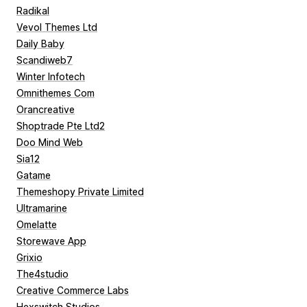
Radikal
Vevol Themes Ltd
Daily Baby
Scandiweb7
Winter Infotech
Omnithemes Com
Orancreative
Shoptrade Pte Ltd2
Doo Mind Web
Sia12
Gatame
Themeshopy Private Limited
Ultramarine
Omelatte
Storewave App
Grixio
The4studio
Creative Commerce Labs
Hexswitch Studios