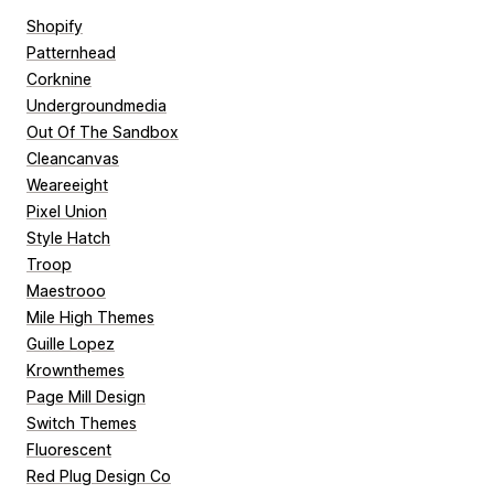
Shopify
Patternhead
Corknine
Undergroundmedia
Out Of The Sandbox
Cleancanvas
Weareeight
Pixel Union
Style Hatch
Troop
Maestrooo
Mile High Themes
Guille Lopez
Krownthemes
Page Mill Design
Switch Themes
Fluorescent
Red Plug Design Co