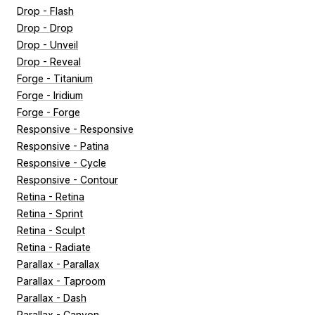
Drop - Flash
Drop - Drop
Drop - Unveil
Drop - Reveal
Forge - Titanium
Forge - Iridium
Forge - Forge
Responsive - Responsive
Responsive - Patina
Responsive - Cycle
Responsive - Contour
Retina - Retina
Retina - Sprint
Retina - Sculpt
Retina - Radiate
Parallax - Parallax
Parallax - Taproom
Parallax - Dash
Parallax - Canyon