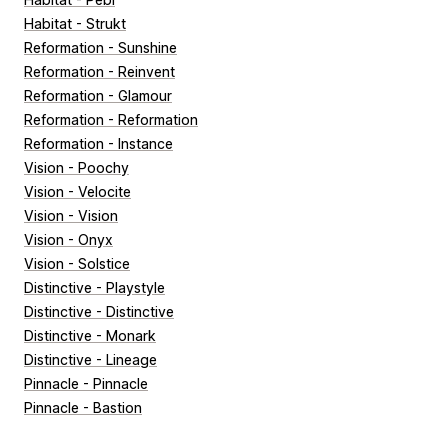
Habitat - Strukt
Reformation - Sunshine
Reformation - Reinvent
Reformation - Glamour
Reformation - Reformation
Reformation - Instance
Vision - Poochy
Vision - Velocite
Vision - Vision
Vision - Onyx
Vision - Solstice
Distinctive - Playstyle
Distinctive - Distinctive
Distinctive - Monark
Distinctive - Lineage
Pinnacle - Pinnacle
Pinnacle - Bastion