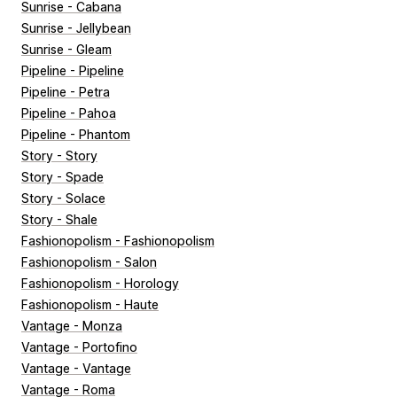
Sunrise - Cabana
Sunrise - Jellybean
Sunrise - Gleam
Pipeline - Pipeline
Pipeline - Petra
Pipeline - Pahoa
Pipeline - Phantom
Story - Story
Story - Spade
Story - Solace
Story - Shale
Fashionopolism - Fashionopolism
Fashionopolism - Salon
Fashionopolism - Horology
Fashionopolism - Haute
Vantage - Monza
Vantage - Portofino
Vantage - Vantage
Vantage - Roma