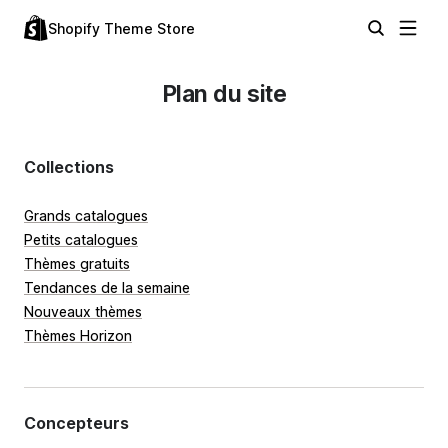
Shopify Theme Store
Plan du site
Collections
Grands catalogues
Petits catalogues
Thèmes gratuits
Tendances de la semaine
Nouveaux thèmes
Thèmes Horizon
Concepteurs