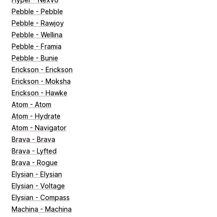
Pebble - Pebble
Pebble - Rawjoy
Pebble - Wellina
Pebble - Framia
Pebble - Bunie
Erickson - Erickson
Erickson - Moksha
Erickson - Hawke
Atom - Atom
Atom - Hydrate
Atom - Navigator
Brava - Brava
Brava - Lyfted
Brava - Rogue
Elysian - Elysian
Elysian - Voltage
Elysian - Compass
Machina - Machina