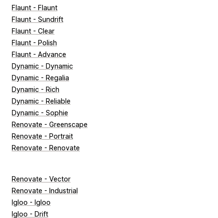
Flaunt - Flaunt
Flaunt - Sundrift
Flaunt - Clear
Flaunt - Polish
Flaunt - Advance
Dynamic - Dynamic
Dynamic - Regalia
Dynamic - Rich
Dynamic - Reliable
Dynamic - Sophie
Renovate - Greenscape
Renovate - Portrait
Renovate - Renovate
Renovate - Vector
Renovate - Industrial
Igloo - Igloo
Igloo - Drift