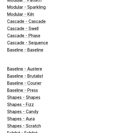
Modular - Sparkling
Modular - Kiln
Cascade - Cascade
Cascade - Swell
Cascade - Phase
Cascade - Sequence
Baseline - Baseline
Baseline - Austere
Baseline - Brutalist
Baseline - Courier
Baseline - Press
Shapes - Shapes
Shapes - Fizz
Shapes - Candy
Shapes - Aura
Shapes - Scratch
Exhibit - Exhibit