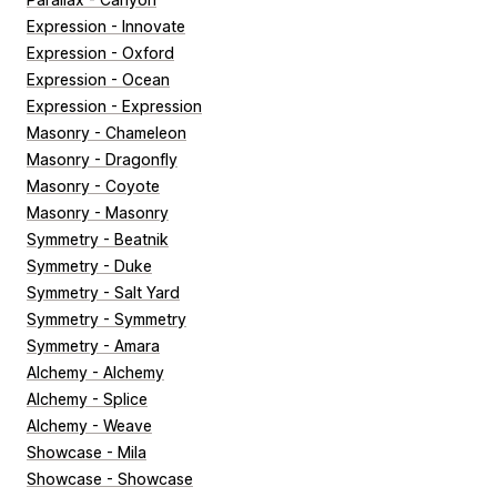
Expression - Innovate
Expression - Oxford
Expression - Ocean
Expression - Expression
Masonry - Chameleon
Masonry - Dragonfly
Masonry - Coyote
Masonry - Masonry
Symmetry - Beatnik
Symmetry - Duke
Symmetry - Salt Yard
Symmetry - Symmetry
Symmetry - Amara
Alchemy - Alchemy
Alchemy - Splice
Alchemy - Weave
Showcase - Mila
Showcase - Showcase