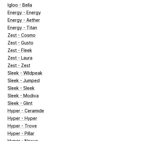
Igloo - Bella
Energy - Energy
Energy - Aether
Energy - Titan
Zest - Cosmo
Zest - Gusto
Zest - Fleek
Zest - Laura
Zest - Zest
Sleek - Wildpeak
Sleek - Jumped
Sleek - Sleek
Sleek - Modiva
Sleek - Glint
Hyper - Ceramide
Hyper - Hyper
Hyper - Trove
Hyper - Pillar
Hyper - Nexvo