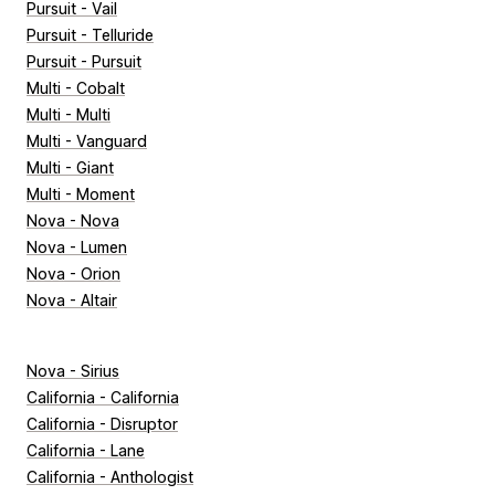
Pursuit - Vail
Pursuit - Telluride
Pursuit - Pursuit
Multi - Cobalt
Multi - Multi
Multi - Vanguard
Multi - Giant
Multi - Moment
Nova - Nova
Nova - Lumen
Nova - Orion
Nova - Altair
Nova - Sirius
California - California
California - Disruptor
California - Lane
California - Anthologist