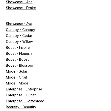
Showcase - Aria
Showcase - Drake
Showcase - Ava
Canopy - Canopy
Canopy - Cedar
Canopy - Willow
Boost - Inspire
Boost - Flourish
Boost - Boost
Boost - Blossom
Mode - Solar
Mode - Orbit
Mode - Mode
Enterprise - Enterprise
Enterprise - Outlet
Enterprise - Homestead
Beautify - Beautify