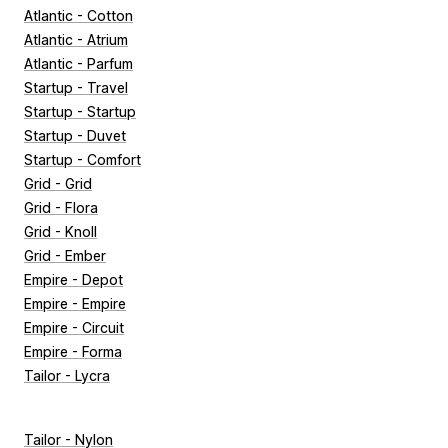
Atlantic - Cotton
Atlantic - Atrium
Atlantic - Parfum
Startup - Travel
Startup - Startup
Startup - Duvet
Startup - Comfort
Grid - Grid
Grid - Flora
Grid - Knoll
Grid - Ember
Empire - Depot
Empire - Empire
Empire - Circuit
Empire - Forma
Tailor - Lycra
Tailor - Nylon