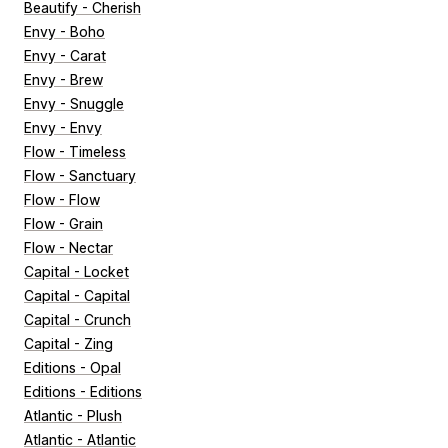
Beautify - Cherish
Envy - Boho
Envy - Carat
Envy - Brew
Envy - Snuggle
Envy - Envy
Flow - Timeless
Flow - Sanctuary
Flow - Flow
Flow - Grain
Flow - Nectar
Capital - Locket
Capital - Capital
Capital - Crunch
Capital - Zing
Editions - Opal
Editions - Editions
Atlantic - Plush
Atlantic - Atlantic