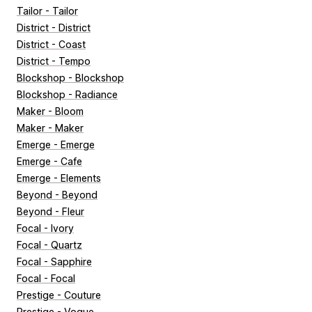
Tailor - Tailor
District - District
District - Coast
District - Tempo
Blockshop - Blockshop
Blockshop - Radiance
Maker - Bloom
Maker - Maker
Emerge - Emerge
Emerge - Cafe
Emerge - Elements
Beyond - Beyond
Beyond - Fleur
Focal - Ivory
Focal - Quartz
Focal - Sapphire
Focal - Focal
Prestige - Couture
Prestige - Vogue