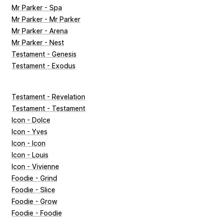
Mr Parker - Spa
Mr Parker - Mr Parker
Mr Parker - Arena
Mr Parker - Nest
Testament - Genesis
Testament - Exodus
Testament - Revelation
Testament - Testament
Icon - Dolce
Icon - Yves
Icon - Icon
Icon - Louis
Icon - Vivienne
Foodie - Grind
Foodie - Slice
Foodie - Grow
Foodie - Foodie