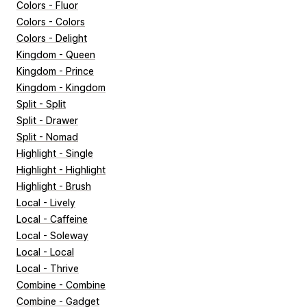
Colors - Fluor
Colors - Colors
Colors - Delight
Kingdom - Queen
Kingdom - Prince
Kingdom - Kingdom
Split - Split
Split - Drawer
Split - Nomad
Highlight - Single
Highlight - Highlight
Highlight - Brush
Local - Lively
Local - Caffeine
Local - Soleway
Local - Local
Local - Thrive
Combine - Combine
Combine - Gadget