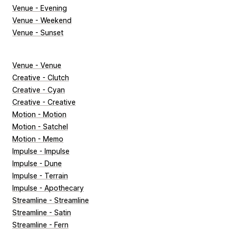
Venue - Evening
Venue - Weekend
Venue - Sunset
Venue - Venue
Creative - Clutch
Creative - Cyan
Creative - Creative
Motion - Motion
Motion - Satchel
Motion - Memo
Impulse - Impulse
Impulse - Dune
Impulse - Terrain
Impulse - Apothecary
Streamline - Streamline
Streamline - Satin
Streamline - Fern