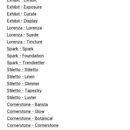
Exhibit - Exposure
Exhibit - Curate
Exhibit - Display
Lorenza - Lorenza
Lorenza - Suede
Lorenza - Tincture
Spark - Spark
Spark - Foundation
Spark - Trendsetter
Stiletto - Stiletto
Stiletto - Linen
Stiletto - Glimmer
Stiletto - Tapestry
Stiletto - Luster
Cornerstone - Barista
Cornerstone - Glow
Cornerstone - Botanical
Cornerstone - Cornerstone