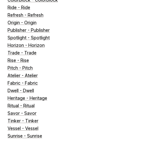
Ride - Ride
Refresh - Refresh
Origin - Origin
Publisher - Publisher
Spotlight - Spotlight
Horizon - Horizon
Trade - Trade
Rise - Rise
Pitch - Pitch
Atelier - Atelier
Fabric - Fabric
Dwell - Dwell
Heritage - Heritage
Ritual - Ritual
Savor - Savor
Tinker - Tinker
Vessel - Vessel
Sunrise - Sunrise