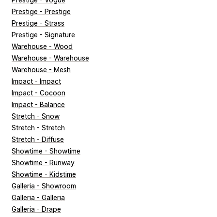
Prestige - Prestige
Prestige - Strass
Prestige - Signature
Warehouse - Wood
Warehouse - Warehouse
Warehouse - Mesh
Impact - Impact
Impact - Cocoon
Impact - Balance
Stretch - Snow
Stretch - Stretch
Stretch - Diffuse
Showtime - Showtime
Showtime - Runway
Showtime - Kidstime
Galleria - Showroom
Galleria - Galleria
Galleria - Drape