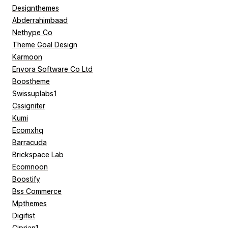
Designthemes
Abderrahimbaad
Nethype Co
Theme Goal Design
Karmoon
Envora Software Co Ltd
Boostheme
Swissuplabs1
Cssigniter
Kumi
Ecomxhq
Barracuda
Brickspace Lab
Ecomnoon
Boostify
Bss Commerce
Mpthemes
Digifist
Ciprian1