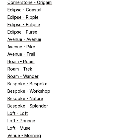
Cornerstone - Origami
Eclipse - Coastal
Eclipse - Ripple
Eclipse - Eclipse
Eclipse - Purse
Avenue - Avenue
Avenue - Pike
Avenue - Trail
Roam - Roam
Roam - Trek
Roam - Wander
Bespoke - Bespoke
Bespoke - Workshop
Bespoke - Nature
Bespoke - Splendor
Loft - Loft
Loft - Pounce
Loft - Muse
Venue - Morning