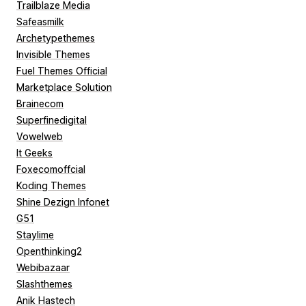
Trailblaze Media
Safeasmilk
Archetypethemes
Invisible Themes
Fuel Themes Official
Marketplace Solution
Brainecom
Superfinedigital
Vowelweb
It Geeks
Foxecomoffcial
Koding Themes
Shine Dezign Infonet
G51
Staylime
Openthinking2
Webibazaar
Slashthemes
Anik Hastech