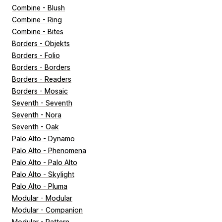
Combine - Blush
Combine - Ring
Combine - Bites
Borders - Objekts
Borders - Folio
Borders - Borders
Borders - Readers
Borders - Mosaic
Seventh - Seventh
Seventh - Nora
Seventh - Oak
Palo Alto - Dynamo
Palo Alto - Phenomena
Palo Alto - Palo Alto
Palo Alto - Skylight
Palo Alto - Pluma
Modular - Modular
Modular - Companion
Modular - Pattern