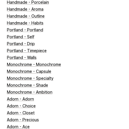
Handmade - Porcelain
Handmade - Aroma
Handmade - Outline
Handmade - Habits
Portland - Portland
Portland - Self
Portland - Drip
Portland - Timepiece
Portland - Walls
Monochrome - Monochrome
Monochrome - Capsule
Monochrome - Specialty
Monochrome - Shade
Monochrome - Ambition
Adorn - Adorn
Adorn - Choice
Adorn - Closet
Adorn - Precious
Adorn - Ace