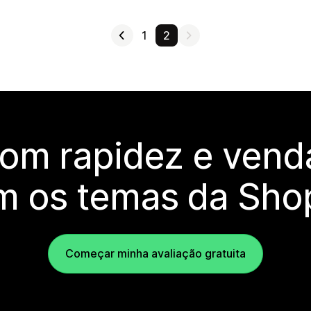
1
2
com rapidez e vend
m os temas da Shop
Começar minha avaliação gratuita