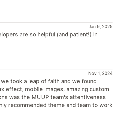
Jan 9, 2025
opers are so helpful (and patient!) in
Nov 1, 2024
e took a leap of faith and we found
llax effect, mobile images, amazing custom
ions was the MUUP team's attentiveness
 highly recommended theme and team to work