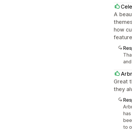
Cele
A beaut
themes 
how cu
feature
Res
Tha
and
Arbr
Great t
they al
Res
Arb
has
been
to 