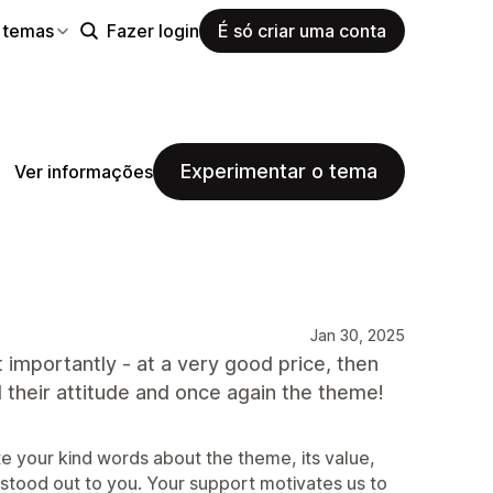
 temas
Fazer login
É só criar uma conta
Experimentar o tema
Ver informações
Jan 30, 2025
importantly - at a very good price, then
 their attitude and once again the theme!
 your kind words about the theme, its value,
 stood out to you. Your support motivates us to