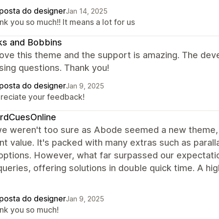
posta do designer
Jan 14, 2025
k you so much!! It means a lot for us
ks and Bobbins
love this theme and the support is amazing. The devel
sing questions. Thank you!
posta do designer
Jan 9, 2025
reciate your feedback!
iardCuesOnline
we weren't too sure as Abode seemed a new theme, w
nt value. It's packed with many extras such as para
 options. However, what far surpassed our expectat
queries, offering solutions in double quick time. A
posta do designer
Jan 9, 2025
nk you so much!