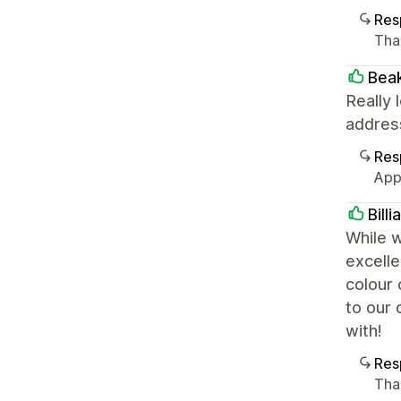
Res
Than
Bea
Really 
addres
Res
App
Bill
While 
excelle
colour
to our 
with!
Res
Tha