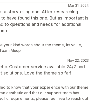
Mar 31, 2024
, a storytelling one. After researching
o have found this one. But as important is
 to questions and needs for additional
them.
 your kind words about the theme, its value,
. Team Muup
Nov 22, 2023
etic. Customer service available 24/7 and
 solutions. Love the theme so far!
illed to know that your experience with our theme
heme aesthetic and that our support team has
ecific requirements, please feel free to reach out