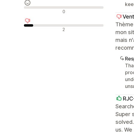
kee
Avaliações neutras
0
Vent
Thème j
Avaliações negativas
2
mon sit
mais n'
recomm
Res
Than
pro
und
uns
RJC-
Searche
Super s
solved.
us. We 