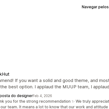
Navegar pelos
ckHut
mend! If you want a solid and good theme, and most 
 the best option. I applaud the MUUP team, I applaud
posta do designer
Feb 4, 2026
nk you for the strong recommendation ✨ We truly appreciate
 our team. It means a lot to know that our work and attitude