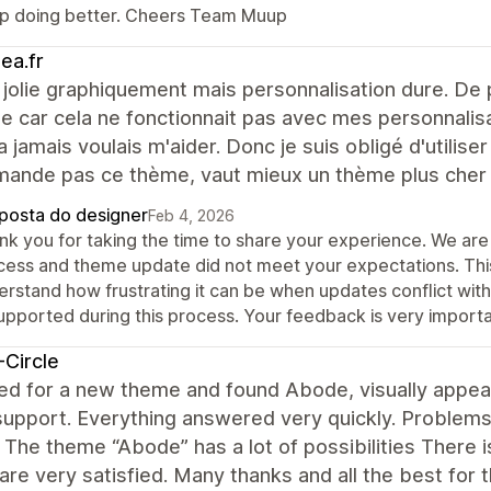
p doing better. Cheers Team Muup
ea.fr
olie graphiquement mais personnalisation dure. De pl
e car cela ne fonctionnait pas avec mes personnalis
a jamais voulais m'aider. Donc je suis obligé d'utiliser
ande pas ce thème, vaut mieux un thème plus cher a
posta do designer
Feb 4, 2026
k you for taking the time to share your experience. We are 
cess and theme update did not meet your expectations. This
erstand how frustrating it can be when updates conflict with
upported during this process. Your feedback is very importa
Circle
d for a new theme and found Abode, visually appeali
upport. Everything answered very quickly. Problems 
 The theme “Abode” has a lot of possibilities There is
are very satisfied. Many thanks and all the best fo