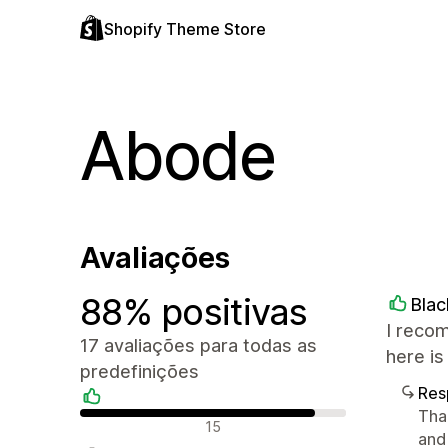
Shopify Theme Store
Abode
Avaliações
88% positivas
Bla
I recom
17 avaliações para todas as
here is
predefinições
Res
Tha
Avaliações positivas
15
and