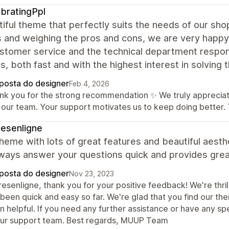
bratingPpl
iful theme that perfectly suits the needs of our shop
and weighing the pros and cons, we are very happy t
stomer service and the technical department respond
s, both fast and with the highest interest in solving 
posta do designer
Feb 4, 2026
nk you for the strong recommendation ✨ We truly appreciate
 our team. Your support motivates us to keep doing better
esenligne
heme with lots of great features and beautiful aesth
ways answer your questions quick and provides great
posta do designer
Nov 23, 2023
resenligne, thank you for your positive feedback! We're thr
 been quick and easy so far. We're glad that you find our t
 helpful. If you need any further assistance or have any sp
our support team. Best regards, MUUP Team