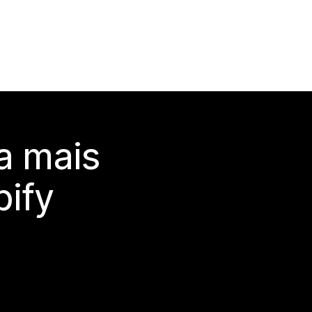
a mais
ify