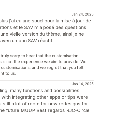
Jan 24, 2025
us j'ai eu une souci pour la mise à jour de
ations et le SAV m'a posé des questions
 une vielle version du thème, ainsi je ne
vec un bon SAV réactif.
truly sorry to hear that the customisation
 is not the experience we aim to provide. We
 customisations, and we regret that you felt
nt to us.
Jan 14, 2025
ng, many functions and possibilities.
with integrating other apps or tips were
 still a lot of room for new redesigns for
r the future MUUP Best regards RJC-Circle