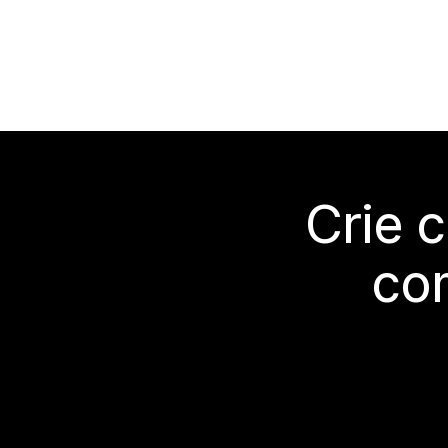
Crie 
co