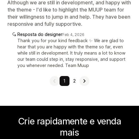
Although we are still in development, and happy with
the theme - I'd like to highlight the MUUP team for
their willingness to jump in and help. They have been
responsive and fully supportive.
Resposta do designer
Feb 4, 2026
Thank you for your kind feedback ✨ We are glad to
hear that you are happy with the theme so far, even
while still in development. It truly means a lot to know
our team could step in, stay responsive, and support
you whenever needed. Team Muup
1
2
Crie rapidamente e venda
mais