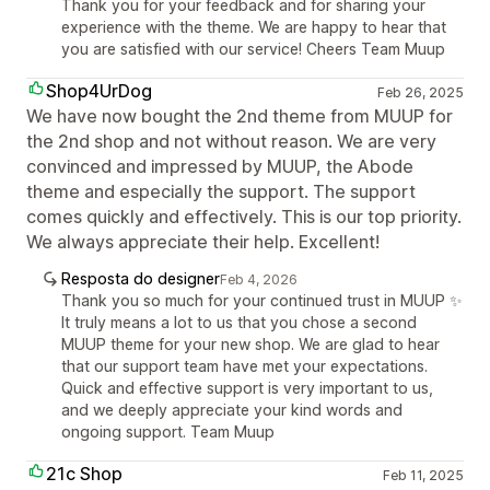
Thank you for your feedback and for sharing your
experience with the theme. We are happy to hear that
you are satisfied with our service! Cheers Team Muup
Shop4UrDog
Feb 26, 2025
We have now bought the 2nd theme from MUUP for
the 2nd shop and not without reason. We are very
convinced and impressed by MUUP, the Abode
theme and especially the support. The support
comes quickly and effectively. This is our top priority.
We always appreciate their help. Excellent!
Resposta do designer
Feb 4, 2026
Thank you so much for your continued trust in MUUP ✨
It truly means a lot to us that you chose a second
MUUP theme for your new shop. We are glad to hear
that our support team have met your expectations.
Quick and effective support is very important to us,
and we deeply appreciate your kind words and
ongoing support. Team Muup
21c Shop
Feb 11, 2025