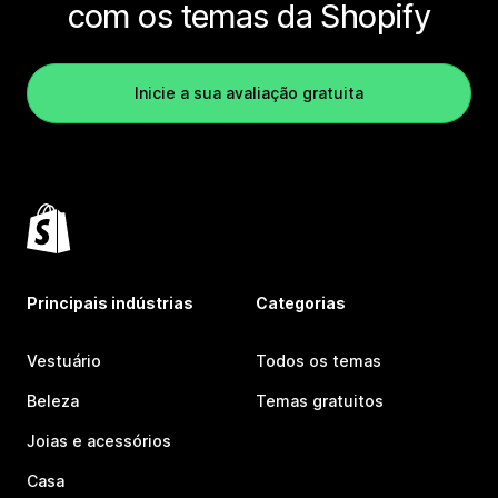
com os temas da Shopify
Inicie a sua avaliação gratuita
Principais indústrias
Categorias
Vestuário
Todos os temas
Beleza
Temas gratuitos
Joias e acessórios
Casa