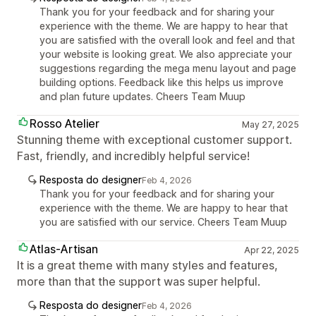
Thank you for your feedback and for sharing your
experience with the theme. We are happy to hear that
you are satisfied with the overall look and feel and that
your website is looking great. We also appreciate your
suggestions regarding the mega menu layout and page
building options. Feedback like this helps us improve
and plan future updates. Cheers Team Muup
Rosso Atelier
May 27, 2025
Stunning theme with exceptional customer support.
Fast, friendly, and incredibly helpful service!
Resposta do designer
Feb 4, 2026
Thank you for your feedback and for sharing your
experience with the theme. We are happy to hear that
you are satisfied with our service. Cheers Team Muup
Atlas-Artisan
Apr 22, 2025
It is a great theme with many styles and features,
more than that the support was super helpful.
Resposta do designer
Feb 4, 2026