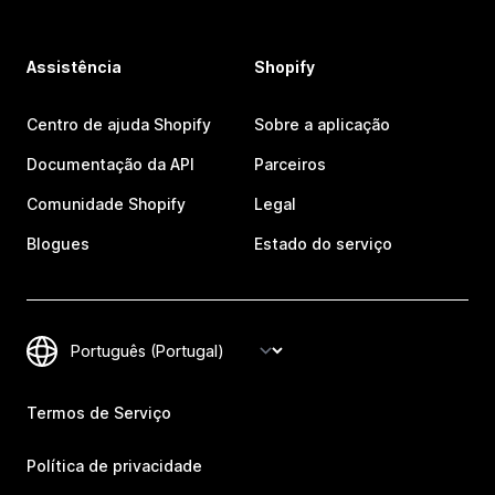
Assistência
Shopify
Centro de ajuda Shopify
Sobre a aplicação
Documentação da API
Parceiros
Comunidade Shopify
Legal
Blogues
Estado do serviço
Termos de Serviço
Política de privacidade