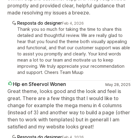
promptly and provided clear, helpful guidance that
made resolving my issues a breeze.
Resposta do designer
Feb 4, 2026
Thank you so much for taking the time to share this
detailed and thoughtful review. We are really glad to
hear that you found the theme both visually appealing
and functional, and that our customer support was able
to assist you promptly and clearly. Your kind words
mean a lot to our team and motivate us to keep
improving. We truly appreciate your recommendation
and support. Cheers Team Muup
Hip en Sfeervol Wonen
May 28, 2025
Great theme, looks good and the look and feel is
great. There are a few things that I would like to
change for example the mega menu in 4 columns
(instead of 3) and another way to build a page (other
then to work with templates) but in generall I am
satisfied and my website looks great!
Resposta do designer
Feb 4, 2026