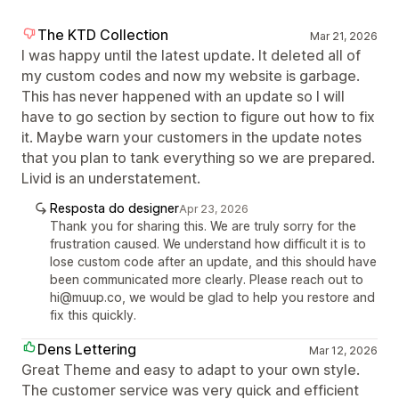
The KTD Collection
Mar 21, 2026
I was happy until the latest update. It deleted all of
my custom codes and now my website is garbage.
This has never happened with an update so I will
have to go section by section to figure out how to fix
it. Maybe warn your customers in the update notes
that you plan to tank everything so we are prepared.
Livid is an understatement.
Resposta do designer
Apr 23, 2026
Thank you for sharing this. We are truly sorry for the
frustration caused. We understand how difficult it is to
lose custom code after an update, and this should have
been communicated more clearly. Please reach out to
hi@muup.co, we would be glad to help you restore and
fix this quickly.
Dens Lettering
Mar 12, 2026
Great Theme and easy to adapt to your own style.
The customer service was very quick and efficient