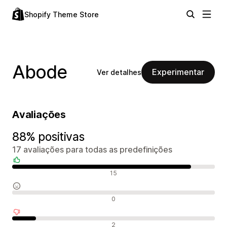
Shopify Theme Store
Abode
Experimentar
Ver detalhes
Avaliações
88% positivas
17 avaliações para todas as predefinições
Avaliações positivas
15
Avaliações neutras
0
Avaliações negativas
2