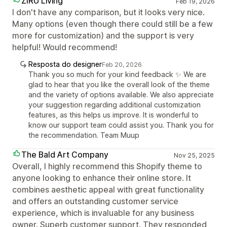
ZIRU Living
Feb 19, 2026
I don't have any comparison, but it looks very nice.
Many options (even though there could still be a few
more for customization) and the support is very
helpful! Would recommend!
Resposta do designer
Feb 20, 2026
Thank you so much for your kind feedback ✨ We are
glad to hear that you like the overall look of the theme
and the variety of options available. We also appreciate
your suggestion regarding additional customization
features, as this helps us improve. It is wonderful to
know our support team could assist you. Thank you for
the recommendation. Team Muup
The Bald Art Company
Nov 25, 2025
Overall, I highly recommend this Shopify theme to
anyone looking to enhance their online store. It
combines aesthetic appeal with great functionality
and offers an outstanding customer service
experience, which is invaluable for any business
owner. Superb customer support. They responded