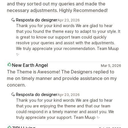
and they sorted out my queries and made the
necessary adjustments. Highly Recommended!
Resposta do designer
Apr 23, 2026
Thank you for your kind words We are glad to hear
that you found the theme easy to adapt to your style. It
is great to know our support team could quickly
resolve your queries and assist with the adjustments.
We truly appreciate your recommendation. Team Muup
✨
New Earth Angel
Mar 5, 2026
The Theme is Awesome! The Designers replied to
me on timely manner and provide assistance on my
concern.
Resposta do designer
Apr 23, 2026
Thank you for your kind words We are glad to hear
that you are enjoying the theme and that our team
could respond in a timely manner and assist you. We
truly appreciate your support. Team Muup ✨