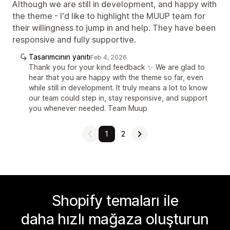
Although we are still in development, and happy with
the theme - I'd like to highlight the MUUP team for
their willingness to jump in and help. They have been
responsive and fully supportive.
Tasarımcının yanıtı
Feb 4, 2026
Thank you for your kind feedback ✨ We are glad to
hear that you are happy with the theme so far, even
while still in development. It truly means a lot to know
our team could step in, stay responsive, and support
you whenever needed. Team Muup
1
2
Shopify temaları ile
daha hızlı mağaza oluşturun