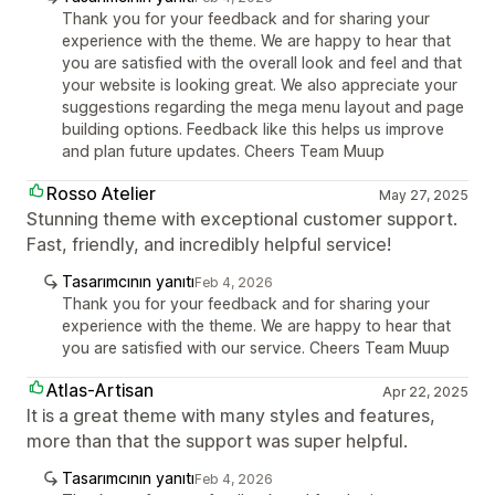
Thank you for your feedback and for sharing your
experience with the theme. We are happy to hear that
you are satisfied with the overall look and feel and that
your website is looking great. We also appreciate your
suggestions regarding the mega menu layout and page
building options. Feedback like this helps us improve
and plan future updates. Cheers Team Muup
Rosso Atelier
May 27, 2025
Stunning theme with exceptional customer support.
Fast, friendly, and incredibly helpful service!
Tasarımcının yanıtı
Feb 4, 2026
Thank you for your feedback and for sharing your
experience with the theme. We are happy to hear that
you are satisfied with our service. Cheers Team Muup
Atlas-Artisan
Apr 22, 2025
It is a great theme with many styles and features,
more than that the support was super helpful.
Tasarımcının yanıtı
Feb 4, 2026