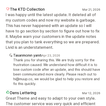
The KTD Collection
Mar 21, 2026
I was happy until the latest update. It deleted all of
my custom codes and now my website is garbage.
This has never happened with an update so I will
have to go section by section to figure out how to fix
it. Maybe warn your customers in the update notes
that you plan to tank everything so we are prepared.
Livid is an understatement.
Tasarımcının yanıtı
Apr 23, 2026
Thank you for sharing this. We are truly sorry for the
frustration caused. We understand how difficult it is to
lose custom code after an update, and this should have
been communicated more clearly. Please reach out to
hi@muup.co, we would be glad to help you restore and
fix this quickly.
Dens Lettering
Mar 12, 2026
Great Theme and easy to adapt to your own style.
The customer service was very quick and efficient