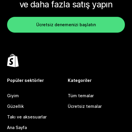
ve daha fazla satış yapın
Ücretsiz denemenizi başlatın
Popüler sektörler
Kategoriler
Giyim
Tüm temalar
Güzellik
Ücretsiz temalar
Takı ve aksesuarlar
Ana Sayfa