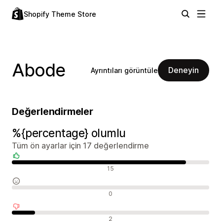
Shopify Theme Store
Abode
Deneyin
Ayrıntıları görüntüle
Değerlendirmeler
%{percentage} olumlu
Tüm ön ayarlar için 17 değerlendirme
Olumlu değerlendirmeler
15
Nötr değerlendirmeler
0
Olumsuz değerlendirmeler
2