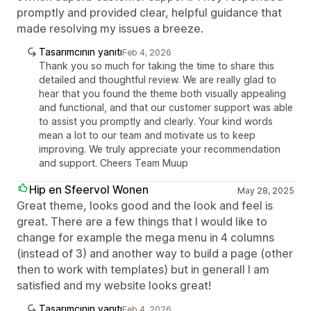
promptly and provided clear, helpful guidance that
made resolving my issues a breeze.
Tasarımcının yanıtı
Feb 4, 2026
Thank you so much for taking the time to share this
detailed and thoughtful review. We are really glad to
hear that you found the theme both visually appealing
and functional, and that our customer support was able
to assist you promptly and clearly. Your kind words
mean a lot to our team and motivate us to keep
improving. We truly appreciate your recommendation
and support. Cheers Team Muup
Hip en Sfeervol Wonen
May 28, 2025
Great theme, looks good and the look and feel is
great. There are a few things that I would like to
change for example the mega menu in 4 columns
(instead of 3) and another way to build a page (other
then to work with templates) but in generall I am
satisfied and my website looks great!
Tasarımcının yanıtı
Feb 4, 2026