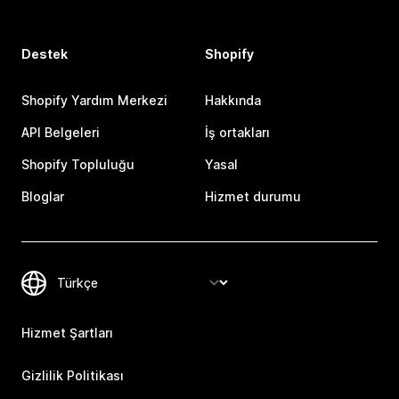
Destek
Shopify
Shopify Yardım Merkezi
Hakkında
API Belgeleri
İş ortakları
Shopify Topluluğu
Yasal
Bloglar
Hizmet durumu
Hizmet Şartları
Gizlilik Politikası