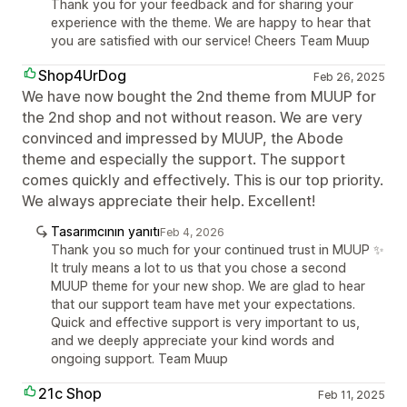
Thank you for your feedback and for sharing your
experience with the theme. We are happy to hear that
you are satisfied with our service! Cheers Team Muup
Shop4UrDog
Feb 26, 2025
We have now bought the 2nd theme from MUUP for
the 2nd shop and not without reason. We are very
convinced and impressed by MUUP, the Abode
theme and especially the support. The support
comes quickly and effectively. This is our top priority.
We always appreciate their help. Excellent!
Tasarımcının yanıtı
Feb 4, 2026
Thank you so much for your continued trust in MUUP ✨
It truly means a lot to us that you chose a second
MUUP theme for your new shop. We are glad to hear
that our support team have met your expectations.
Quick and effective support is very important to us,
and we deeply appreciate your kind words and
ongoing support. Team Muup
21c Shop
Feb 11, 2025