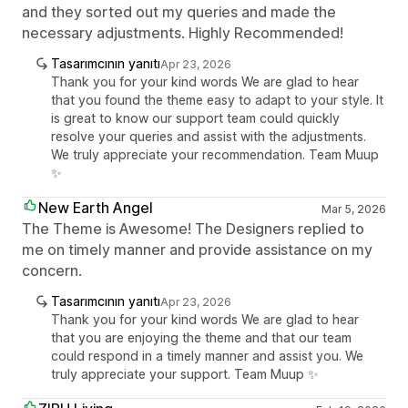
and they sorted out my queries and made the
necessary adjustments. Highly Recommended!
Tasarımcının yanıtı
Apr 23, 2026
Thank you for your kind words We are glad to hear
that you found the theme easy to adapt to your style. It
is great to know our support team could quickly
resolve your queries and assist with the adjustments.
We truly appreciate your recommendation. Team Muup
✨
New Earth Angel
Mar 5, 2026
The Theme is Awesome! The Designers replied to
me on timely manner and provide assistance on my
concern.
Tasarımcının yanıtı
Apr 23, 2026
Thank you for your kind words We are glad to hear
that you are enjoying the theme and that our team
could respond in a timely manner and assist you. We
truly appreciate your support. Team Muup ✨