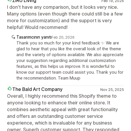
ZIRU Living
Feb 19, 2026
I don't have any comparison, but it looks very nice.
Many options (even though there could still be a few
more for customization) and the support is very
helpful! Would recommend!
Tasarımcının yanıtı
Feb 20, 2026
Thank you so much for your kind feedback ✨ We are
glad to hear that you like the overall look of the theme
and the variety of options available. We also appreciate
your suggestion regarding additional customization
features, as this helps us improve. It is wonderful to
know our support team could assist you. Thank you for
the recommendation. Team Muup
The Bald Art Company
Nov 25, 2025
Overall, I highly recommend this Shopify theme to
anyone looking to enhance their online store. It
combines aesthetic appeal with great functionality
and offers an outstanding customer service
experience, which is invaluable for any business
owner. Superb customer support. They responded