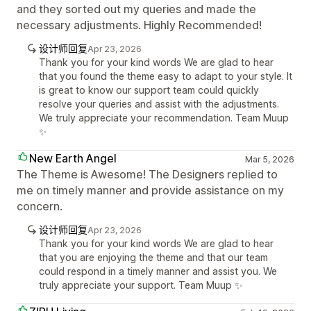
and they sorted out my queries and made the
necessary adjustments. Highly Recommended!
设计师回复
Apr 23, 2026
Thank you for your kind words We are glad to hear
that you found the theme easy to adapt to your style. It
is great to know our support team could quickly
resolve your queries and assist with the adjustments.
We truly appreciate your recommendation. Team Muup
✨
New Earth Angel
Mar 5, 2026
The Theme is Awesome! The Designers replied to
me on timely manner and provide assistance on my
concern.
设计师回复
Apr 23, 2026
Thank you for your kind words We are glad to hear
that you are enjoying the theme and that our team
could respond in a timely manner and assist you. We
truly appreciate your support. Team Muup ✨