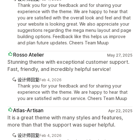
Thank you for your feedback and for sharing your
experience with the theme. We are happy to hear that
you are satisfied with the overall look and feel and that
your website is looking great. We also appreciate your
suggestions regarding the mega menu layout and page
building options. Feedback like this helps us improve
and plan future updates. Cheers Team Muup
Rosso Atelier
May 27, 2025
Stunning theme with exceptional customer support.
Fast, friendly, and incredibly helpful service!
设计师回复
Feb 4, 2026
Thank you for your feedback and for sharing your
experience with the theme. We are happy to hear that
you are satisfied with our service. Cheers Team Muup
Atlas-Artisan
Apr 22, 2025
It is a great theme with many styles and features,
more than that the support was super helpful.
设计师回复
Feb 4, 2026