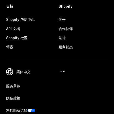
支持
Shopify
Shopify 帮助中心
关于
API 文档
合作伙伴
Shopify 社区
法律
博客
服务状态
服务条款
隐私政策
您的隐私选择