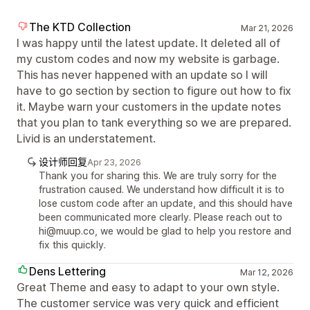
The KTD Collection
Mar 21, 2026
I was happy until the latest update. It deleted all of
my custom codes and now my website is garbage.
This has never happened with an update so I will
have to go section by section to figure out how to fix
it. Maybe warn your customers in the update notes
that you plan to tank everything so we are prepared.
Livid is an understatement.
设计师回复
Apr 23, 2026
Thank you for sharing this. We are truly sorry for the
frustration caused. We understand how difficult it is to
lose custom code after an update, and this should have
been communicated more clearly. Please reach out to
hi@muup.co, we would be glad to help you restore and
fix this quickly.
Dens Lettering
Mar 12, 2026
Great Theme and easy to adapt to your own style.
The customer service was very quick and efficient