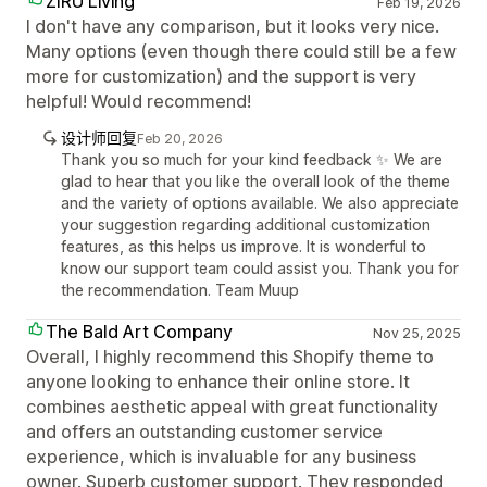
ZIRU Living
Feb 19, 2026
I don't have any comparison, but it looks very nice.
Many options (even though there could still be a few
more for customization) and the support is very
helpful! Would recommend!
设计师回复
Feb 20, 2026
Thank you so much for your kind feedback ✨ We are
glad to hear that you like the overall look of the theme
and the variety of options available. We also appreciate
your suggestion regarding additional customization
features, as this helps us improve. It is wonderful to
know our support team could assist you. Thank you for
the recommendation. Team Muup
The Bald Art Company
Nov 25, 2025
Overall, I highly recommend this Shopify theme to
anyone looking to enhance their online store. It
combines aesthetic appeal with great functionality
and offers an outstanding customer service
experience, which is invaluable for any business
owner. Superb customer support. They responded