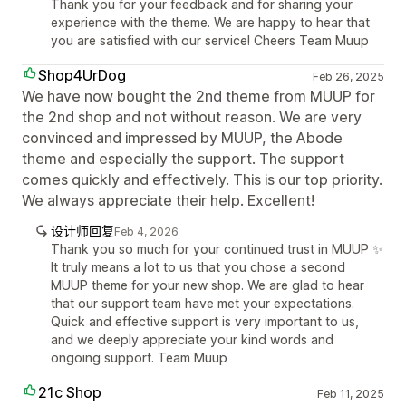
Thank you for your feedback and for sharing your
experience with the theme. We are happy to hear that
you are satisfied with our service! Cheers Team Muup
Shop4UrDog
Feb 26, 2025
We have now bought the 2nd theme from MUUP for
the 2nd shop and not without reason. We are very
convinced and impressed by MUUP, the Abode
theme and especially the support. The support
comes quickly and effectively. This is our top priority.
We always appreciate their help. Excellent!
设计师回复
Feb 4, 2026
Thank you so much for your continued trust in MUUP ✨
It truly means a lot to us that you chose a second
MUUP theme for your new shop. We are glad to hear
that our support team have met your expectations.
Quick and effective support is very important to us,
and we deeply appreciate your kind words and
ongoing support. Team Muup
21c Shop
Feb 11, 2025