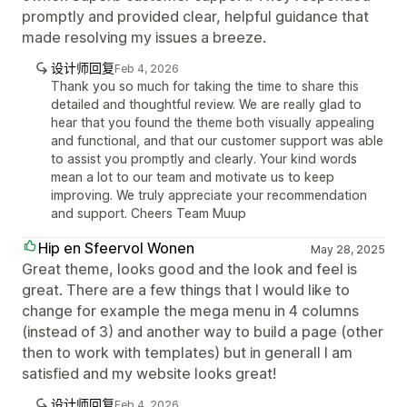
promptly and provided clear, helpful guidance that
made resolving my issues a breeze.
设计师回复
Feb 4, 2026
Thank you so much for taking the time to share this
detailed and thoughtful review. We are really glad to
hear that you found the theme both visually appealing
and functional, and that our customer support was able
to assist you promptly and clearly. Your kind words
mean a lot to our team and motivate us to keep
improving. We truly appreciate your recommendation
and support. Cheers Team Muup
Hip en Sfeervol Wonen
May 28, 2025
Great theme, looks good and the look and feel is
great. There are a few things that I would like to
change for example the mega menu in 4 columns
(instead of 3) and another way to build a page (other
then to work with templates) but in generall I am
satisfied and my website looks great!
设计师回复
Feb 4, 2026