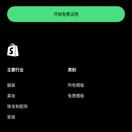
开始免费试用
主要行业
类别
服装
所有模板
美妆
免费模板
珠宝和配饰
家居