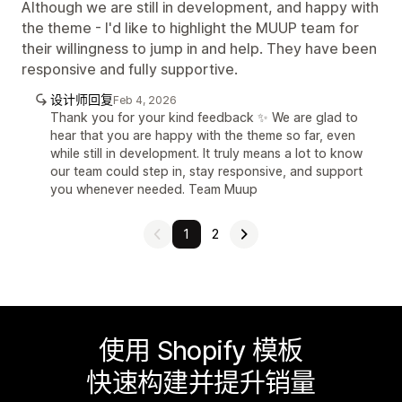
Although we are still in development, and happy with
the theme - I'd like to highlight the MUUP team for
their willingness to jump in and help. They have been
responsive and fully supportive.
设计师回复
Feb 4, 2026
Thank you for your kind feedback ✨ We are glad to
hear that you are happy with the theme so far, even
while still in development. It truly means a lot to know
our team could step in, stay responsive, and support
you whenever needed. Team Muup
1
2
使用 Shopify 模板
快速构建并提升销量