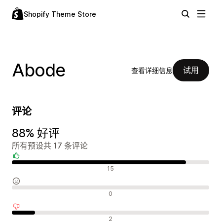
Shopify Theme Store
Abode
试用
查看详细信息
评论
88% 好评
所有预设共 17 条评论
好评
15
中评
0
差评
2