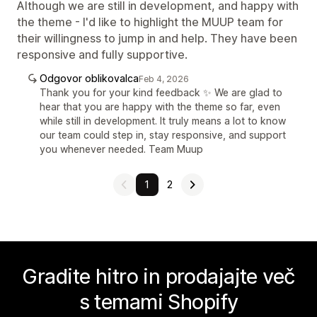
Although we are still in development, and happy with
the theme - I'd like to highlight the MUUP team for
their willingness to jump in and help. They have been
responsive and fully supportive.
Odgovor oblikovalca
Feb 4, 2026
Thank you for your kind feedback ✨ We are glad to
hear that you are happy with the theme so far, even
while still in development. It truly means a lot to know
our team could step in, stay responsive, and support
you whenever needed. Team Muup
1
2
Gradite hitro in prodajajte več
s temami Shopify