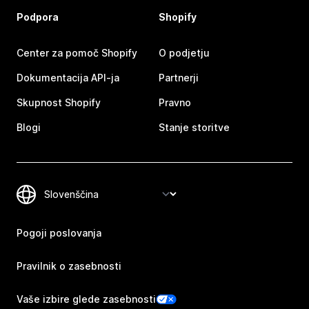
Podpora
Shopify
Center za pomoč Shopify
O podjetju
Dokumentacija API-ja
Partnerji
Skupnost Shopify
Pravno
Blogi
Stanje storitve
Pogoji poslovanja
Pravilnik o zasebnosti
Vaše izbire glede zasebnosti