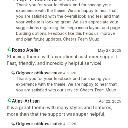
Thank you for your feedback and for sharing your
experience with the theme. We are happy to hear that
you are satisfied with the overall look and feel and that
your website is looking great. We also appreciate your
suggestions regarding the mega menu layout and page
building options. Feedback like this helps us improve
and plan future updates. Cheers Team Muup
Rosso Atelier
May 27, 2025
Stunning theme with exceptional customer support.
Fast, friendly, and incredibly helpful service!
Odgovor oblikovalca
Feb 4, 2026
Thank you for your feedback and for sharing your
experience with the theme. We are happy to hear that
you are satisfied with our service. Cheers Team Muup
Atlas-Artisan
Apr 22, 2025
It is a great theme with many styles and features,
more than that the support was super helpful.
Odgovor oblikovalca
Feb 4, 2026