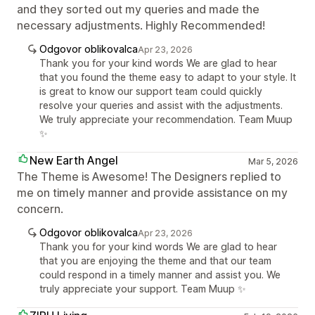
and they sorted out my queries and made the
necessary adjustments. Highly Recommended!
Odgovor oblikovalca
Apr 23, 2026
Thank you for your kind words We are glad to hear
that you found the theme easy to adapt to your style. It
is great to know our support team could quickly
resolve your queries and assist with the adjustments.
We truly appreciate your recommendation. Team Muup
✨
New Earth Angel
Mar 5, 2026
The Theme is Awesome! The Designers replied to
me on timely manner and provide assistance on my
concern.
Odgovor oblikovalca
Apr 23, 2026
Thank you for your kind words We are glad to hear
that you are enjoying the theme and that our team
could respond in a timely manner and assist you. We
truly appreciate your support. Team Muup ✨