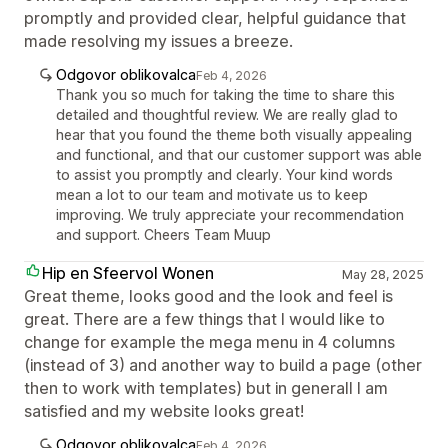
promptly and provided clear, helpful guidance that
made resolving my issues a breeze.
Odgovor oblikovalca
Feb 4, 2026
Thank you so much for taking the time to share this
detailed and thoughtful review. We are really glad to
hear that you found the theme both visually appealing
and functional, and that our customer support was able
to assist you promptly and clearly. Your kind words
mean a lot to our team and motivate us to keep
improving. We truly appreciate your recommendation
and support. Cheers Team Muup
Hip en Sfeervol Wonen
May 28, 2025
Great theme, looks good and the look and feel is
great. There are a few things that I would like to
change for example the mega menu in 4 columns
(instead of 3) and another way to build a page (other
then to work with templates) but in generall I am
satisfied and my website looks great!
Odgovor oblikovalca
Feb 4, 2026