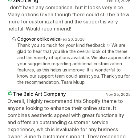
ZIRU Living
Feb 19, 2026
I don't have any comparison, but it looks very nice.
Many options (even though there could still be a few
more for customization) and the support is very
helpful! Would recommend!
Odgovor oblikovalca
Feb 20, 2026
Thank you so much for your kind feedback ✨ We are
glad to hear that you like the overall look of the theme
and the variety of options available. We also appreciate
your suggestion regarding additional customization
features, as this helps us improve. It is wonderful to
know our support team could assist you. Thank you for
the recommendation. Team Muup
The Bald Art Company
Nov 25, 2025
Overall, I highly recommend this Shopify theme to
anyone looking to enhance their online store. It
combines aesthetic appeal with great functionality
and offers an outstanding customer service
experience, which is invaluable for any business
owner. Superb customer support. They responded