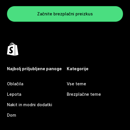
Začnite brezplačni preizkus
Najbolj priljubljene panoge
Kategorije
Oblačila
Vse teme
Lepota
Brezplačne teme
Nakit in modni dodatki
Dom