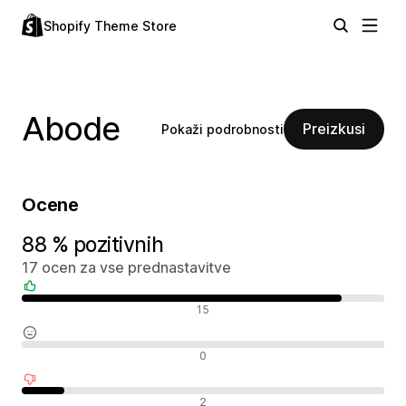
Shopify Theme Store
Abode
Preizkusi
Pokaži podrobnosti
Ocene
88 % pozitivnih
17 ocen za vse prednastavitve
Pozitivne ocene
15
Nevtralne ocene
0
Negativne ocene
2