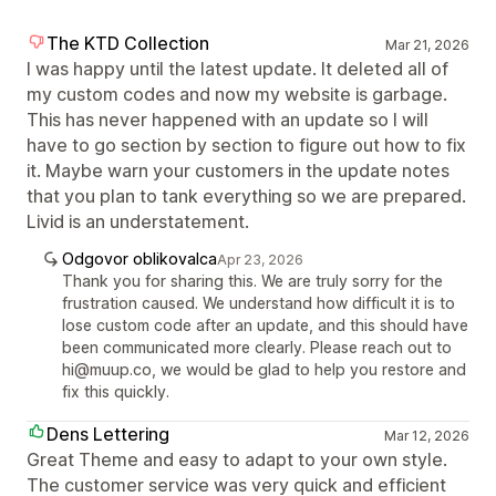
The KTD Collection
Mar 21, 2026
I was happy until the latest update. It deleted all of
my custom codes and now my website is garbage.
This has never happened with an update so I will
have to go section by section to figure out how to fix
it. Maybe warn your customers in the update notes
that you plan to tank everything so we are prepared.
Livid is an understatement.
Odgovor oblikovalca
Apr 23, 2026
Thank you for sharing this. We are truly sorry for the
frustration caused. We understand how difficult it is to
lose custom code after an update, and this should have
been communicated more clearly. Please reach out to
hi@muup.co, we would be glad to help you restore and
fix this quickly.
Dens Lettering
Mar 12, 2026
Great Theme and easy to adapt to your own style.
The customer service was very quick and efficient