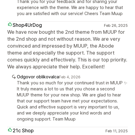
Thank you for your feedback and for sharing your
experience with the theme. We are happy to hear that
you are satisfied with our service! Cheers Team Muup
Shop4UrDog
Feb 26, 2025
We have now bought the 2nd theme from MUUP for
the 2nd shop and not without reason. We are very
convinced and impressed by MUUP, the Abode
theme and especially the support. The support
comes quickly and effectively. This is our top priority.
We always appreciate their help. Excellent!
Odgovor oblikovalca
Feb 4, 2026
Thank you so much for your continued trust in MUUP ✨
It truly means a lot to us that you chose a second
MUUP theme for your new shop. We are glad to hear
that our support team have met your expectations.
Quick and effective support is very important to us,
and we deeply appreciate your kind words and
ongoing support. Team Muup
21c Shop
Feb 11, 2025