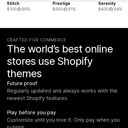
Stitch
Prestige
Serenity
$100
96%
$400
91%
$400
94%
CRAFTED FOR COMMERCE
The world’s best online
stores use Shopify
themes
Future proof
Regularly updated and always works with the
newest Shopify features.
Play before you pay
Customize until you love it. Only pay when you
publish.