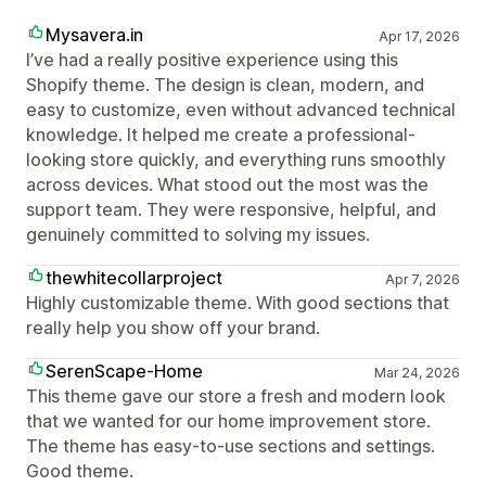
Mysavera.in
Apr 17, 2026
I’ve had a really positive experience using this
Shopify theme. The design is clean, modern, and
easy to customize, even without advanced technical
knowledge. It helped me create a professional-
looking store quickly, and everything runs smoothly
across devices. What stood out the most was the
support team. They were responsive, helpful, and
genuinely committed to solving my issues.
thewhitecollarproject
Apr 7, 2026
Highly customizable theme. With good sections that
really help you show off your brand.
SerenScape-Home
Mar 24, 2026
This theme gave our store a fresh and modern look
that we wanted for our home improvement store.
The theme has easy-to-use sections and settings.
Good theme.