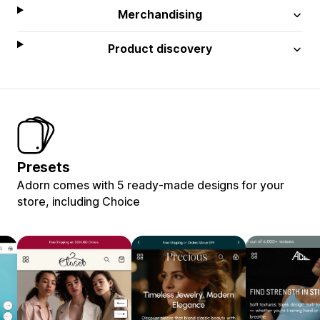
Merchandising
Product discovery
Presets
Adorn comes with 5 ready-made designs for your
store, including Choice