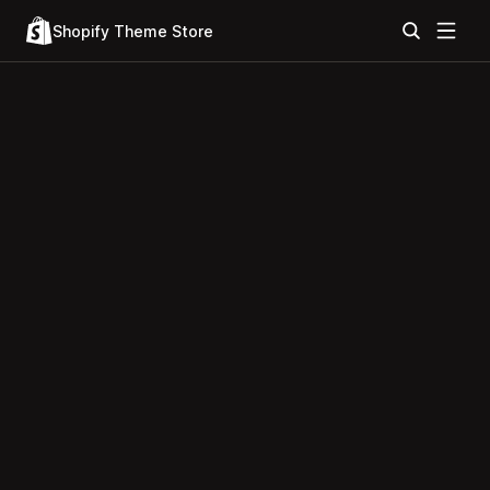
Shopify Theme Store