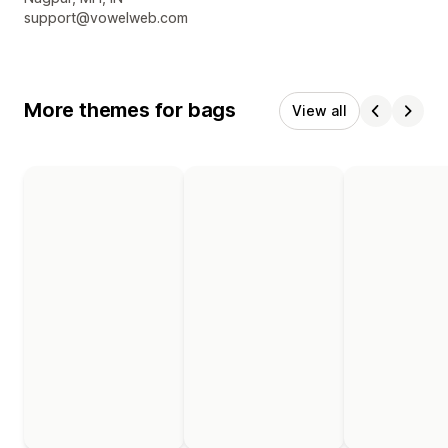
support@vowelweb.com
More themes for bags
View all