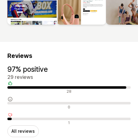
Reviews
97% positive
29 reviews
Positive reviews
28
Neutral reviews
0
Negative reviews
1
All reviews