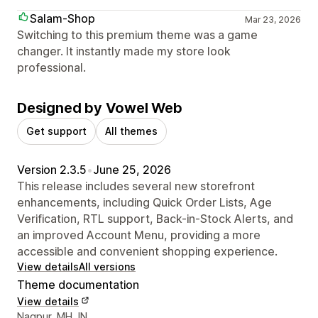
Salam-Shop
Mar 23, 2026
Switching to this premium theme was a game
changer. It instantly made my store look
professional.
Designed by Vowel Web
Get support
All themes
Version 2.3.5
•
June 25, 2026
This release includes several new storefront
enhancements, including Quick Order Lists, Age
Verification, RTL support, Back-in-Stock Alerts, and
an improved Account Menu, providing a more
accessible and convenient shopping experience.
View details
All versions
Theme documentation
View details
Designer contact details
Nagpur, MH, IN