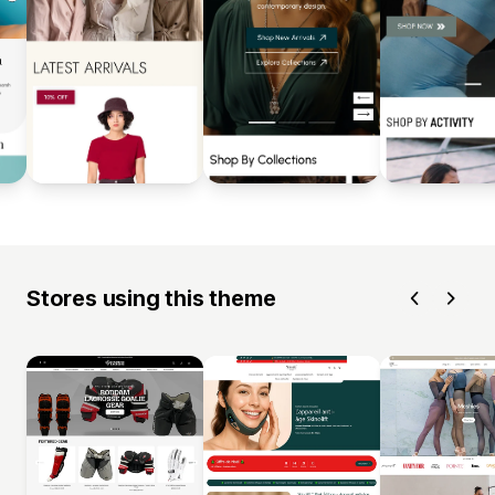
Stores using this theme