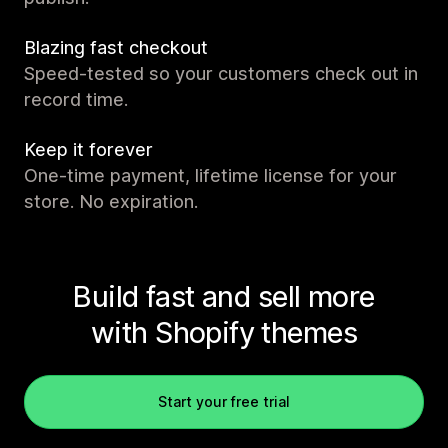
Blazing fast checkout
Speed-tested so your customers check out in
record time.
Keep it forever
One-time payment, lifetime license for your
store. No expiration.
Build fast and sell more
with Shopify themes
Start your free trial