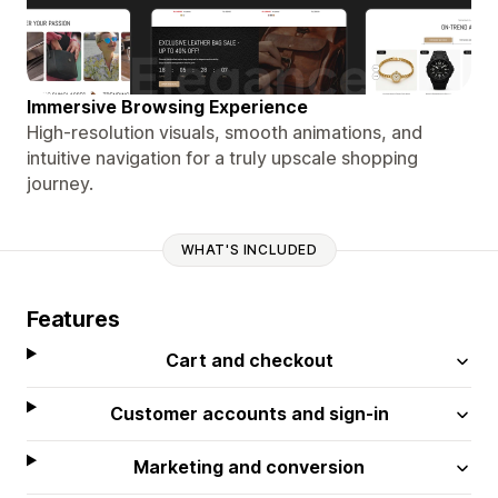
Immersive Browsing Experience
High-resolution visuals, smooth animations, and
intuitive navigation for a truly upscale shopping
journey.
WHAT'S INCLUDED
Features
Cart and checkout
Customer accounts and sign-in
Marketing and conversion