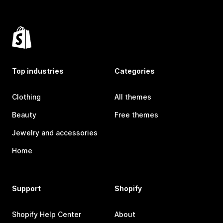
Top industries
Categories
Clothing
All themes
Beauty
Free themes
Jewelry and accessories
Home
Support
Shopify
Shopify Help Center
About