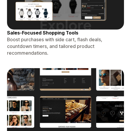
Sales-Focused Shopping Tools
Boost purchases with side cart, flash deals,
countdown timers, and tailored product
recommendations.