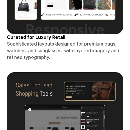
Curated for Luxury Retail
Sophisticated layouts designed for premium bags,
watches, and sunglasses, with layered imagery and
refined typography.