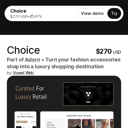
Choice
View demo
Try
$270 USD
•
97%
Choice
$270
USD
Part of
Adorn
•
Turn your fashion accessories
shop into a luxury shopping destination
by
Vowel Web