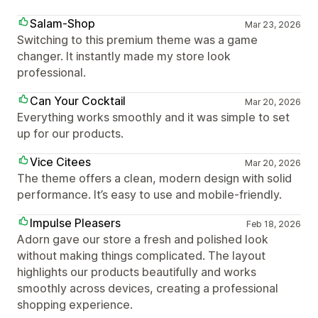
Salam-Shop
Mar 23, 2026
Switching to this premium theme was a game
changer. It instantly made my store look
professional.
Can Your Cocktail
Mar 20, 2026
Everything works smoothly and it was simple to set
up for our products.
Vice Citees
Mar 20, 2026
The theme offers a clean, modern design with solid
performance. It’s easy to use and mobile-friendly.
Impulse Pleasers
Feb 18, 2026
Adorn gave our store a fresh and polished look
without making things complicated. The layout
highlights our products beautifully and works
smoothly across devices, creating a professional
shopping experience.