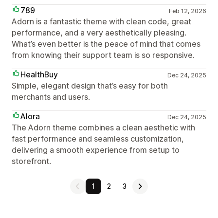
789
Feb 12, 2026
Adorn is a fantastic theme with clean code, great
performance, and a very aesthetically pleasing.
What’s even better is the peace of mind that comes
from knowing their support team is so responsive.
HealthBuy
Dec 24, 2025
Simple, elegant design that’s easy for both
merchants and users.
Alora
Dec 24, 2025
The Adorn theme combines a clean aesthetic with
fast performance and seamless customization,
delivering a smooth experience from setup to
storefront.
1
2
3