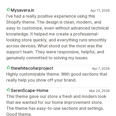
Mysavera.in
Apr 17, 2026
I’ve had a really positive experience using this
Shopify theme. The design is clean, modern, and
easy to customize, even without advanced technical
knowledge. It helped me create a professional-
looking store quickly, and everything runs smoothly
across devices. What stood out the most was the
support team. They were responsive, helpful, and
genuinely committed to solving my issues.
thewhitecollarproject
Apr 7, 2026
Highly customizable theme. With good sections that
really help you show off your brand.
SerenScape-Home
Mar 24, 2026
This theme gave our store a fresh and modern look
that we wanted for our home improvement store.
The theme has easy-to-use sections and settings.
Good theme.