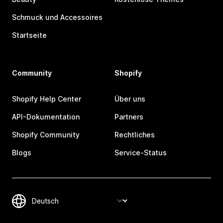
Schmuck und Accessoires
Startseite
Community
Shopify
Shopify Help Center
Über uns
API-Dokumentation
Partners
Shopify Community
Rechtliches
Blogs
Service-Status