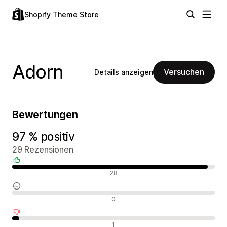
Shopify Theme Store
Adorn
Versuchen
Details anzeigen
Bewertungen
97 % positiv
29 Rezensionen
Positive Bewertungen
28
Neutrale Bewertungen
0
Negative Bewertungen
1