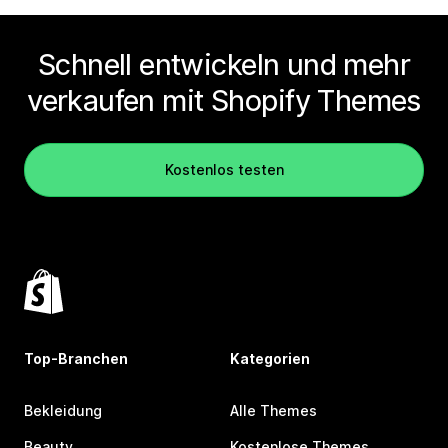
Schnell entwickeln und mehr
verkaufen mit Shopify Themes
Kostenlos testen
Top-Branchen
Kategorien
Bekleidung
Alle Themes
Beauty
Kostenlose Themes