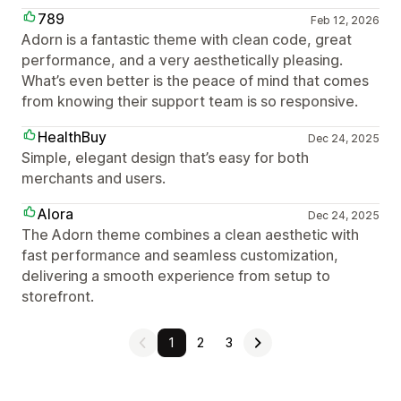
789
Feb 12, 2026
Adorn is a fantastic theme with clean code, great
performance, and a very aesthetically pleasing.
What’s even better is the peace of mind that comes
from knowing their support team is so responsive.
HealthBuy
Dec 24, 2025
Simple, elegant design that’s easy for both
merchants and users.
Alora
Dec 24, 2025
The Adorn theme combines a clean aesthetic with
fast performance and seamless customization,
delivering a smooth experience from setup to
storefront.
1
2
3