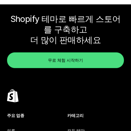
Shopify 테마로 빠르게 스토어
를 구축하고
더 많이 판매하세요
무료 체험 시작하기
주요 업종
카테고리
의류
모든 테마