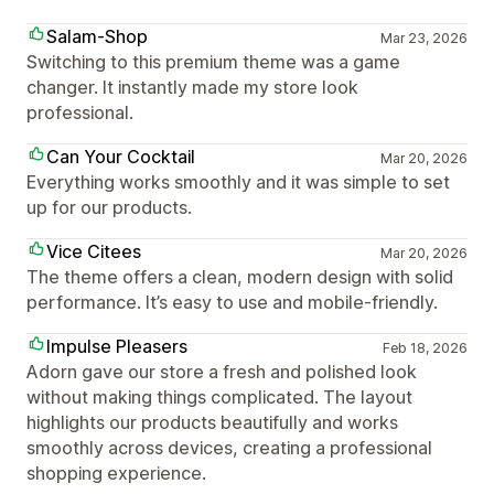
Salam-Shop
Mar 23, 2026
Switching to this premium theme was a game
changer. It instantly made my store look
professional.
Can Your Cocktail
Mar 20, 2026
Everything works smoothly and it was simple to set
up for our products.
Vice Citees
Mar 20, 2026
The theme offers a clean, modern design with solid
performance. It’s easy to use and mobile-friendly.
Impulse Pleasers
Feb 18, 2026
Adorn gave our store a fresh and polished look
without making things complicated. The layout
highlights our products beautifully and works
smoothly across devices, creating a professional
shopping experience.