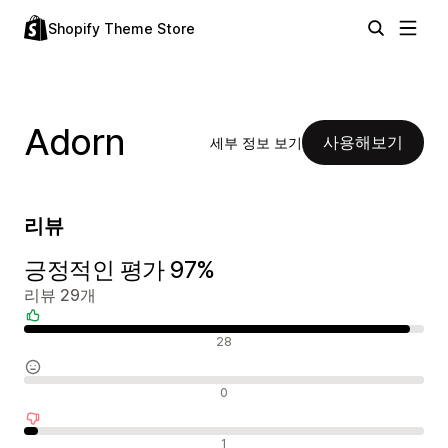
Shopify Theme Store
Adorn
사용해보기
세부 정보 보기
리뷰
긍정적인 평가 97%
리뷰 29개
긍정적인 리뷰
28
중립적인 리뷰
0
부정적인 리뷰
1