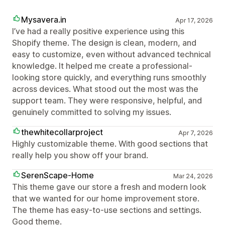
Mysavera.in
Apr 17, 2026
I’ve had a really positive experience using this
Shopify theme. The design is clean, modern, and
easy to customize, even without advanced technical
knowledge. It helped me create a professional-
looking store quickly, and everything runs smoothly
across devices. What stood out the most was the
support team. They were responsive, helpful, and
genuinely committed to solving my issues.
thewhitecollarproject
Apr 7, 2026
Highly customizable theme. With good sections that
really help you show off your brand.
SerenScape-Home
Mar 24, 2026
This theme gave our store a fresh and modern look
that we wanted for our home improvement store.
The theme has easy-to-use sections and settings.
Good theme.