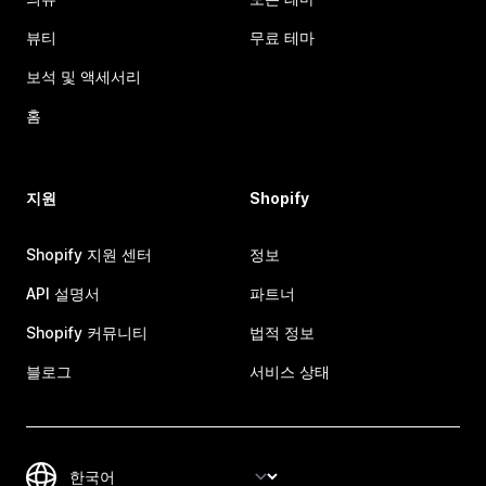
뷰티
무료 테마
보석 및 액세서리
홈
지원
Shopify
Shopify 지원 센터
정보
API 설명서
파트너
Shopify 커뮤니티
법적 정보
블로그
서비스 상태