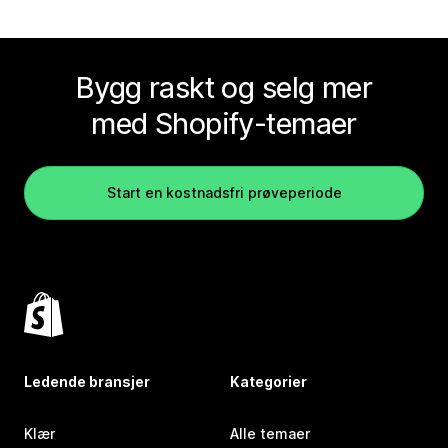
Bygg raskt og selg mer
med Shopify-temaer
Start en kostnadsfri prøveperiode
Ledende bransjer
Kategorier
Klær
Alle temaer