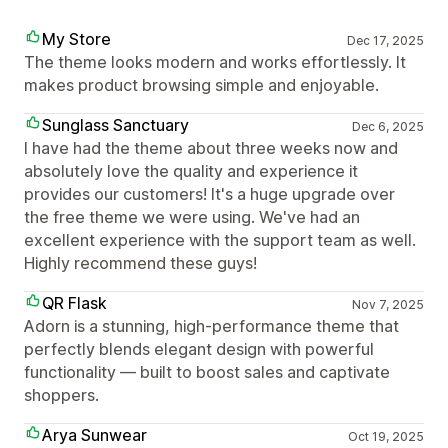
My Store
Dec 17, 2025
The theme looks modern and works effortlessly. It
makes product browsing simple and enjoyable.
Sunglass Sanctuary
Dec 6, 2025
I have had the theme about three weeks now and
absolutely love the quality and experience it
provides our customers! It's a huge upgrade over
the free theme we were using. We've had an
excellent experience with the support team as well.
Highly recommend these guys!
QR Flask
Nov 7, 2025
Adorn is a stunning, high-performance theme that
perfectly blends elegant design with powerful
functionality — built to boost sales and captivate
shoppers.
Arya Sunwear
Oct 19, 2025