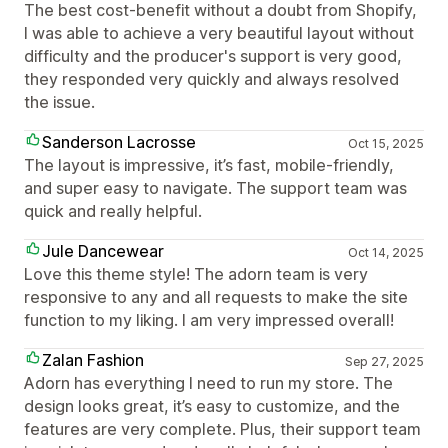
The best cost-benefit without a doubt from Shopify,
I was able to achieve a very beautiful layout without
difficulty and the producer's support is very good,
they responded very quickly and always resolved
the issue.
Sanderson Lacrosse
Oct 15, 2025
The layout is impressive, it’s fast, mobile-friendly,
and super easy to navigate. The support team was
quick and really helpful.
Jule Dancewear
Oct 14, 2025
Love this theme style! The adorn team is very
responsive to any and all requests to make the site
function to my liking. I am very impressed overall!
Zalan Fashion
Sep 27, 2025
Adorn has everything I need to run my store. The
design looks great, it’s easy to customize, and the
features are very complete. Plus, their support team