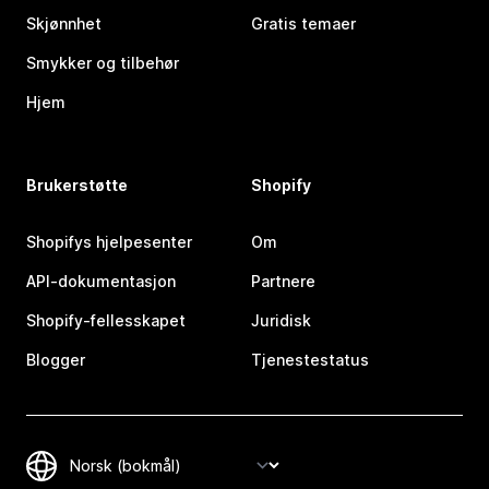
Skjønnhet
Gratis temaer
Smykker og tilbehør
Hjem
Brukerstøtte
Shopify
Shopifys hjelpesenter
Om
API-dokumentasjon
Partnere
Shopify-fellesskapet
Juridisk
Blogger
Tjenestestatus