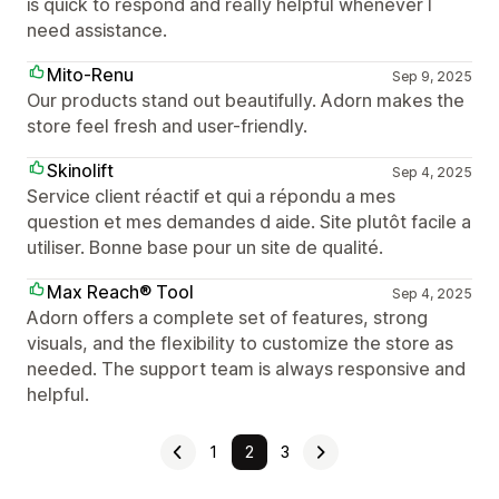
is quick to respond and really helpful whenever I
need assistance.
Mito-Renu
Sep 9, 2025
Our products stand out beautifully. Adorn makes the
store feel fresh and user-friendly.
Skinolift
Sep 4, 2025
Service client réactif et qui a répondu a mes
question et mes demandes d aide. Site plutôt facile a
utiliser. Bonne base pour un site de qualité.
Max Reach® Tool
Sep 4, 2025
Adorn offers a complete set of features, strong
visuals, and the flexibility to customize the store as
needed. The support team is always responsive and
helpful.
1
2
3