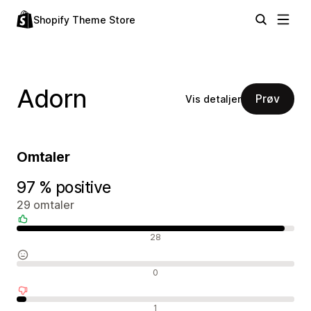
Shopify Theme Store
Adorn
Prøv
Vis detaljer
Omtaler
97 % positive
29 omtaler
Positive omtaler
28
Nøytrale omtaler
0
Negative omtaler
1