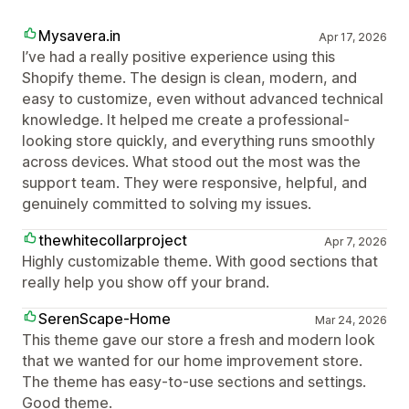
Mysavera.in
Apr 17, 2026
I’ve had a really positive experience using this
Shopify theme. The design is clean, modern, and
easy to customize, even without advanced technical
knowledge. It helped me create a professional-
looking store quickly, and everything runs smoothly
across devices. What stood out the most was the
support team. They were responsive, helpful, and
genuinely committed to solving my issues.
thewhitecollarproject
Apr 7, 2026
Highly customizable theme. With good sections that
really help you show off your brand.
SerenScape-Home
Mar 24, 2026
This theme gave our store a fresh and modern look
that we wanted for our home improvement store.
The theme has easy-to-use sections and settings.
Good theme.