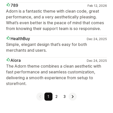
789
Feb 12, 2026
Adorn is a fantastic theme with clean code, great
performance, and a very aesthetically pleasing.
What’s even better is the peace of mind that comes
from knowing their support team is so responsive.
HealthBuy
Dec 24, 2025
Simple, elegant design that’s easy for both
merchants and users.
Alora
Dec 24, 2025
The Adorn theme combines a clean aesthetic with
fast performance and seamless customization,
delivering a smooth experience from setup to
storefront.
1
2
3