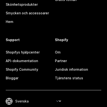
Skönhetsprodukter
Smycken och accessoarer
Hem
Support
Shopify
Shopifys hjälpcenter
Om
API-dokumentation
Partner
Shopify Community
Juridisk information
Bloggar
Tjänstens status