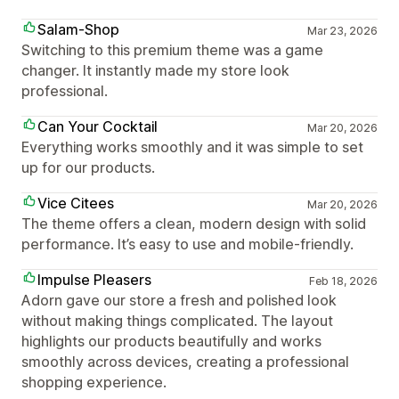
Salam-Shop
Mar 23, 2026
Switching to this premium theme was a game
changer. It instantly made my store look
professional.
Can Your Cocktail
Mar 20, 2026
Everything works smoothly and it was simple to set
up for our products.
Vice Citees
Mar 20, 2026
The theme offers a clean, modern design with solid
performance. It’s easy to use and mobile-friendly.
Impulse Pleasers
Feb 18, 2026
Adorn gave our store a fresh and polished look
without making things complicated. The layout
highlights our products beautifully and works
smoothly across devices, creating a professional
shopping experience.