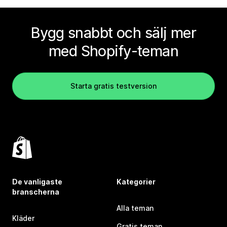
Bygg snabbt och sälj mer
med Shopify-teman
Starta gratis testversion
De vanligaste
Kategorier
branscherna
Alla teman
Kläder
Gratis teman