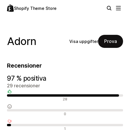
Shopify Theme Store
Adorn
Prova
Visa uppgifter
Recensioner
97 % positiva
29 recensioner
Positiva recensioner
28
Neutrala recensioner
0
Negativa recensioner
1