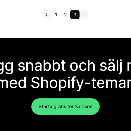
1
2
3
g snabbt och sälj
med Shopify-tema
Starta gratis testversion