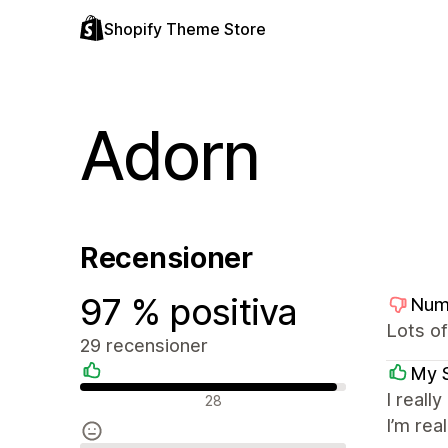
Shopify Theme Store
Adorn
Recensioner
97 % positiva
Num
Lots of
29 recensioner
My 
Positiva recensioner
I reall
28
I’m rea