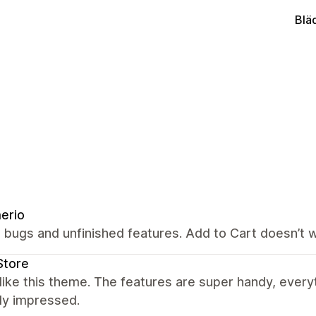
Blä
erio
 bugs and unfinished features. Add to Cart doesn’t w
Store
y like this theme. The features are super handy, ever
lly impressed.