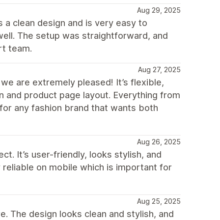
Aug 29, 2025
 a clean design and is very easy to
ell. The setup was straightforward, and
rt team.
Aug 27, 2025
e are extremely pleased! It’s flexible,
n and product page layout. Everything from
for any fashion brand that wants both
Aug 26, 2025
 It’s user-friendly, looks stylish, and
reliable on mobile which is important for
Aug 25, 2025
. The design looks clean and stylish, and