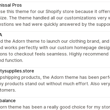
issal Pros
e this theme for our Shopify store because it offers
ze. The theme handled all our customizations very w
estions we had were quickly answered by the suppo
A
 the Adorn theme to launch our clothing brand, and w
and works perfectly with our custom homepage desig
ions to checkout feels seamless. Highly recommend 
nd function.
nitysupplies.store
pshipping products, the Adorn theme has been perfect.
y products stand out without much effort. Also very 
tomers.
balance
rn theme has been a really good choice for my store