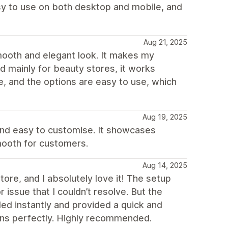
easy to use on both desktop and mobile, and
Aug 21, 2025
smooth and elegant look. It makes my
d mainly for beauty stores, it works
e, and the options are easy to use, which
Aug 19, 2025
 and easy to customise. It showcases
mooth for customers.
Aug 14, 2025
re, and I absolutely love it! The setup
issue that I couldn’t resolve. But the
ed instantly and provided a quick and
ons perfectly. Highly recommended.