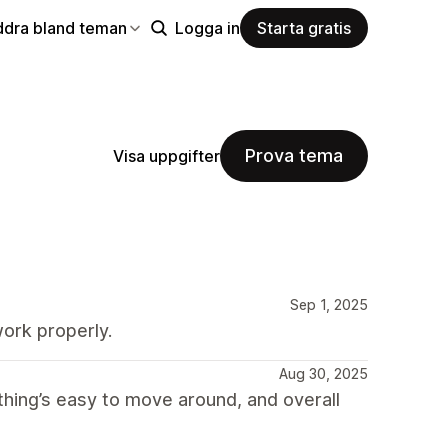
ddra bland teman
Logga in
Starta gratis
Prova tema
Visa uppgifter
Sep 1, 2025
ork properly.
Aug 30, 2025
ything’s easy to move around, and overall