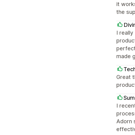
it work
the su
Divi
I reall
product
perfect
made ge
Tec
Great t
produc
Sum
I recen
process
Adorn s
effecti