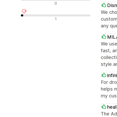
Neutrala recensioner
0
Dism
We chos
Negativa recensioner
customi
1
any qu
MIL
We used
fast, 
collect
style a
infi
For dro
helps m
my cus
heal
The Ado