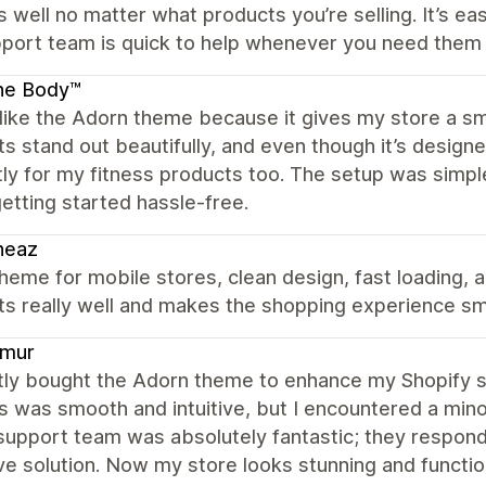
s well no matter what products you’re selling. It’s 
pport team is quick to help whenever you need them
ne Body™
y like the Adorn theme because it gives my store a 
s stand out beautifully, and even though it’s designe
ly for my fitness products too. The setup was simpl
tting started hassle-free.
heaz
heme for mobile stores, clean design, fast loading,
ts really well and makes the shopping experience s
mur
tly bought the Adorn theme to enhance my Shopify sto
 was smooth and intuitive, but I encountered a minor 
upport team was absolutely fantastic; they respond
ve solution. Now my store looks stunning and functi