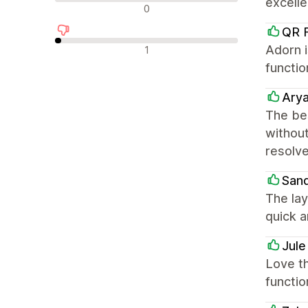
excell
中立評論
0
QR F
負面評論
Adorn i
1
functio
Ary
The bes
without
resolve
San
The lay
quick a
Jul
Love th
functio