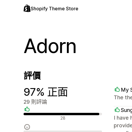
Shopify Theme Store
Adorn
評價
97% 正面
My 
The th
29 則評論
Sung
正面評論
I have 
28
provid