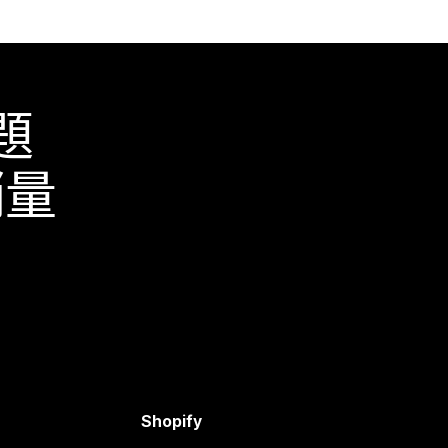
題
銷量
Shopify