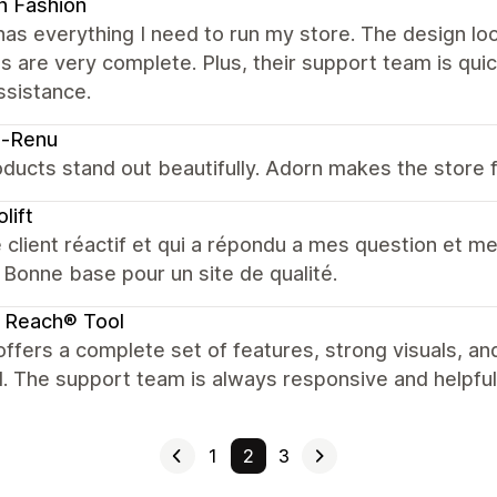
n Fashion
as everything I need to run my store. The design loo
s are very complete. Plus, their support team is qui
ssistance.
o-Renu
ducts stand out beautifully. Adorn makes the store f
lift
 client réactif et qui a répondu a mes question et me
r. Bonne base pour un site de qualité.
 Reach® Tool
ffers a complete set of features, strong visuals, and
. The support team is always responsive and helpful
1
2
3