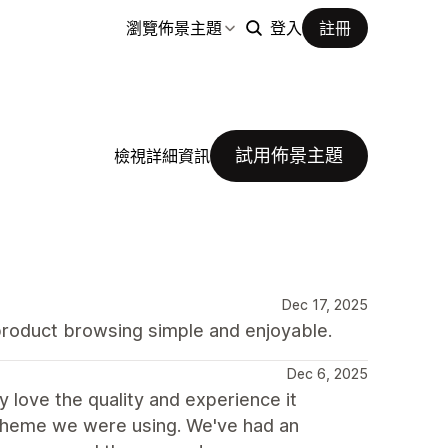
瀏覽佈景主題
登入
註冊
試用佈景主題
檢視詳細資訊
Dec 17, 2025
product browsing simple and enjoyable.
Dec 6, 2025
love the quality and experience it
 theme we were using. We've had an