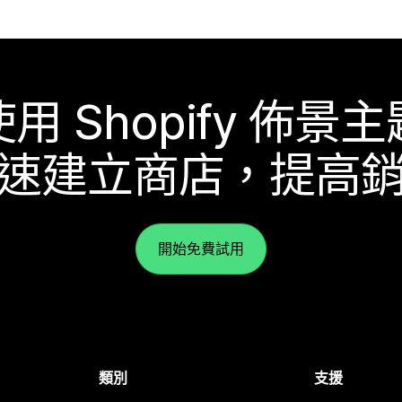
使用 Shopify 佈景主
速建立商店，提高
開始免費試用
類別
支援