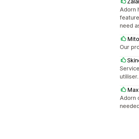
Zala
Adorn h
feature
need a
Mit
Our pro
Skino
Service
utilise
Max
Adorn o
needed