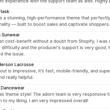
ent experience with the support team as well. Highl
lask
s a stunning, high-performance theme that perfectl
nality — built to boost sales and captivate shoppers.
a Sunwear
t cost-benefit without a doubt from Shopify, I was a
 difficulty and the producer's support is very good,
d the issue.
derson Lacrosse
out is impressive, it’s fast, mobile-friendly, and su
nd really helpful.
e Dancewear
is theme style! The adorn team is very responsive to
n to my liking. I am very impressed overall!