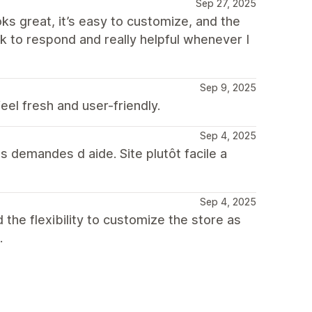
Sep 27, 2025
ks great, it’s easy to customize, and the
ck to respond and really helpful whenever I
Sep 9, 2025
eel fresh and user-friendly.
Sep 4, 2025
s demandes d aide. Site plutôt facile a
Sep 4, 2025
 the flexibility to customize the store as
.