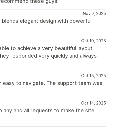
y recommend these guys!
Nov 7, 2025
y blends elegant design with powerful
Oct 19, 2025
ble to achieve a very beautiful layout
 they responded very quickly and always
Oct 15, 2025
per easy to navigate. The support team was
Oct 14, 2025
 any and all requests to make the site