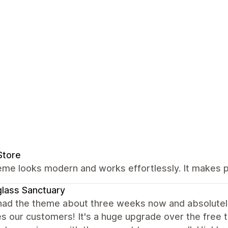
Store
eme looks modern and works effortlessly. It makes 
lass Sanctuary
had the theme about three weeks now and absolutely 
es our customers! It's a huge upgrade over the free