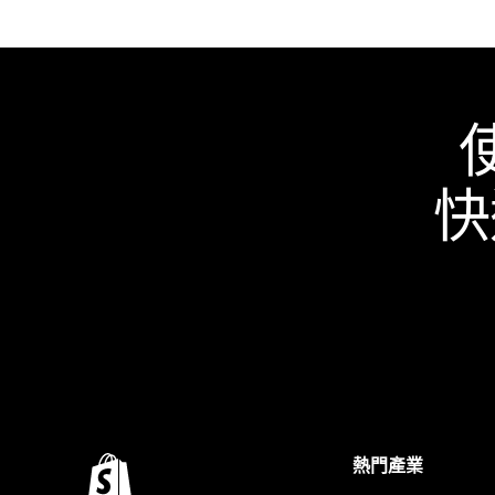
快
熱門產業