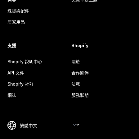
珠寶與配件
居家用品
支援
Shopify
Shopify 說明中心
關於
API 文件
合作夥伴
Shopify 社群
法務
網誌
服務狀態