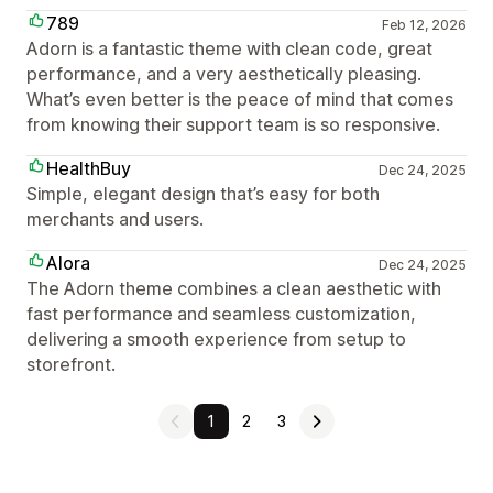
789
Feb 12, 2026
Adorn is a fantastic theme with clean code, great
performance, and a very aesthetically pleasing.
What’s even better is the peace of mind that comes
from knowing their support team is so responsive.
HealthBuy
Dec 24, 2025
Simple, elegant design that’s easy for both
merchants and users.
Alora
Dec 24, 2025
The Adorn theme combines a clean aesthetic with
fast performance and seamless customization,
delivering a smooth experience from setup to
storefront.
1
2
3