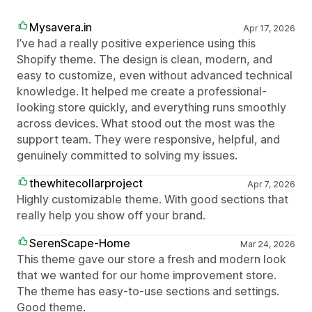
Mysavera.in
Apr 17, 2026
I’ve had a really positive experience using this
Shopify theme. The design is clean, modern, and
easy to customize, even without advanced technical
knowledge. It helped me create a professional-
looking store quickly, and everything runs smoothly
across devices. What stood out the most was the
support team. They were responsive, helpful, and
genuinely committed to solving my issues.
thewhitecollarproject
Apr 7, 2026
Highly customizable theme. With good sections that
really help you show off your brand.
SerenScape-Home
Mar 24, 2026
This theme gave our store a fresh and modern look
that we wanted for our home improvement store.
The theme has easy-to-use sections and settings.
Good theme.