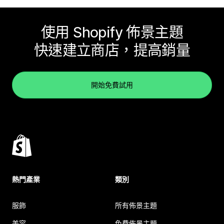
使用 Shopify 佈景主題
快速建立商店，提高銷量
開始免費試用
熱門產業
類別
服飾
所有佈景主題
美容
免費佈景主題