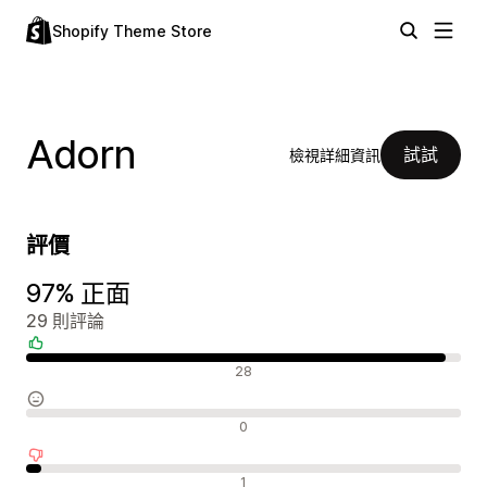
Shopify Theme Store
Adorn
試試
檢視詳細資訊
評價
97% 正面
29 則評論
正面評論
28
中立評論
0
負面評論
1