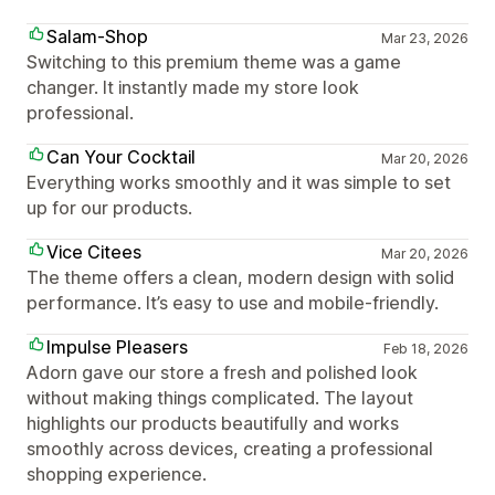
Salam-Shop
Mar 23, 2026
Switching to this premium theme was a game
changer. It instantly made my store look
professional.
Can Your Cocktail
Mar 20, 2026
Everything works smoothly and it was simple to set
up for our products.
Vice Citees
Mar 20, 2026
The theme offers a clean, modern design with solid
performance. It’s easy to use and mobile-friendly.
Impulse Pleasers
Feb 18, 2026
Adorn gave our store a fresh and polished look
without making things complicated. The layout
highlights our products beautifully and works
smoothly across devices, creating a professional
shopping experience.