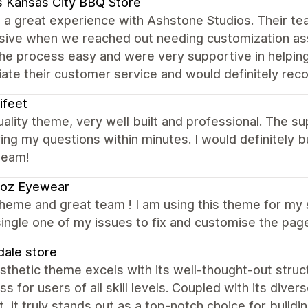
 Kansas City BBQ Store
a great experience with Ashstone Studios. Their tea
sive when we reached out needing customization ass
he process easy and were very supportive in helpin
iate their customer service and would definitely r
ifeet
ality theme, very well built and professional. The s
ng my questions within minutes. I would definitely 
team!
ioz Eyewear
heme and great team ! I am using this theme for my 
ingle one of my issues to fix and customise the pag
ale store
thetic theme excels with its well-thought-out struct
s for users of all skill levels. Coupled with its div
, it truly stands out as a top-notch choice for buil