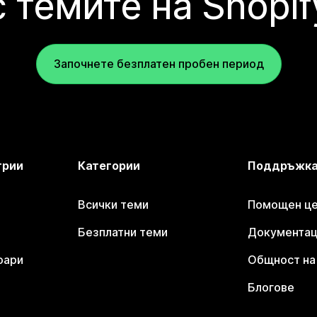
с темите на Shopif
Започнете безплатен пробен период
трии
Категории
Поддръжк
Всички теми
Помощен цен
Безплатни теми
Документаци
оари
Общност на 
Блогове