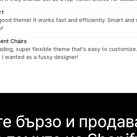
rt
good theme! It works fast and efficiently. Smart and s
o!
ent Chairs
ading, super flexible theme that's easy to customize.
 I wanted as a fussy designer!
е бързо и продав