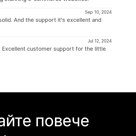
Sep 10, 2024
olid. And the support it's excellent and
Jul 12, 2024
 Excellent customer support for the little
айте повече