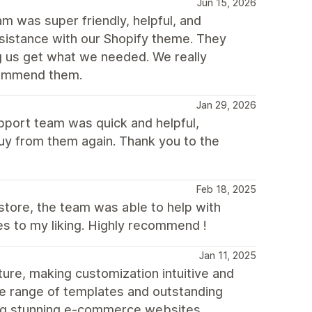
Jun 15, 2026
m was super friendly, helpful, and
istance with our Shopify theme. They
g us get what we needed. We really
ecommend them.
Jan 29, 2026
upport team was quick and helpful,
buy from them again. Thank you to the
Feb 18, 2025
store, the team was able to help with
es to my liking. Highly recommend !
Jan 11, 2025
ure, making customization intuitive and
erse range of templates and outstanding
ding stunning e-commerce websites.