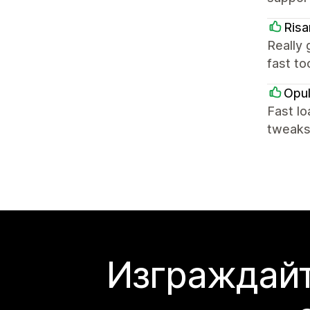
Risa
Really 
fast to
Opul
Fast lo
tweaks
Изграждайт