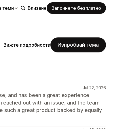
а теми
Влизане
Започнете безплатно
Изпробвай тема
Вижте подробности
Jul 22, 2026
use, and has been a great experience
I reached out with an issue, and the team
see such a great product backed by equally