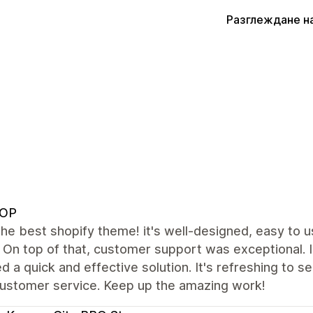
Разглеждане н
OP
the best shopify theme! it's well-designed, easy to 
. On top of that, customer support was exceptional. 
d a quick and effective solution. It's refreshing to 
customer service. Keep up the amazing work!