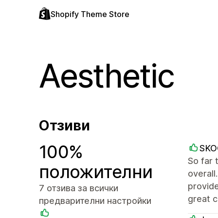
Shopify Theme Store
Aesthetic
Отзиви
100%
SKO
So far 
положителни
overall
provide
7 отзива за всички
great 
предварителни настройки