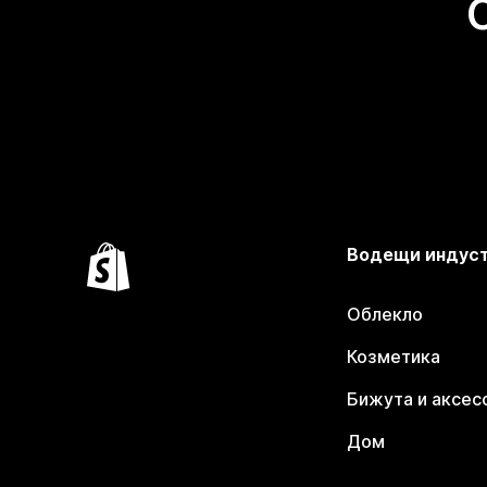
Водещи индус
Облекло
Козметика
Бижута и аксес
Дом