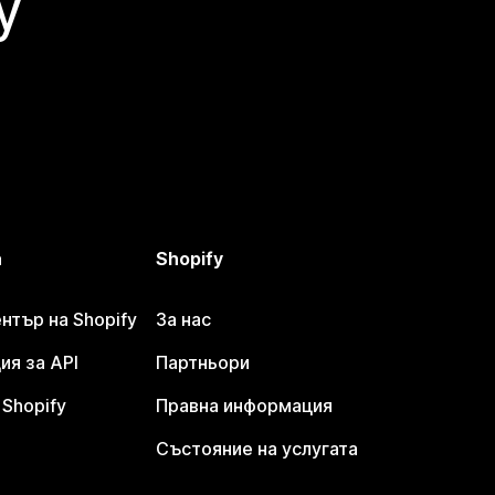
y
а
Shopify
тър на Shopify
За нас
я за API
Партньори
Shopify
Правна информация
Състояние на услугата