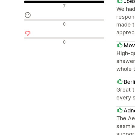
Joes
Положителни отзиви
7
We had 
respon
Неутрални отзиви
0
made t
apprec
Отрицателни отзиви
0
Mov
High-qu
answeri
whole 
Berl
Great t
every s
Adnd
The Aes
seamles
support