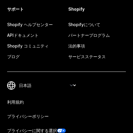
サポート
Shopify
Shopify ヘルプセンター
Shopifyについて
APIドキュメント
パートナープログラム
Shopify コミュニティ
法的事項
ブログ
サービスステータス
利用規約
プライバシーポリシー
プライバシーに関する選択