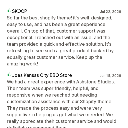
SKOOP
Jul 22, 2026
So far the best shopify theme! it's well-designed,
easy to use, and has been a great experience
overall. On top of that, customer support was
exceptional. I reached out with an issue, and the
team provided a quick and effective solution. It's
refreshing to see such a great product backed by
equally great customer service. Keep up the
amazing work!
Joes Kansas City BBQ Store
Jun 15, 2026
We had a great experience with Ashstone Studios.
Their team was super friendly, helpful, and
responsive when we reached out needing
customization assistance with our Shopify theme.
They made the process easy and were very
supportive in helping us get what we needed. We
really appreciate their customer service and would
definitely recommend them.