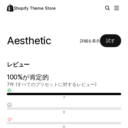
Shopify Theme Store
Aesthetic
試す
詳細を表示
レビュー
100%が肯定的
7件 (すべてのプリセットに対するレビュー)
肯定的なレビュー
7
中間的なレビュー
0
否定的なレビュー
0