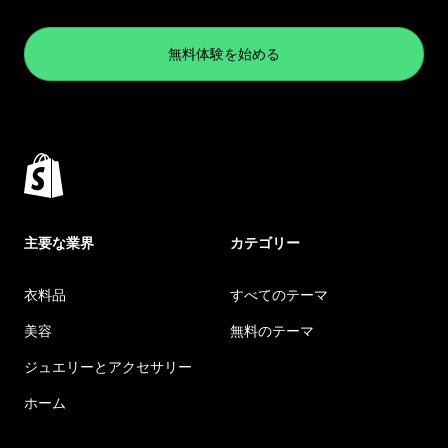
無料体験を始める
主要な業界
カテゴリー
衣料品
すべてのテーマ
美容
無料のテーマ
ジュエリーとアクセサリー
ホーム