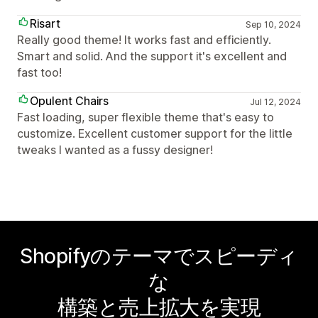
Risart
Sep 10, 2024
Really good theme! It works fast and efficiently.
Smart and solid. And the support it's excellent and
fast too!
Opulent Chairs
Jul 12, 2024
Fast loading, super flexible theme that's easy to
customize. Excellent customer support for the little
tweaks I wanted as a fussy designer!
Shopifyのテーマでスピーディ
な
構築と売上拡大を実現