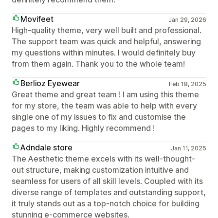
Movifeet
Jan 29, 2026
High-quality theme, very well built and professional.
The support team was quick and helpful, answering
my questions within minutes. I would definitely buy
from them again. Thank you to the whole team!
Berlioz Eyewear
Feb 18, 2025
Great theme and great team ! I am using this theme
for my store, the team was able to help with every
single one of my issues to fix and customise the
pages to my liking. Highly recommend !
Adndale store
Jan 11, 2025
The Aesthetic theme excels with its well-thought-
out structure, making customization intuitive and
seamless for users of all skill levels. Coupled with its
diverse range of templates and outstanding support,
it truly stands out as a top-notch choice for building
stunning e-commerce websites.