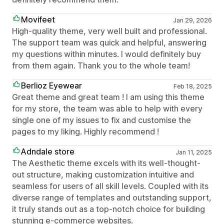
Movifeet
Jan 29, 2026
High-quality theme, very well built and professional.
The support team was quick and helpful, answering
my questions within minutes. I would definitely buy
from them again. Thank you to the whole team!
Berlioz Eyewear
Feb 18, 2025
Great theme and great team ! I am using this theme
for my store, the team was able to help with every
single one of my issues to fix and customise the
pages to my liking. Highly recommend !
Adndale store
Jan 11, 2025
The Aesthetic theme excels with its well-thought-
out structure, making customization intuitive and
seamless for users of all skill levels. Coupled with its
diverse range of templates and outstanding support,
it truly stands out as a top-notch choice for building
stunning e-commerce websites.