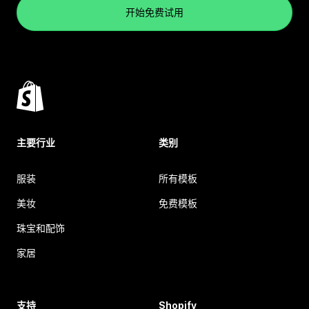
开始免费试用
主要行业
类别
服装
所有模板
美妆
免费模板
珠宝和配饰
家居
支持
Shopify