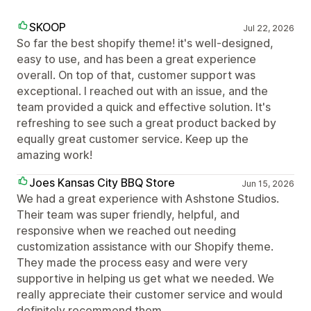
SKOOP
Jul 22, 2026
So far the best shopify theme! it's well-designed,
easy to use, and has been a great experience
overall. On top of that, customer support was
exceptional. I reached out with an issue, and the
team provided a quick and effective solution. It's
refreshing to see such a great product backed by
equally great customer service. Keep up the
amazing work!
Joes Kansas City BBQ Store
Jun 15, 2026
We had a great experience with Ashstone Studios.
Their team was super friendly, helpful, and
responsive when we reached out needing
customization assistance with our Shopify theme.
They made the process easy and were very
supportive in helping us get what we needed. We
really appreciate their customer service and would
definitely recommend them.