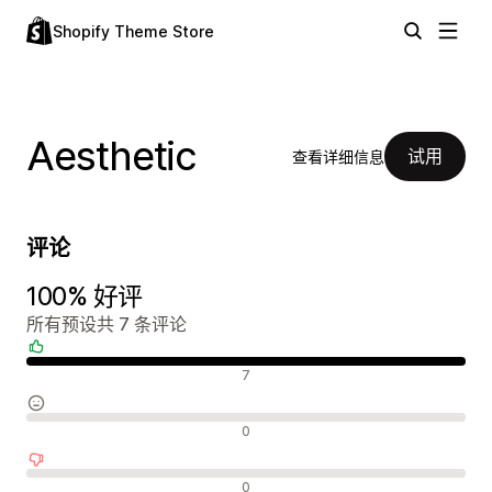
Shopify Theme Store
Aesthetic
试用
查看详细信息
评论
100% 好评
所有预设共 7 条评论
好评
7
中评
0
差评
0