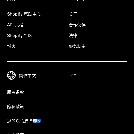
Shopify 帮助中心
关于
API 文档
合作伙伴
Shopify 社区
法律
博客
服务状态
服务条款
隐私政策
您的隐私选择