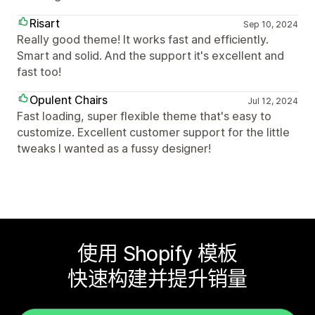
Risart
Sep 10, 2024
Really good theme! It works fast and efficiently.
Smart and solid. And the support it's excellent and
fast too!
Opulent Chairs
Jul 12, 2024
Fast loading, super flexible theme that's easy to
customize. Excellent customer support for the little
tweaks I wanted as a fussy designer!
使用 Shopify 模板
快速构建并提升销量