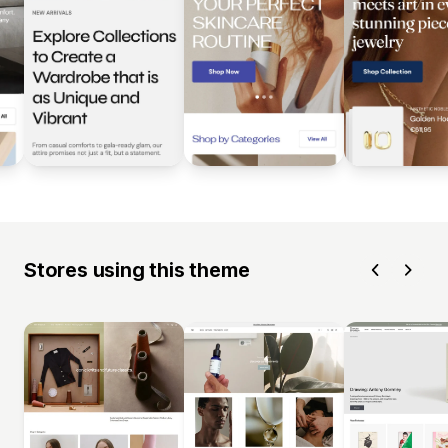
Stores using this theme