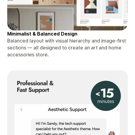
Minimalist & Balanced Design
Balanced layout with visual hierarchy and image-first
sections — all designed to create an art and home
accessories store.