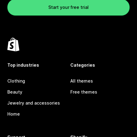
Start your free trial
Top industries
Categories
Clothing
All themes
Beauty
Free themes
Jewelry and accessories
Home