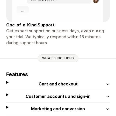
One-of-a-Kind Support
Get expert support on business days, even during
your trial. We typically respond within 15 minutes
during support hours.
WHAT'S INCLUDED
Features
Cart and checkout
Customer accounts and sign-in
Marketing and conversion