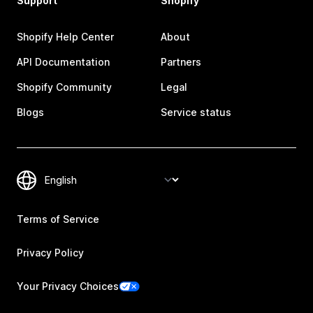
Support
Shopify
Shopify Help Center
About
API Documentation
Partners
Shopify Community
Legal
Blogs
Service status
Terms of Service
Privacy Policy
Your Privacy Choices