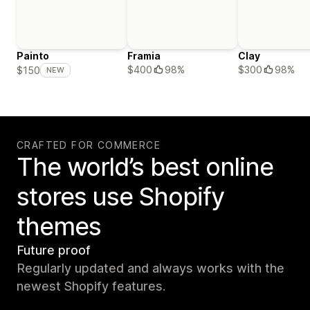
Painto
Framia
Clay
$400
98%
$300
98%
$150
NEW
CRAFTED FOR COMMERCE
The world’s best online
stores use Shopify
themes
Future proof
Regularly updated and always works with the
newest Shopify features.