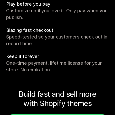
Play before you pay
Customize until you love it. Only pay when you
publish.
Blazing fast checkout
Speed-tested so your customers check out in
record time.
Keep it forever
One-time payment, lifetime license for your
store. No expiration.
Build fast and sell more
with Shopify themes