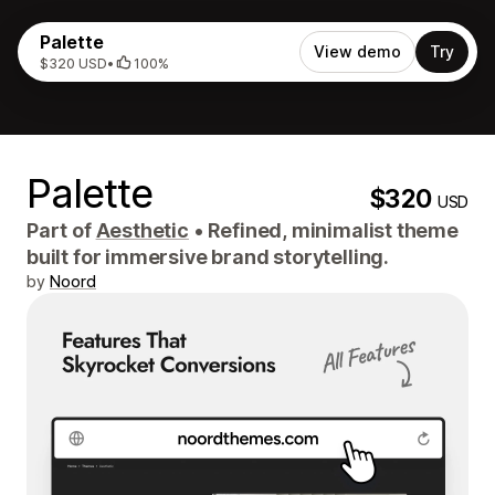
Palette
View demo
Try
$320 USD
•
100%
Palette
$320
USD
Part of
Aesthetic
•
Refined, minimalist theme
built for immersive brand storytelling.
by
Noord