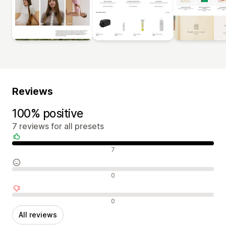
Reviews
100% positive
7 reviews for all presets
Positive reviews
7
Neutral reviews
0
Negative reviews
0
All reviews