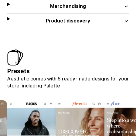
Merchandising
Product discovery
Presets
Aesthetic comes with 5 ready-made designs for your
store, including Palette