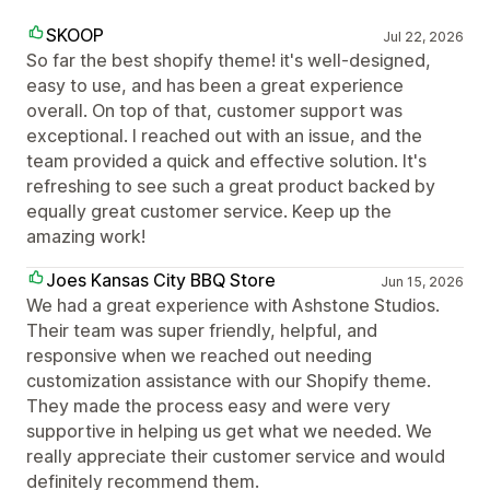
SKOOP
Jul 22, 2026
So far the best shopify theme! it's well-designed,
easy to use, and has been a great experience
overall. On top of that, customer support was
exceptional. I reached out with an issue, and the
team provided a quick and effective solution. It's
refreshing to see such a great product backed by
equally great customer service. Keep up the
amazing work!
Joes Kansas City BBQ Store
Jun 15, 2026
We had a great experience with Ashstone Studios.
Their team was super friendly, helpful, and
responsive when we reached out needing
customization assistance with our Shopify theme.
They made the process easy and were very
supportive in helping us get what we needed. We
really appreciate their customer service and would
definitely recommend them.