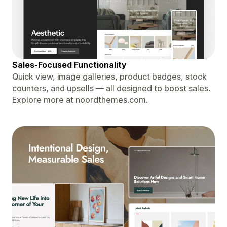
Sales-Focused Functionality
Quick view, image galleries, product badges, stock
counters, and upsells — all designed to boost sales.
Explore more at noordthemes.com.