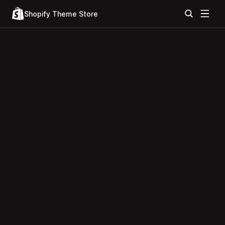
Shopify Theme Store