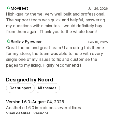
Movifeet
Jan 29, 2026
High-quality theme, very well built and professional.
The support team was quick and helpful, answering
my questions within minutes. I would definitely buy
from them again. Thank you to the whole team!
Berlioz Eyewear
Feb 18, 2025
Great theme and great team ! I am using this theme
for my store, the team was able to help with every
single one of my issues to fix and customise the
pages to my liking. Highly recommend !
Designed by Noord
Get support
All themes
Version 1.6.0
•
August 04, 2026
Aesthetic 1.6.0 introduces several fixes
View details
All versions