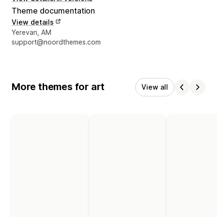
Theme documentation
View details
Designer contact details
Yerevan, AM
support@noordthemes.com
More themes for art
View all