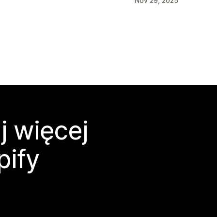
Nov 29, 2025
j więcej
pify