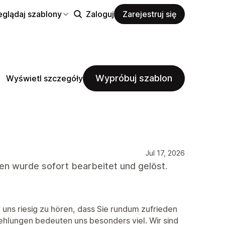
eglądaj szablony
Zaloguj
Zarejestruj się
Wypróbuj szablon
Wyświetl szczegóły
Jul 17, 2026
gen wurde sofort bearbeitet und gelöst.
 uns riesig zu hören, dass Sie rundum zufrieden
ehlungen bedeuten uns besonders viel. Wir sind