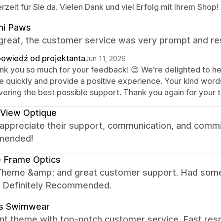
rzeit für Sie da. Vielen Dank und viel Erfolg mit Ihrem Shop!
mi Paws
great, the customer service was very prompt and re
owiedź od projektanta
Jun 11, 2026
nk you so much for your feedback! 😊 We're delighted to he
ue quickly and provide a positive experience. Your kind word
vering the best possible support. Thank you again for your 
 View Optique
y appreciate their support, communication, and commi
mended!
 Frame Optics
Theme &amp; and great customer support. Had some 
y. Definitely Recommended.
tis Swimwear
nt theme with top-notch customer service. Fast resp