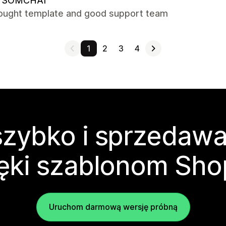
 SOMCHAI
hought template and good support team
1
2
3
4
zybko i sprzedawa
ęki szablonom Sho
Uruchom darmową wersję próbną