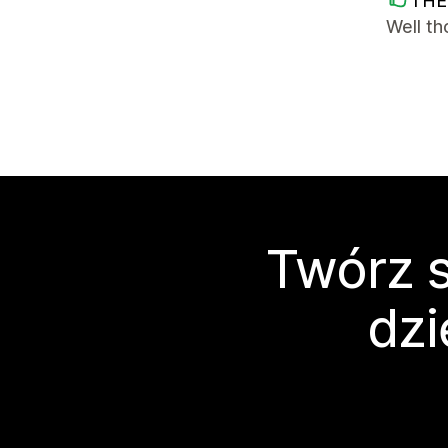
THE
Well t
Twórz s
dzi