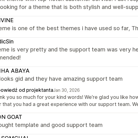
looking for a theme that is both stylish and well-suppo
IVINE
eme is one of the best themes i have used so far, T
icSin
me is very pretty and the support team was very he
mended!
HA ABAYA
looks gid and they have amazing support team
owiedź od projektanta
Jan 30, 2026
nk you so much for your kind words! We’re glad you like how 
r that you had a great experience with our support team. We
ON GOAT
hought template and good support team