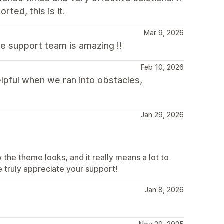
rted, this is it.
Mar 9, 2026
he support team is amazing !!
Feb 10, 2026
lpful when we ran into obstacles,
Jan 29, 2026
the theme looks, and it really means a lot to
 truly appreciate your support!
Jan 8, 2026