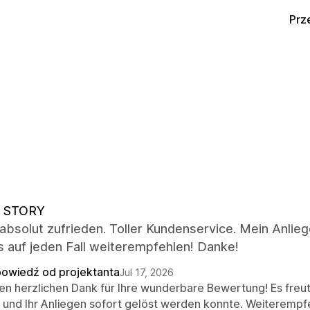
Prz
 STORY
 absolut zufrieden. Toller Kundenservice. Mein Anlie
 auf jeden Fall weiterempfehlen! Danke!
owiedź od projektanta
Jul 17, 2026
len herzlichen Dank für Ihre wunderbare Bewertung! Es freut
d und Ihr Anliegen sofort gelöst werden konnte. Weiterempf