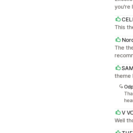
you're 
CEL
This th
Nord
The the
recom
SAM
theme 
Odp
Tha
hea
V V
Well t