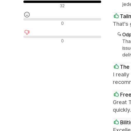
jede
Pozytywne recenzje
32
Tail
Neutralne recenzje
0
That's 
Odp
Negatywne recenzje
0
Tha
iss
deli
The
I reall
recom
Free
Great 
quickl
Bili
Excelle