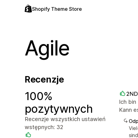
Shopify Theme Store
Agile
Recenzje
100%
2ND
Ich bin
pozytywnych
Kann es
Recenzje wszystkich ustawień
Odp
wstępnych: 32
Vie
sin