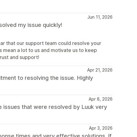
Jun 11, 2026
solved my issue quickly!
ar that our support team could resolve your
s mean a lot to us and motivate us to keep
trust and support!
Apr 21, 2026
tment to resolving the issue. Highly
Apr 8, 2026
issues that were resolved by Luuk very
Apr 3, 2026
onse times and very effective solutions. If