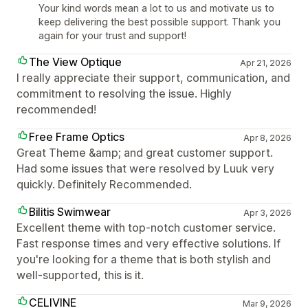
Your kind words mean a lot to us and motivate us to
keep delivering the best possible support. Thank you
again for your trust and support!
The View Optique
Apr 21, 2026
I really appreciate their support, communication, and
commitment to resolving the issue. Highly
recommended!
Free Frame Optics
Apr 8, 2026
Great Theme &amp; and great customer support.
Had some issues that were resolved by Luuk very
quickly. Definitely Recommended.
Bilitis Swimwear
Apr 3, 2026
Excellent theme with top-notch customer service.
Fast response times and very effective solutions. If
you're looking for a theme that is both stylish and
well-supported, this is it.
CELIVINE
Mar 9, 2026