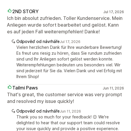
2ND STORY
Jul 17, 2026
Ich bin absolut zufrieden. Toller Kundenservice. Mein
Anliegen wurde sofort bearbeitet und gelöst. Kann
es auf jeden Fall weiterempfehlen! Danke!
Odpověď od návrháře
Jul 17, 2026
Vielen herzlichen Dank für Ihre wunderbare Bewertung!
Es freut uns riesig zu hören, dass Sie rundum zufrieden
sind und Ihr Anliegen sofort gelöst werden konnte.
Weiterempfehlungen bedeuten uns besonders viel. Wir
sind jederzeit für Sie da. Vielen Dank und viel Erfolg mit
Ihrem Shop!
Tailmi Paws
Jun 11, 2026
That's great, the customer service was very prompt
and resolved my issue quickly!
Odpověď od návrháře
Jun 11, 2026
Thank you so much for your feedback! 😊 We're
delighted to hear that our support team could resolve
your issue quickly and provide a positive experience.