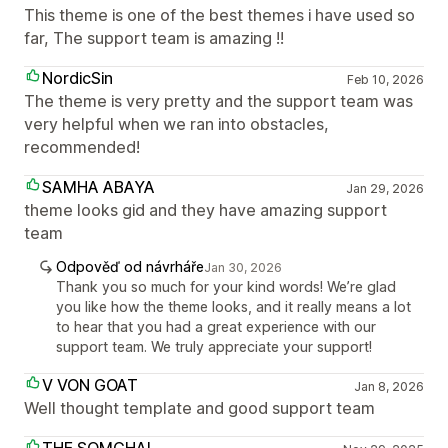
This theme is one of the best themes i have used so
far, The support team is amazing !!
NordicSin
Feb 10, 2026
The theme is very pretty and the support team was
very helpful when we ran into obstacles,
recommended!
SAMHA ABAYA
Jan 29, 2026
theme looks gid and they have amazing support
team
Odpověď od návrháře
Jan 30, 2026
Thank you so much for your kind words! We’re glad
you like how the theme looks, and it really means a lot
to hear that you had a great experience with our
support team. We truly appreciate your support!
V VON GOAT
Jan 8, 2026
Well thought template and good support team