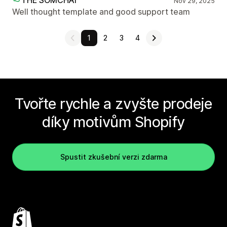
THE SOMCHAI
Nov 29, 2025
Well thought template and good support team
1
2
3
4
Tvořte rychle a zvyšte prodeje
díky motivům Shopify
Spustit zkušební verzi zdarma