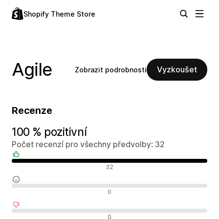
Shopify Theme Store
Agile
Vyzkoušet
Zobrazit podrobnosti
Recenze
100 % pozitivní
Počet recenzí pro všechny předvolby: 32
Pozitivní recenze
32
Neutrální recenze
0
Negativní recenze
0