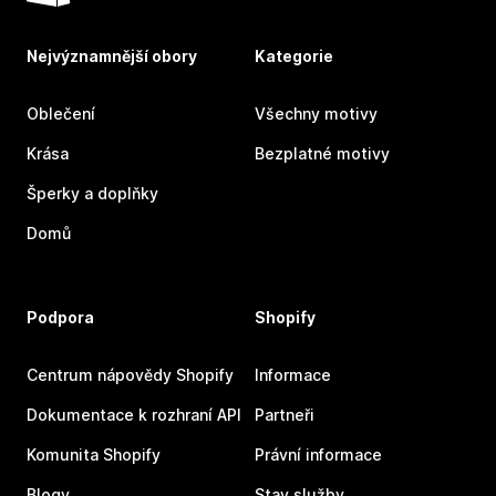
Nejvýznamnější obory
Kategorie
Oblečení
Všechny motivy
Krása
Bezplatné motivy
Šperky a doplňky
Domů
Podpora
Shopify
Centrum nápovědy Shopify
Informace
Dokumentace k rozhraní API
Partneři
Komunita Shopify
Právní informace
Blogy
Stav služby