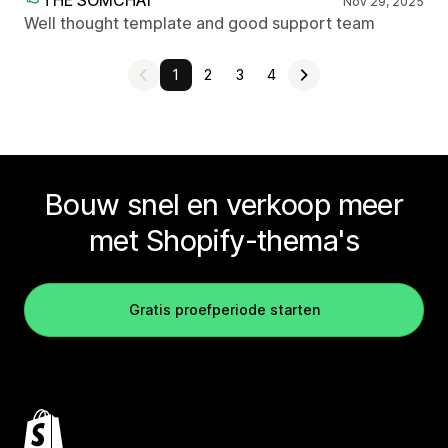
THE SOMCHAI
Nov 29, 2025
Well thought template and good support team
1
2
3
4
Bouw snel en verkoop meer
met Shopify-thema's
Gratis proefperiode starten