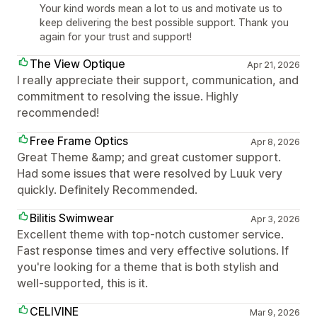
Your kind words mean a lot to us and motivate us to
keep delivering the best possible support. Thank you
again for your trust and support!
The View Optique
Apr 21, 2026
I really appreciate their support, communication, and
commitment to resolving the issue. Highly
recommended!
Free Frame Optics
Apr 8, 2026
Great Theme &amp; and great customer support.
Had some issues that were resolved by Luuk very
quickly. Definitely Recommended.
Bilitis Swimwear
Apr 3, 2026
Excellent theme with top-notch customer service.
Fast response times and very effective solutions. If
you're looking for a theme that is both stylish and
well-supported, this is it.
CELIVINE
Mar 9, 2026