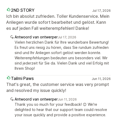
2ND STORY
Jul 17, 2026
Ich bin absolut zufrieden. Toller Kundenservice. Mein
Anliegen wurde sofort bearbeitet und gelöst. Kann
es auf jeden Fall weiterempfehlen! Danke!
Antwoord van ontwerper
Jul 17, 2026
Vielen herzlichen Dank für Ihre wunderbare Bewertung!
Es freut uns riesig zu hören, dass Sie rundum zufrieden
sind und Ihr Anliegen sofort gelöst werden konnte.
Weiterempfehlungen bedeuten uns besonders viel. Wir
sind jederzeit für Sie da. Vielen Dank und viel Erfolg mit
Ihrem Shop!
Tailmi Paws
Jun 11, 2026
That's great, the customer service was very prompt
and resolved my issue quickly!
Antwoord van ontwerper
Jun 11, 2026
Thank you so much for your feedback! 😊 We're
delighted to hear that our support team could resolve
your issue quickly and provide a positive experience.