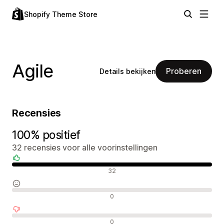
Shopify Theme Store
Agile
Proberen
Details bekijken
Recensies
100% positief
32 recensies voor alle voorinstellingen
Positieve recensies
32
Neutrale recensies
0
Negatieve recensies
0