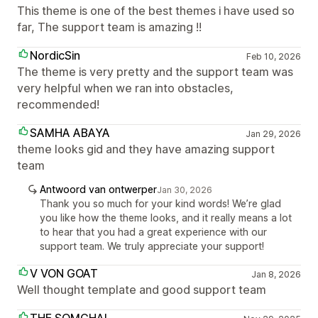
This theme is one of the best themes i have used so
far, The support team is amazing !!
NordicSin
Feb 10, 2026
The theme is very pretty and the support team was
very helpful when we ran into obstacles,
recommended!
SAMHA ABAYA
Jan 29, 2026
theme looks gid and they have amazing support
team
Antwoord van ontwerper
Jan 30, 2026
Thank you so much for your kind words! We’re glad
you like how the theme looks, and it really means a lot
to hear that you had a great experience with our
support team. We truly appreciate your support!
V VON GOAT
Jan 8, 2026
Well thought template and good support team