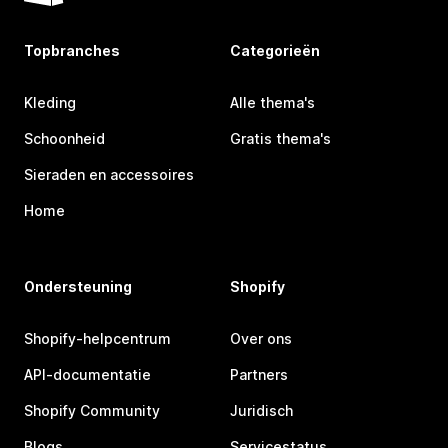
Topbranches
Categorieën
Kleding
Alle thema's
Schoonheid
Gratis thema's
Sieraden en accessoires
Home
Ondersteuning
Shopify
Shopify-helpcentrum
Over ons
API-documentatie
Partners
Shopify Community
Juridisch
Blogs
Servicestatus