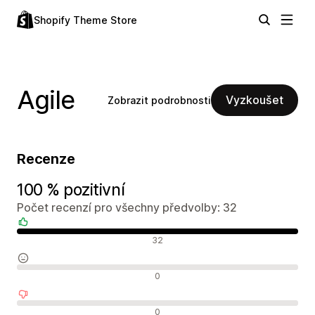
Shopify Theme Store
Agile
Vyzkoušet
Zobrazit podrobnosti
Recenze
100 % pozitivní
Počet recenzí pro všechny předvolby: 32
Pozitivní recenze
32
Neutrální recenze
0
Negativní recenze
0