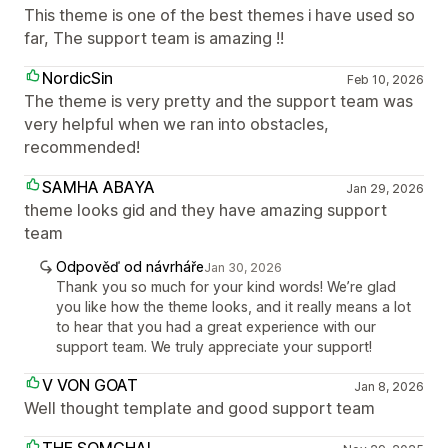
This theme is one of the best themes i have used so
far, The support team is amazing !!
NordicSin
Feb 10, 2026
The theme is very pretty and the support team was
very helpful when we ran into obstacles,
recommended!
SAMHA ABAYA
Jan 29, 2026
theme looks gid and they have amazing support
team
Odpověď od návrháře
Jan 30, 2026
Thank you so much for your kind words! We’re glad
you like how the theme looks, and it really means a lot
to hear that you had a great experience with our
support team. We truly appreciate your support!
V VON GOAT
Jan 8, 2026
Well thought template and good support team