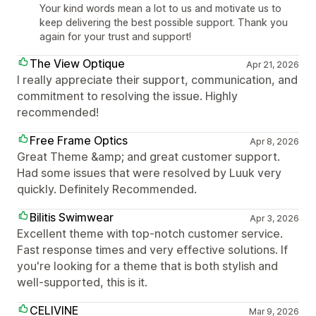
Your kind words mean a lot to us and motivate us to
keep delivering the best possible support. Thank you
again for your trust and support!
The View Optique
Apr 21, 2026
I really appreciate their support, communication, and
commitment to resolving the issue. Highly
recommended!
Free Frame Optics
Apr 8, 2026
Great Theme &amp; and great customer support.
Had some issues that were resolved by Luuk very
quickly. Definitely Recommended.
Bilitis Swimwear
Apr 3, 2026
Excellent theme with top-notch customer service.
Fast response times and very effective solutions. If
you're looking for a theme that is both stylish and
well-supported, this is it.
CELIVINE
Mar 9, 2026