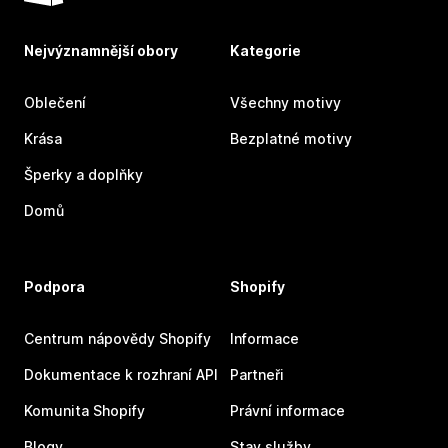
Nejvýznamnější obory
Kategorie
Oblečení
Všechny motivy
Krása
Bezplatné motivy
Šperky a doplňky
Domů
Podpora
Shopify
Centrum nápovědy Shopify
Informace
Dokumentace k rozhraní API
Partneři
Komunita Shopify
Právní informace
Blogy
Stav služby