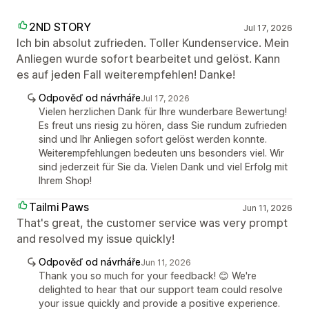
2ND STORY
Jul 17, 2026
Ich bin absolut zufrieden. Toller Kundenservice. Mein
Anliegen wurde sofort bearbeitet und gelöst. Kann
es auf jeden Fall weiterempfehlen! Danke!
Odpověď od návrháře
Jul 17, 2026
Vielen herzlichen Dank für Ihre wunderbare Bewertung!
Es freut uns riesig zu hören, dass Sie rundum zufrieden
sind und Ihr Anliegen sofort gelöst werden konnte.
Weiterempfehlungen bedeuten uns besonders viel. Wir
sind jederzeit für Sie da. Vielen Dank und viel Erfolg mit
Ihrem Shop!
Tailmi Paws
Jun 11, 2026
That's great, the customer service was very prompt
and resolved my issue quickly!
Odpověď od návrháře
Jun 11, 2026
Thank you so much for your feedback! 😊 We're
delighted to hear that our support team could resolve
your issue quickly and provide a positive experience.