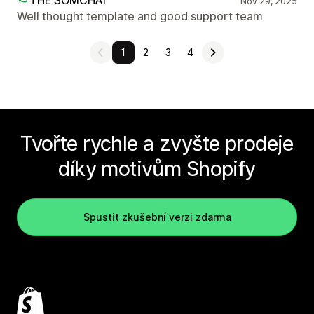
THE SOMCHAI
Nov 29, 2025
Well thought template and good support team
1
2
3
4
Tvořte rychle a zvyšte prodeje
díky motivům Shopify
Spustit zkušební verzi zdarma