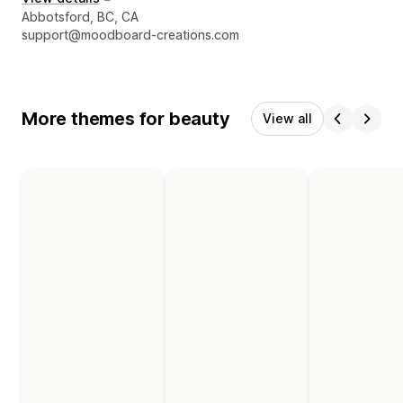
Designer contact details
Abbotsford, BC, CA
support@moodboard-creations.com
More themes for beauty
View all