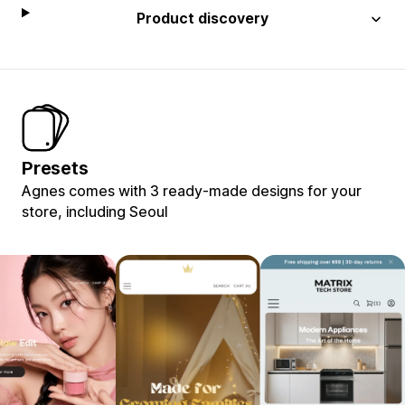
Product discovery
Presets
Agnes comes with 3 ready-made designs for your
store, including Seoul