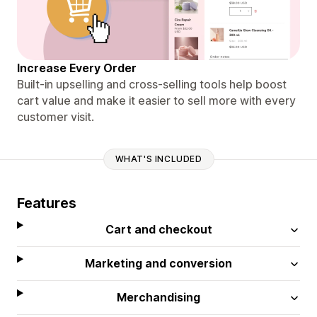
Increase Every Order
Built-in upselling and cross-selling tools help boost
cart value and make it easier to sell more with every
customer visit.
WHAT'S INCLUDED
Features
Cart and checkout
Marketing and conversion
Merchandising