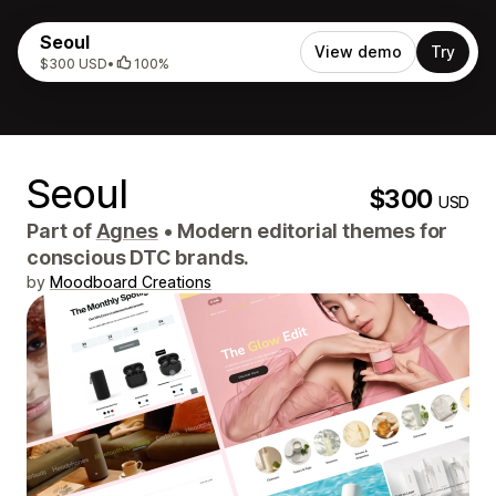
Seoul
View demo
Try
$300 USD
•
100%
Seoul
$300
USD
Part of
Agnes
•
Modern editorial themes for
conscious DTC brands.
by
Moodboard Creations