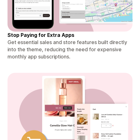
Stop Paying for Extra Apps
Get essential sales and store features built directly
into the theme, reducing the need for expensive
monthly app subscriptions.