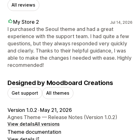
All reviews
My Store 2
Jul 14, 2026
I purchased the Seoul theme and had a great
experience with the support team. I had quite a few
questions, but they always responded very quickly
and clearly. Thanks to their helpful guidance, I was
able to make the changes I needed with ease. Highly
recommended!
Designed by Moodboard Creations
Get support
All themes
Version 1.0.2
•
May 21, 2026
Agnes Theme — Release Notes (Version 1.0.2)
View details
All versions
Theme documentation
View details