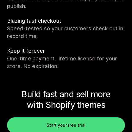
publish.
Blazing fast checkout
Speed-tested so your customers check out in
record time.
Keep it forever
One-time payment, lifetime license for your
store. No expiration.
Build fast and sell more
with Shopify themes
Start your free trial