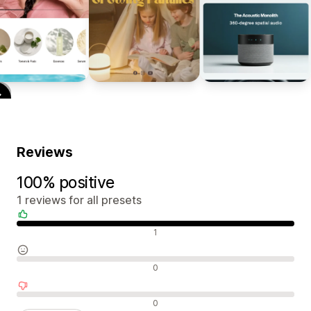
Reviews
100% positive
1 reviews for all presets
Positive reviews
1
Neutral reviews
0
Negative reviews
0