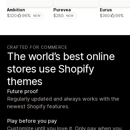
Ambition
Purevea
Eurus
$360
99%
$320
96%
$280
NEW
NEW
CRAFTED FOR COMMERCE
The world’s best online
stores use Shopify
themes
Future proof
Regularly updated and always works with the
newest Shopify features.
Play before you pay
Customize until you love it. Only pay when you