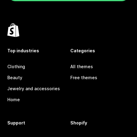
Top industries
Categories
Clothing
All themes
Beauty
Free themes
Jewelry and accessories
Home
Support
Shopify