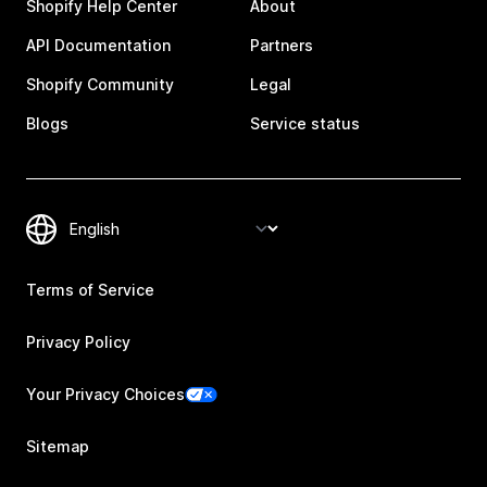
Shopify Help Center
About
API Documentation
Partners
Shopify Community
Legal
Blogs
Service status
Terms of Service
Privacy Policy
Your Privacy Choices
Sitemap