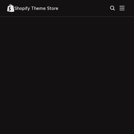
Shopify Theme Store