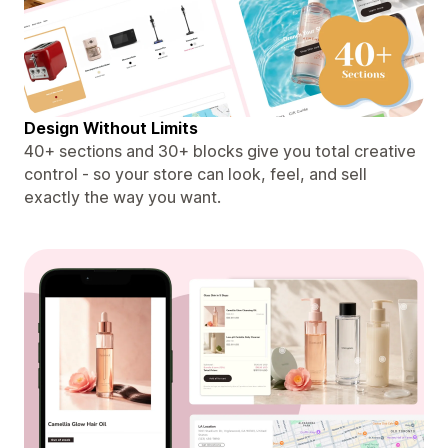
Design Without Limits
40+ sections and 30+ blocks give you total creative
control - so your store can look, feel, and sell
exactly the way you want.