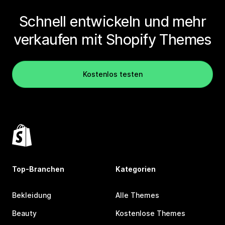
Schnell entwickeln und mehr
verkaufen mit Shopify Themes
Kostenlos testen
Top-Branchen
Kategorien
Bekleidung
Alle Themes
Beauty
Kostenlose Themes