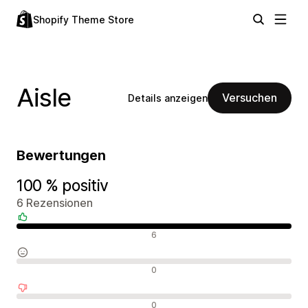
Shopify Theme Store
Aisle
Versuchen
Details anzeigen
Bewertungen
100 % positiv
6 Rezensionen
Positive Bewertungen
6
Neutrale Bewertungen
0
Negative Bewertungen
0