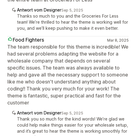
Antwort vom Designer
Sep 5, 2025
Thanks so much to you and the Groceries For Less
team! We’re thrilled to hear the theme is working well for
you, and we’ll keep pushing to make it even better.
Food Fighters
Mar 8, 2025
The team responsible for this theme is incredible! We
had several problems adapting the website for a
wholesale company that depends on several
specific issues. The team was always available to
help and gave all the necessary support to someone
like me who doesn't understand anything about
coding!! Thank you very much for your work! The
theme is fantastic, super practical and fast for the
customer
Antwort vom Designer
Sep 5, 2025
Thank you so much for the kind words! We’re glad we
could help make things easier for your wholesale setup,
and it’s great to hear the theme is working smoothly for