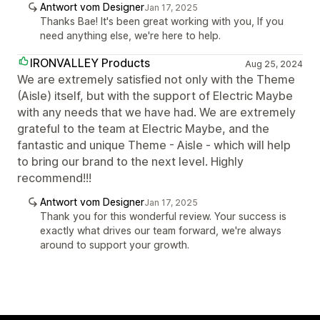
Antwort vom Designer
Jan 17, 2025
Thanks Bae! It's been great working with you, If you
need anything else, we're here to help.
IRONVALLEY Products
Aug 25, 2024
We are extremely satisfied not only with the Theme
(Aisle) itself, but with the support of Electric Maybe
with any needs that we have had. We are extremely
grateful to the team at Electric Maybe, and the
fantastic and unique Theme - Aisle - which will help
to bring our brand to the next level. Highly
recommend!!!
Antwort vom Designer
Jan 17, 2025
Thank you for this wonderful review. Your success is
exactly what drives our team forward, we're always
around to support your growth.