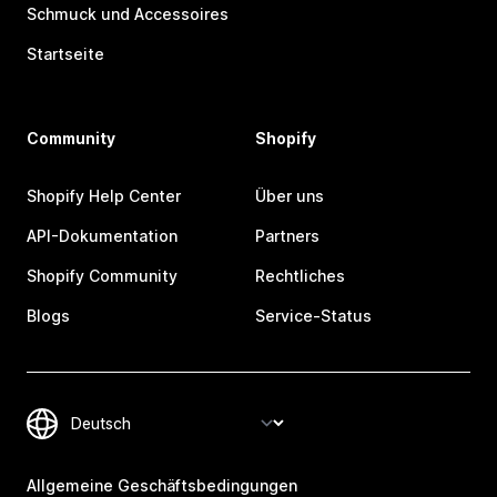
Schmuck und Accessoires
Startseite
Community
Shopify
Shopify Help Center
Über uns
API-Dokumentation
Partners
Shopify Community
Rechtliches
Blogs
Service-Status
Allgemeine Geschäftsbedingungen