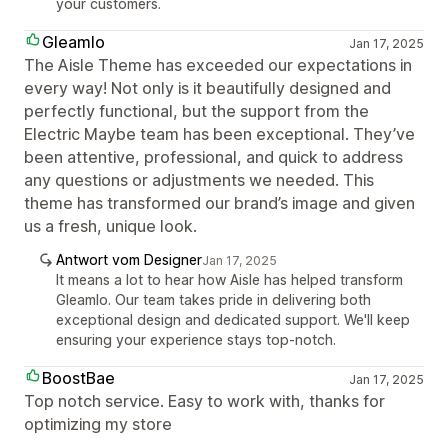
your customers.
Gleamlo
Jan 17, 2025
The Aisle Theme has exceeded our expectations in
every way! Not only is it beautifully designed and
perfectly functional, but the support from the
Electric Maybe team has been exceptional. They’ve
been attentive, professional, and quick to address
any questions or adjustments we needed. This
theme has transformed our brand’s image and given
us a fresh, unique look.
Antwort vom Designer
Jan 17, 2025
It means a lot to hear how Aisle has helped transform
Gleamlo. Our team takes pride in delivering both
exceptional design and dedicated support. We'll keep
ensuring your experience stays top-notch.
BoostBae
Jan 17, 2025
Top notch service. Easy to work with, thanks for
optimizing my store