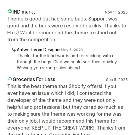
INDImarkt
Nov 11, 2025
Theme is good but had some bugs. Support was
good and the bugs were resolved quickly. Thanks to
Efe :) Would recommend the theme to stand out
from the competition.
Antwort vom Designer
May 6, 2026
Thanks for the kind words and for sticking with us
through the bugs. Glad we could sort them quickly.
Wishing you strong sales ahead.
Groceries For Less
Sep 5, 2025
This is the best theme that Shopify offers! If you
ever have an issue which I did, I contacted the
developer of the theme and they were not only
helpful and professional but they cared so much as
to making sure the theme was working for me was
their only job. I would recommend this theme for
everyone! KEEP UP THE GREAT WORK!! Thanks from
the entire team at Groceries For Less