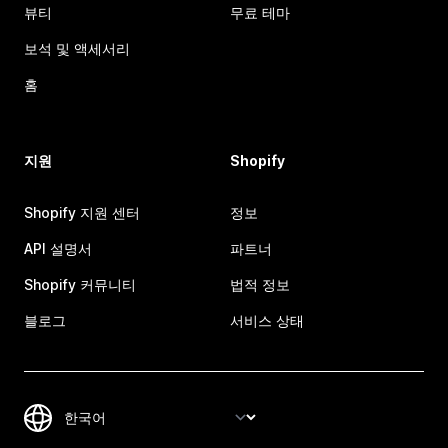
뷰티
무료 테마
보석 및 액세서리
홈
지원
Shopify
Shopify 지원 센터
정보
API 설명서
파트너
Shopify 커뮤니티
법적 정보
블로그
서비스 상태