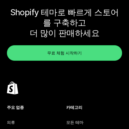
Shopify 테마로 빠르게 스토어
를 구축하고
더 많이 판매하세요
무료 체험 시작하기
주요 업종
카테고리
의류
모든 테마