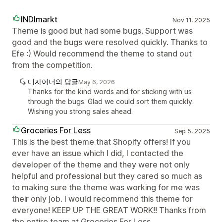
INDImarkt
Nov 11, 2025
Theme is good but had some bugs. Support was
good and the bugs were resolved quickly. Thanks to
Efe :) Would recommend the theme to stand out
from the competition.
디자이너의 답글
May 6, 2026
Thanks for the kind words and for sticking with us
through the bugs. Glad we could sort them quickly.
Wishing you strong sales ahead.
Groceries For Less
Sep 5, 2025
This is the best theme that Shopify offers! If you
ever have an issue which I did, I contacted the
developer of the theme and they were not only
helpful and professional but they cared so much as
to making sure the theme was working for me was
their only job. I would recommend this theme for
everyone! KEEP UP THE GREAT WORK!! Thanks from
the entire team at Groceries For Less