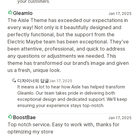
your customers.
Gleamlo
Jan 17, 2025
The Aisle Theme has exceeded our expectations in
every way! Not only is it beautifully designed and
perfectly functional, but the support from the
Electric Maybe team has been exceptional. They’ve
been attentive, professional, and quick to address
any questions or adjustments we needed. This
theme has transformed our brand’s image and given
us a fresh, unique look.
디자이너의 답글
Jan 17, 2025
It means a lot to hear how Aisle has helped transform
Gleamlo. Our team takes pride in delivering both
exceptional design and dedicated support. We'll keep
ensuring your experience stays top-notch.
BoostBae
Jan 17, 2025
Top notch service. Easy to work with, thanks for
optimizing my store