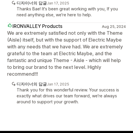
디자이너의 답글
Jan 17, 2025
Thanks Bae! It's been great working with you, If you
need anything else, we're here to help.
IRONVALLEY Products
Aug 25, 2024
We are extremely satisfied not only with the Theme
(Aisle) itself, but with the support of Electric Maybe
with any needs that we have had. We are extremely
grateful to the team at Electric Maybe, and the
fantastic and unique Theme - Aisle - which will help
to bring our brand to the next level. Highly
recommend!!!
디자이너의 답글
Jan 17, 2025
Thank you for this wonderful review. Your success is
exactly what drives our team forward, we're always
around to support your growth.