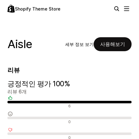
Shopify Theme Store
Aisle
사용해보기
세부 정보 보기
리뷰
긍정적인 평가 100%
리뷰 6개
긍정적인 리뷰
6
중립적인 리뷰
0
부정적인 리뷰
0