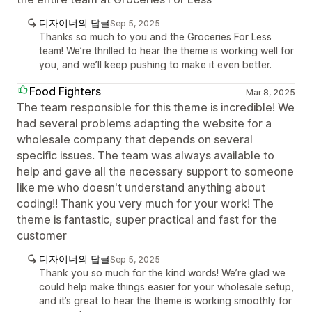
디자이너의 답글
Sep 5, 2025
Thanks so much to you and the Groceries For Less
team! We’re thrilled to hear the theme is working well for
you, and we’ll keep pushing to make it even better.
Food Fighters
Mar 8, 2025
The team responsible for this theme is incredible! We
had several problems adapting the website for a
wholesale company that depends on several
specific issues. The team was always available to
help and gave all the necessary support to someone
like me who doesn't understand anything about
coding!! Thank you very much for your work! The
theme is fantastic, super practical and fast for the
customer
디자이너의 답글
Sep 5, 2025
Thank you so much for the kind words! We’re glad we
could help make things easier for your wholesale setup,
and it’s great to hear the theme is working smoothly for