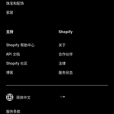
珠宝和配饰
家居
支持
Shopify
Shopify 帮助中心
关于
API 文档
合作伙伴
Shopify 社区
法律
博客
服务状态
服务条款