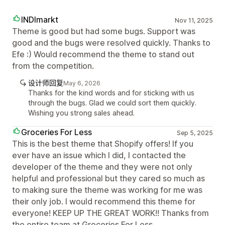
INDImarkt
Nov 11, 2025
Theme is good but had some bugs. Support was
good and the bugs were resolved quickly. Thanks to
Efe :) Would recommend the theme to stand out
from the competition.
设计师回复
May 6, 2026
Thanks for the kind words and for sticking with us
through the bugs. Glad we could sort them quickly.
Wishing you strong sales ahead.
Groceries For Less
Sep 5, 2025
This is the best theme that Shopify offers! If you
ever have an issue which I did, I contacted the
developer of the theme and they were not only
helpful and professional but they cared so much as
to making sure the theme was working for me was
their only job. I would recommend this theme for
everyone! KEEP UP THE GREAT WORK!! Thanks from
the entire team at Groceries For Less