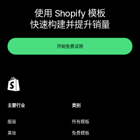
使用 Shopify 模板
快速构建并提升销量
开始免费试用
主要行业
类别
服装
所有模板
美妆
免费模板