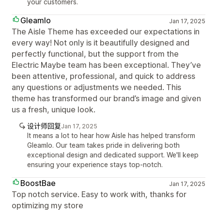
your customers.
Gleamlo
Jan 17, 2025
The Aisle Theme has exceeded our expectations in
every way! Not only is it beautifully designed and
perfectly functional, but the support from the
Electric Maybe team has been exceptional. They’ve
been attentive, professional, and quick to address
any questions or adjustments we needed. This
theme has transformed our brand’s image and given
us a fresh, unique look.
设计师回复
Jan 17, 2025
It means a lot to hear how Aisle has helped transform
Gleamlo. Our team takes pride in delivering both
exceptional design and dedicated support. We'll keep
ensuring your experience stays top-notch.
BoostBae
Jan 17, 2025
Top notch service. Easy to work with, thanks for
optimizing my store