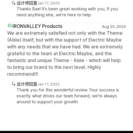
设计师回复
Jan 17, 2025
Thanks Bae! It's been great working with you, If you
need anything else, we're here to help.
IRONVALLEY Products
Aug 25, 2024
We are extremely satisfied not only with the Theme
(Aisle) itself, but with the support of Electric Maybe
with any needs that we have had. We are extremely
grateful to the team at Electric Maybe, and the
fantastic and unique Theme - Aisle - which will help
to bring our brand to the next level. Highly
recommend!!!
设计师回复
Jan 17, 2025
Thank you for this wonderful review. Your success is
exactly what drives our team forward, we're always
around to support your growth.