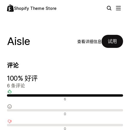
Shopify Theme Store
Aisle
试用
查看详细信息
评论
100% 好评
6 条评论
好评
6
中评
0
差评
0