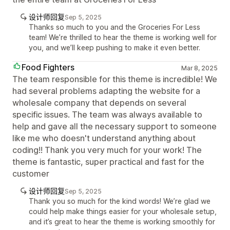
设计师回复
Sep 5, 2025
Thanks so much to you and the Groceries For Less
team! We’re thrilled to hear the theme is working well for
you, and we’ll keep pushing to make it even better.
Food Fighters
Mar 8, 2025
The team responsible for this theme is incredible! We
had several problems adapting the website for a
wholesale company that depends on several
specific issues. The team was always available to
help and gave all the necessary support to someone
like me who doesn't understand anything about
coding!! Thank you very much for your work! The
theme is fantastic, super practical and fast for the
customer
设计师回复
Sep 5, 2025
Thank you so much for the kind words! We’re glad we
could help make things easier for your wholesale setup,
and it’s great to hear the theme is working smoothly for