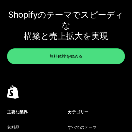
Shopifyのテーマでスピーディ
な
構築と売上拡大を実現
無料体験を始める
主要な業界
カテゴリー
衣料品
すべてのテーマ