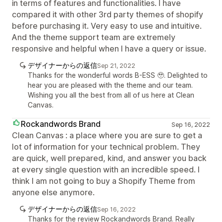
in terms of features and functionalities. I have
compared it with other 3rd party themes of shopify
before purchasing it. Very easy to use and intuitive.
And the theme support team are extremely
responsive and helpful when I have a query or issue.
デザイナーからの返信
Sep 21, 2022
Thanks for the wonderful words B-ESS 🥹. Delighted to
hear you are pleased with the theme and our team.
Wishing you all the best from all of us here at Clean
Canvas.
Rockandwords Brand
Sep 16, 2022
Clean Canvas : a place where you are sure to get a
lot of information for your technical problem. They
are quick, well prepared, kind, and answer you back
at every single question with an incredible speed. I
think I am not going to buy a Shopify Theme from
anyone else anymore.
デザイナーからの返信
Sep 16, 2022
Thanks for the review Rockandwords Brand. Really