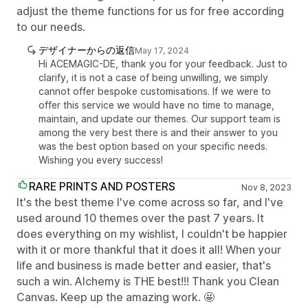
adjust the theme functions for us for free according
to our needs.
デザイナーからの返信
May 17, 2024
Hi ACEMAGIC-DE, thank you for your feedback. Just to
clarify, it is not a case of being unwilling, we simply
cannot offer bespoke customisations. If we were to
offer this service we would have no time to manage,
maintain, and update our themes. Our support team is
among the very best there is and their answer to you
was the best option based on your specific needs.
Wishing you every success!
RARE PRINTS AND POSTERS
Nov 8, 2023
It's the best theme I've come across so far, and I've
used around 10 themes over the past 7 years. It
does everything on my wishlist, I couldn't be happier
with it or more thankful that it does it all! When your
life and business is made better and easier, that's
such a win. Alchemy is THE best!!! Thank you Clean
Canvas. Keep up the amazing work. 🤩