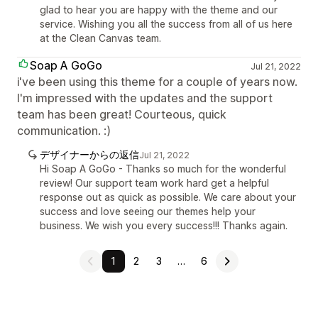
glad to hear you are happy with the theme and our
service. Wishing you all the success from all of us here
at the Clean Canvas team.
Soap A GoGo
Jul 21, 2022
i've been using this theme for a couple of years now.
I'm impressed with the updates and the support
team has been great! Courteous, quick
communication. :)
デザイナーからの返信
Jul 21, 2022
Hi Soap A GoGo - Thanks so much for the wonderful
review! Our support team work hard get a helpful
response out as quick as possible. We care about your
success and love seeing our themes help your
business. We wish you every success!!! Thanks again.
1
2
3
…
6