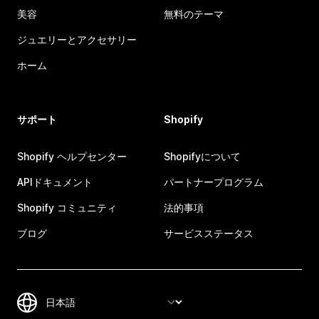
美容
無料のテーマ
ジュエリーとアクセサリー
ホーム
サポート
Shopify
Shopify ヘルプセンター
Shopifyについて
APIドキュメント
パートナープログラム
Shopify コミュニティ
法的事項
ブログ
サービスステータス