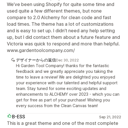
We’ve been using Shopify for quite some time and
used quite a few different themes, but none
compare to 2.0 Alchemy for clean code and fast
load times. The theme has a lot of customizations
and is easy to set up. I didn’t need any help setting
up, but I did contact them about a future feature and
Victoria was quick to respond and more than helpful.
www.gardentoolcompany.com/
デザイナーからの返信
Dec 30, 2022
Hi Garden Tool Company! thanks for the fantastic
feedback and we greatly appreciate you taking the
time to leave a review! We are delighted you enjoyed
your experience with our talented and helpful support
team. Stay tuned for some exciting updates and
enhancements to ALCHEMY over 2023 - which you can
get for free as part of your purchase! Wishing you
every success from the Clean Canvas team!
B-ESS
Sep 21, 2022
This is a great theme and one of the most complete