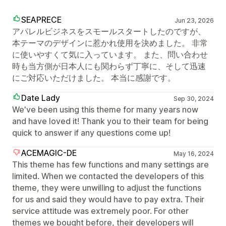
SEAPRECE
Jun 23, 2026
アパレルビジネスをスモールスタートしたのですが、
本テーマのデザインに惹かれ使用を決めました。 非常
に使いやすくて気に入っています。 また、問い合わせ
時も当方側が日本人にも関わらず丁寧に、そして迅速
にご対応いただけました。 本当に感謝です。
Date Lady
Sep 30, 2024
We've been using this theme for many years now
and have loved it! Thank you to their team for being
quick to answer if any questions come up!
ACEMAGIC-DE
May 16, 2024
This theme has few functions and many settings are
limited. When we contacted the developers of this
theme, they were unwilling to adjust the functions
for us and said they would have to pay extra. Their
service attitude was extremely poor. For other
themes we bought before, their developers will