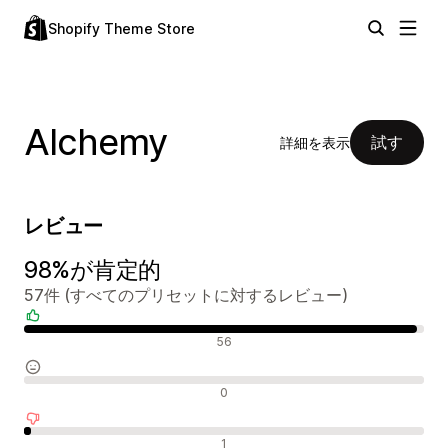
Shopify Theme Store
Alchemy
試す
詳細を表示
レビュー
98%が肯定的
57件 (すべてのプリセットに対するレビュー)
肯定的なレビュー
56
中間的なレビュー
0
否定的なレビュー
1