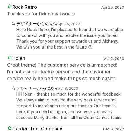
Rock Retro
Apr 25, 2023
Thank you for fixing my issue :)
デザイナーからの返信
Apr 25, 2023
Hello Rock Retro, I'm pleased to hear that we were able
to connect with you and resolve the issue you faced.
Thank you for your support towards us and Alchemy.
We wish you all the best in the future 😊
Holen
Mar 2, 2023
Great theme! The customer service is unmatched!
I’m not a super techie person and the customer
service really helped make things so much easier.
デザイナーからの返信
Mar 3, 2023
Hi Holen - thanks so much for the wonderful feedback!
We always aim to provide the very best service and
support to merchants using our themes. Our team is
here, if you need us again, and we wish you every
success! Many thanks, from all the Clean Canvas team.
Garden Tool Company
Dec 6, 2022