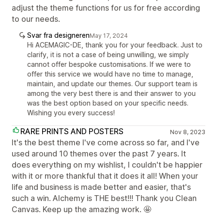
adjust the theme functions for us for free according
to our needs.
Svar fra designeren
May 17, 2024
Hi ACEMAGIC-DE, thank you for your feedback. Just to
clarify, it is not a case of being unwilling, we simply
cannot offer bespoke customisations. If we were to
offer this service we would have no time to manage,
maintain, and update our themes. Our support team is
among the very best there is and their answer to you
was the best option based on your specific needs.
Wishing you every success!
RARE PRINTS AND POSTERS
Nov 8, 2023
It's the best theme I've come across so far, and I've
used around 10 themes over the past 7 years. It
does everything on my wishlist, I couldn't be happier
with it or more thankful that it does it all! When your
life and business is made better and easier, that's
such a win. Alchemy is THE best!!! Thank you Clean
Canvas. Keep up the amazing work. 🤩