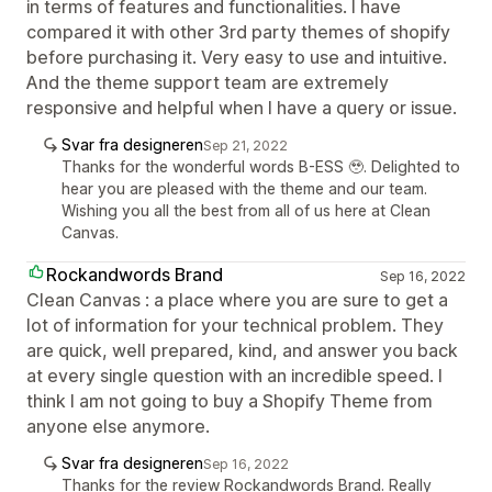
in terms of features and functionalities. I have
compared it with other 3rd party themes of shopify
before purchasing it. Very easy to use and intuitive.
And the theme support team are extremely
responsive and helpful when I have a query or issue.
Svar fra designeren
Sep 21, 2022
Thanks for the wonderful words B-ESS 🥹. Delighted to
hear you are pleased with the theme and our team.
Wishing you all the best from all of us here at Clean
Canvas.
Rockandwords Brand
Sep 16, 2022
Clean Canvas : a place where you are sure to get a
lot of information for your technical problem. They
are quick, well prepared, kind, and answer you back
at every single question with an incredible speed. I
think I am not going to buy a Shopify Theme from
anyone else anymore.
Svar fra designeren
Sep 16, 2022
Thanks for the review Rockandwords Brand. Really