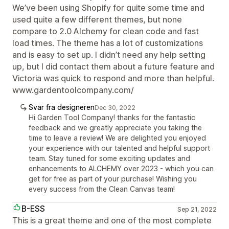
We’ve been using Shopify for quite some time and
used quite a few different themes, but none
compare to 2.0 Alchemy for clean code and fast
load times. The theme has a lot of customizations
and is easy to set up. I didn’t need any help setting
up, but I did contact them about a future feature and
Victoria was quick to respond and more than helpful.
www.gardentoolcompany.com/
Svar fra designeren
Dec 30, 2022
Hi Garden Tool Company! thanks for the fantastic
feedback and we greatly appreciate you taking the
time to leave a review! We are delighted you enjoyed
your experience with our talented and helpful support
team. Stay tuned for some exciting updates and
enhancements to ALCHEMY over 2023 - which you can
get for free as part of your purchase! Wishing you
every success from the Clean Canvas team!
B-ESS
Sep 21, 2022
This is a great theme and one of the most complete