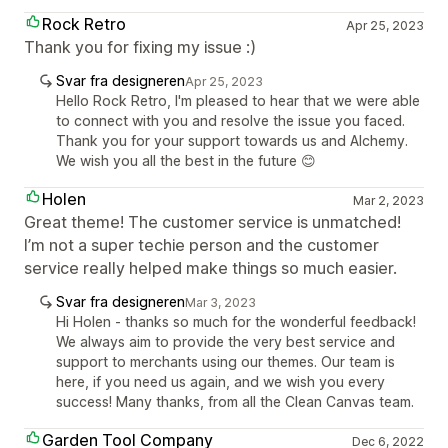
Rock Retro
Apr 25, 2023
Thank you for fixing my issue :)
Svar fra designeren
Apr 25, 2023
Hello Rock Retro, I'm pleased to hear that we were able
to connect with you and resolve the issue you faced.
Thank you for your support towards us and Alchemy.
We wish you all the best in the future 😊
Holen
Mar 2, 2023
Great theme! The customer service is unmatched!
I’m not a super techie person and the customer
service really helped make things so much easier.
Svar fra designeren
Mar 3, 2023
Hi Holen - thanks so much for the wonderful feedback!
We always aim to provide the very best service and
support to merchants using our themes. Our team is
here, if you need us again, and we wish you every
success! Many thanks, from all the Clean Canvas team.
Garden Tool Company
Dec 6, 2022