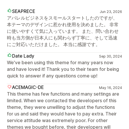
SEAPRECE
Jun 23, 2026
アパレルビジネスをスモールスタートしたのですが、
本テーマのデザインに惹かれ使用を決めました。 非常
に使いやすくて気に入っています。 また、問い合わせ
時も当方側が日本人にも関わらず丁寧に、そして迅速
にご対応いただけました。 本当に感謝です。
Date Lady
Sep 30, 2024
We've been using this theme for many years now
and have loved it! Thank you to their team for being
quick to answer if any questions come up!
ACEMAGIC-DE
May 16, 2024
This theme has few functions and many settings are
limited. When we contacted the developers of this
theme, they were unwilling to adjust the functions
for us and said they would have to pay extra. Their
service attitude was extremely poor. For other
themes we bought before, their developers will