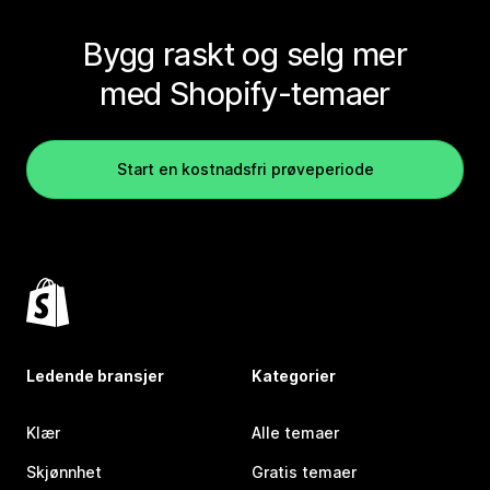
Bygg raskt og selg mer
med Shopify-temaer
Start en kostnadsfri prøveperiode
Ledende bransjer
Kategorier
Klær
Alle temaer
Skjønnhet
Gratis temaer