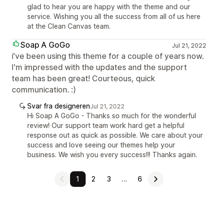
glad to hear you are happy with the theme and our
service. Wishing you all the success from all of us here
at the Clean Canvas team.
Soap A GoGo
Jul 21, 2022
i've been using this theme for a couple of years now.
I'm impressed with the updates and the support
team has been great! Courteous, quick
communication. :)
Svar fra designeren
Jul 21, 2022
Hi Soap A GoGo - Thanks so much for the wonderful
review! Our support team work hard get a helpful
response out as quick as possible. We care about your
success and love seeing our themes help your
business. We wish you every success!!! Thanks again.
1
2
3
…
6