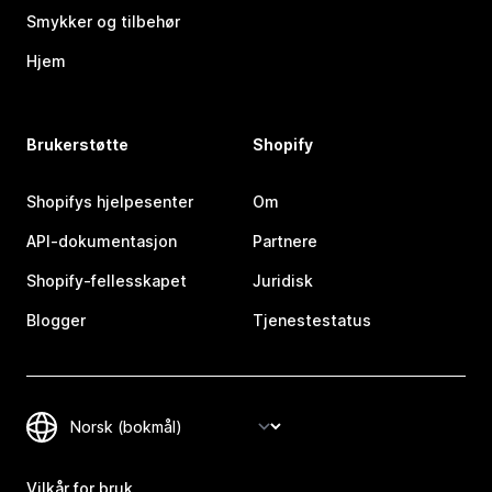
Smykker og tilbehør
Hjem
Brukerstøtte
Shopify
Shopifys hjelpesenter
Om
API-dokumentasjon
Partnere
Shopify-fellesskapet
Juridisk
Blogger
Tjenestestatus
Vilkår for bruk