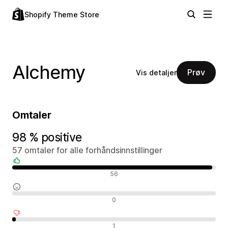
Shopify Theme Store
Alchemy
Prøv
Vis detaljer
Omtaler
98 % positive
57 omtaler for alle forhåndsinnstillinger
Positive omtaler
56
Nøytrale omtaler
0
Negative omtaler
1