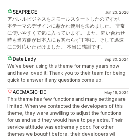
SEAPRECE
Jun 23, 2026
アパレルビジネスをスモールスタートしたのですが、
本テーマのデザインに惹かれ使用を決めました。 非常
に使いやすくて気に入っています。 また、問い合わせ
時も当方側が日本人にも関わらず丁寧に、そして迅速
にご対応いただけました。 本当に感謝です。
Date Lady
Sep 30, 2024
We've been using this theme for many years now
and have loved it! Thank you to their team for being
quick to answer if any questions come up!
ACEMAGIC-DE
May 16, 2024
This theme has few functions and many settings are
limited. When we contacted the developers of this
theme, they were unwilling to adjust the functions
for us and said they would have to pay extra. Their
service attitude was extremely poor. For other
themes we bought before, their developers will