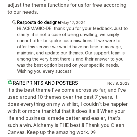
adjust the theme functions for us for free according
to our needs.
Resposta do designer
May 17, 2024
Hi ACEMAGIC-DE, thank you for your feedback. Just to
clarify, it is not a case of being unwilling, we simply
cannot offer bespoke customisations. If we were to
offer this service we would have no time to manage,
maintain, and update our themes. Our support team is
among the very best there is and their answer to you
was the best option based on your specific needs.
Wishing you every success!
RARE PRINTS AND POSTERS
Nov 8, 2023
It's the best theme I've come across so far, and I've
used around 10 themes over the past 7 years. It
does everything on my wishlist, I couldn't be happier
with it or more thankful that it does it all! When your
life and business is made better and easier, that's
such a win. Alchemy is THE best!!! Thank you Clean
Canvas. Keep up the amazing work. 🤩