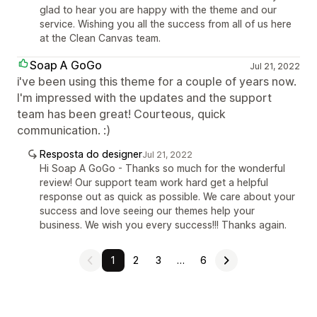
glad to hear you are happy with the theme and our
service. Wishing you all the success from all of us here
at the Clean Canvas team.
Soap A GoGo
Jul 21, 2022
i've been using this theme for a couple of years now.
I'm impressed with the updates and the support
team has been great! Courteous, quick
communication. :)
Resposta do designer
Jul 21, 2022
Hi Soap A GoGo - Thanks so much for the wonderful
review! Our support team work hard get a helpful
response out as quick as possible. We care about your
success and love seeing our themes help your
business. We wish you every success!!! Thanks again.
1
2
3
…
6