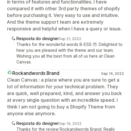
in terms of features and functionalities. I have
compared it with other 3rd party themes of shopify
before purchasing it. Very easy to use and intuitive.
And the theme support team are extremely
responsive and helpful when I have a query or issue.
Resposta do designer
Sep 21, 2022
Thanks for the wonderful words B-ESS 🥹. Delighted to
hear you are pleased with the theme and our team.
Wishing you all the best from all of us here at Clean
Canvas.
Rockandwords Brand
Sep 16, 2022
Clean Canvas : a place where you are sure to get a
lot of information for your technical problem. They
are quick, well prepared, kind, and answer you back
at every single question with an incredible speed. I
think I am not going to buy a Shopify Theme from
anyone else anymore.
Resposta do designer
Sep 16, 2022
Thanks for the review Rockandwords Brand. Really