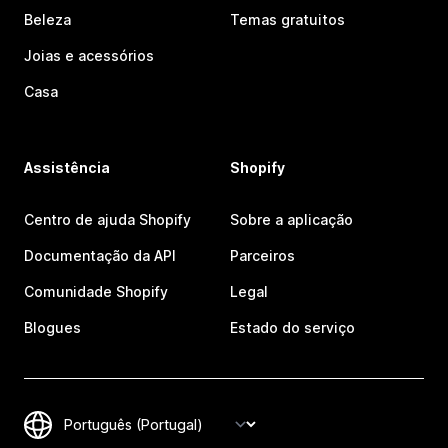
Beleza
Temas gratuitos
Joias e acessórios
Casa
Assistência
Shopify
Centro de ajuda Shopify
Sobre a aplicação
Documentação da API
Parceiros
Comunidade Shopify
Legal
Blogues
Estado do serviço