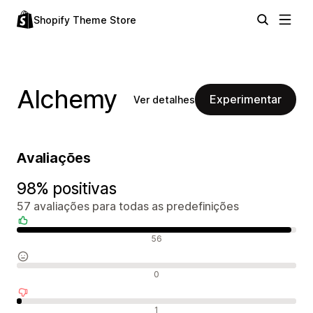
Shopify Theme Store
Alchemy
Experimentar
Ver detalhes
Avaliações
98% positivas
57 avaliações para todas as predefinições
Avaliações positivas
56
Avaliações neutras
0
Avaliações negativas
1