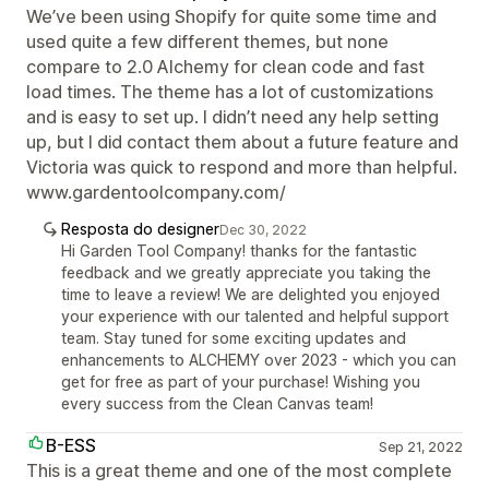
We’ve been using Shopify for quite some time and
used quite a few different themes, but none
compare to 2.0 Alchemy for clean code and fast
load times. The theme has a lot of customizations
and is easy to set up. I didn’t need any help setting
up, but I did contact them about a future feature and
Victoria was quick to respond and more than helpful.
www.gardentoolcompany.com/
Resposta do designer
Dec 30, 2022
Hi Garden Tool Company! thanks for the fantastic
feedback and we greatly appreciate you taking the
time to leave a review! We are delighted you enjoyed
your experience with our talented and helpful support
team. Stay tuned for some exciting updates and
enhancements to ALCHEMY over 2023 - which you can
get for free as part of your purchase! Wishing you
every success from the Clean Canvas team!
B-ESS
Sep 21, 2022
This is a great theme and one of the most complete