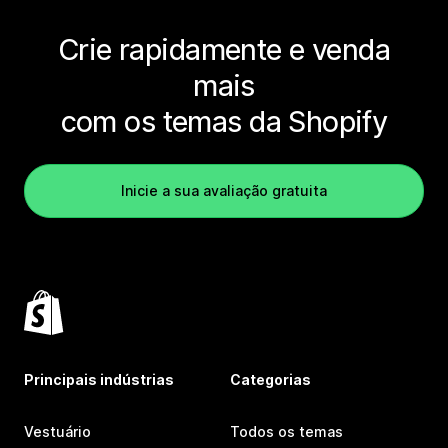
Crie rapidamente e venda
mais
com os temas da Shopify
Inicie a sua avaliação gratuita
Principais indústrias
Categorias
Vestuário
Todos os temas