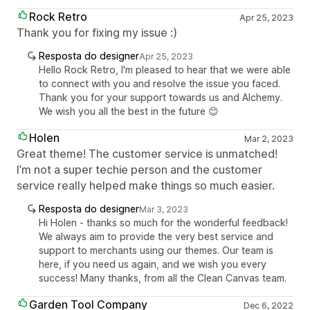
Rock Retro
Apr 25, 2023
Thank you for fixing my issue :)
Resposta do designer
Apr 25, 2023
Hello Rock Retro, I'm pleased to hear that we were able
to connect with you and resolve the issue you faced.
Thank you for your support towards us and Alchemy.
We wish you all the best in the future 😊
Holen
Mar 2, 2023
Great theme! The customer service is unmatched!
I’m not a super techie person and the customer
service really helped make things so much easier.
Resposta do designer
Mar 3, 2023
Hi Holen - thanks so much for the wonderful feedback!
We always aim to provide the very best service and
support to merchants using our themes. Our team is
here, if you need us again, and we wish you every
success! Many thanks, from all the Clean Canvas team.
Garden Tool Company
Dec 6, 2022