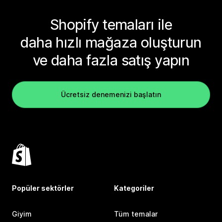
Shopify temaları ile
daha hızlı mağaza oluşturun
ve daha fazla satış yapın
Ücretsiz denemenizi başlatın
Popüler sektörler
Kategoriler
Giyim
Tüm temalar