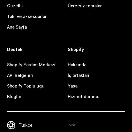
Güzellik
Ücretsiz temalar
Takı ve aksesuarlar
Ana Sayfa
Destek
Shopify
Shopify Yardım Merkezi
Hakkında
API Belgeleri
İş ortakları
Shopify Topluluğu
Yasal
Bloglar
Hizmet durumu