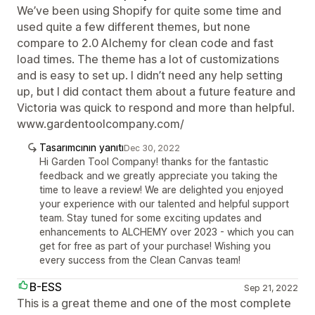
We’ve been using Shopify for quite some time and
used quite a few different themes, but none
compare to 2.0 Alchemy for clean code and fast
load times. The theme has a lot of customizations
and is easy to set up. I didn’t need any help setting
up, but I did contact them about a future feature and
Victoria was quick to respond and more than helpful.
www.gardentoolcompany.com/
Tasarımcının yanıtı
Dec 30, 2022
Hi Garden Tool Company! thanks for the fantastic
feedback and we greatly appreciate you taking the
time to leave a review! We are delighted you enjoyed
your experience with our talented and helpful support
team. Stay tuned for some exciting updates and
enhancements to ALCHEMY over 2023 - which you can
get for free as part of your purchase! Wishing you
every success from the Clean Canvas team!
B-ESS
Sep 21, 2022
This is a great theme and one of the most complete