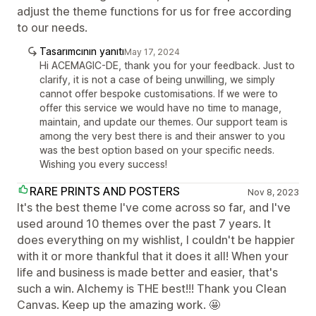
adjust the theme functions for us for free according
to our needs.
Tasarımcının yanıtı
May 17, 2024
Hi ACEMAGIC-DE, thank you for your feedback. Just to
clarify, it is not a case of being unwilling, we simply
cannot offer bespoke customisations. If we were to
offer this service we would have no time to manage,
maintain, and update our themes. Our support team is
among the very best there is and their answer to you
was the best option based on your specific needs.
Wishing you every success!
RARE PRINTS AND POSTERS
Nov 8, 2023
It's the best theme I've come across so far, and I've
used around 10 themes over the past 7 years. It
does everything on my wishlist, I couldn't be happier
with it or more thankful that it does it all! When your
life and business is made better and easier, that's
such a win. Alchemy is THE best!!! Thank you Clean
Canvas. Keep up the amazing work. 🤩