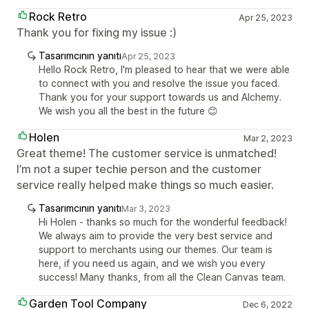
Rock Retro
Apr 25, 2023
Thank you for fixing my issue :)
Tasarımcının yanıtı
Apr 25, 2023
Hello Rock Retro, I'm pleased to hear that we were able
to connect with you and resolve the issue you faced.
Thank you for your support towards us and Alchemy.
We wish you all the best in the future 😊
Holen
Mar 2, 2023
Great theme! The customer service is unmatched!
I’m not a super techie person and the customer
service really helped make things so much easier.
Tasarımcının yanıtı
Mar 3, 2023
Hi Holen - thanks so much for the wonderful feedback!
We always aim to provide the very best service and
support to merchants using our themes. Our team is
here, if you need us again, and we wish you every
success! Many thanks, from all the Clean Canvas team.
Garden Tool Company
Dec 6, 2022