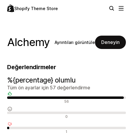
Shopify Theme Store
Alchemy
Deneyin
Ayrıntıları görüntüle
Değerlendirmeler
%{percentage} olumlu
Tüm ön ayarlar için 57 değerlendirme
Olumlu değerlendirmeler
56
Nötr değerlendirmeler
0
Olumsuz değerlendirmeler
1