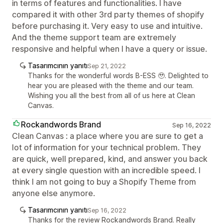
in terms of features and functionalities. I have
compared it with other 3rd party themes of shopify
before purchasing it. Very easy to use and intuitive.
And the theme support team are extremely
responsive and helpful when I have a query or issue.
Tasarımcının yanıtı
Sep 21, 2022
Thanks for the wonderful words B-ESS 🥹. Delighted to
hear you are pleased with the theme and our team.
Wishing you all the best from all of us here at Clean
Canvas.
Rockandwords Brand
Sep 16, 2022
Clean Canvas : a place where you are sure to get a
lot of information for your technical problem. They
are quick, well prepared, kind, and answer you back
at every single question with an incredible speed. I
think I am not going to buy a Shopify Theme from
anyone else anymore.
Tasarımcının yanıtı
Sep 16, 2022
Thanks for the review Rockandwords Brand. Really