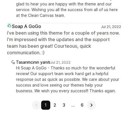
glad to hear you are happy with the theme and our
service. Wishing you all the success from all of us here
at the Clean Canvas team.
Soap A GoGo
Jul 21, 2022
i've been using this theme for a couple of years now.
I'm impressed with the updates and the support
team has been great! Courteous, quick
communication. :)
Tasarımcının yanıtı
Jul 21, 2022
Hi Soap A GoGo - Thanks so much for the wonderful
review! Our support team work hard get a helpful
response out as quick as possible. We care about your
success and love seeing our themes help your
business. We wish you every success!!! Thanks again.
1
2
3
…
6