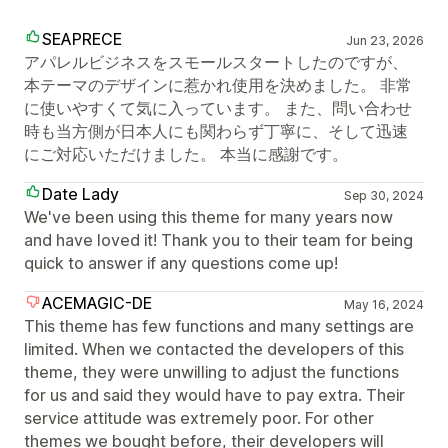
SEAPRECE
Jun 23, 2026
アパレルビジネスをスモールスタートしたのですが、
本テーマのデザインに惹かれ使用を決めました。 非常
に使いやすくて気に入っています。 また、問い合わせ
時も当方側が日本人にも関わらず丁寧に、そして迅速
にご対応いただけました。 本当に感謝です。
Date Lady
Sep 30, 2024
We've been using this theme for many years now
and have loved it! Thank you to their team for being
quick to answer if any questions come up!
ACEMAGIC-DE
May 16, 2024
This theme has few functions and many settings are
limited. When we contacted the developers of this
theme, they were unwilling to adjust the functions
for us and said they would have to pay extra. Their
service attitude was extremely poor. For other
themes we bought before, their developers will