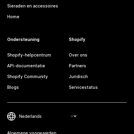
Sieraden en accessoires
Home
Ondersteuning
Shopify
Shopify-helpcentrum
Over ons
API-documentatie
Partners
Shopify Community
Juridisch
Blogs
Servicestatus
Algemene voorwaarden