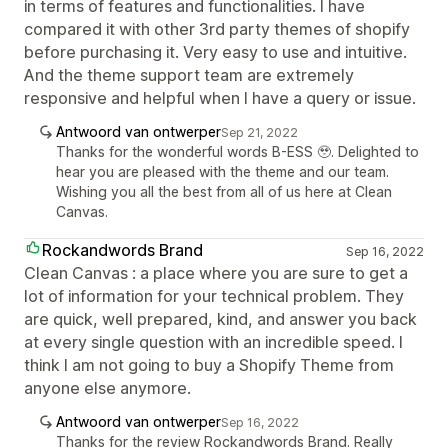
in terms of features and functionalities. I have
compared it with other 3rd party themes of shopify
before purchasing it. Very easy to use and intuitive.
And the theme support team are extremely
responsive and helpful when I have a query or issue.
Antwoord van ontwerper
Sep 21, 2022
Thanks for the wonderful words B-ESS 🥹. Delighted to
hear you are pleased with the theme and our team.
Wishing you all the best from all of us here at Clean
Canvas.
Rockandwords Brand
Sep 16, 2022
Clean Canvas : a place where you are sure to get a
lot of information for your technical problem. They
are quick, well prepared, kind, and answer you back
at every single question with an incredible speed. I
think I am not going to buy a Shopify Theme from
anyone else anymore.
Antwoord van ontwerper
Sep 16, 2022
Thanks for the review Rockandwords Brand. Really