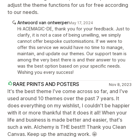
adjust the theme functions for us for free according
to our needs.
Antwoord van ontwerper
May 17, 2024
Hi ACEMAGIC-DE, thank you for your feedback. Just to
clarify, it is not a case of being unwilling, we simply
cannot offer bespoke customisations. If we were to
offer this service we would have no time to manage,
maintain, and update our themes. Our support team is
among the very best there is and their answer to you
was the best option based on your specific needs.
Wishing you every success!
RARE PRINTS AND POSTERS
Nov 8, 2023
It's the best theme I've come across so far, and I've
used around 10 themes over the past 7 years. It
does everything on my wishlist, I couldn't be happier
with it or more thankful that it does it all! When your
life and business is made better and easier, that's
such a win. Alchemy is THE best!!! Thank you Clean
Canvas. Keep up the amazing work. 🤩