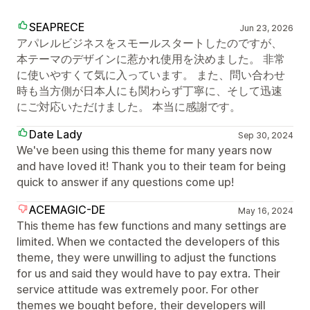
SEAPRECE
Jun 23, 2026
アパレルビジネスをスモールスタートしたのですが、
本テーマのデザインに惹かれ使用を決めました。 非常
に使いやすくて気に入っています。 また、問い合わせ
時も当方側が日本人にも関わらず丁寧に、そして迅速
にご対応いただけました。 本当に感謝です。
Date Lady
Sep 30, 2024
We've been using this theme for many years now
and have loved it! Thank you to their team for being
quick to answer if any questions come up!
ACEMAGIC-DE
May 16, 2024
This theme has few functions and many settings are
limited. When we contacted the developers of this
theme, they were unwilling to adjust the functions
for us and said they would have to pay extra. Their
service attitude was extremely poor. For other
themes we bought before, their developers will