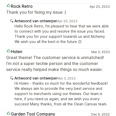
Rock Retro
Apr 25, 2023
Thank you for fixing my issue :)
Antwoord van ontwerper
Apr 25, 2023
Hello Rock Retro, I'm pleased to hear that we were able
to connect with you and resolve the issue you faced.
Thank you for your support towards us and Alchemy.
We wish you all the best in the future 😊
Holen
Mar 2, 2023
Great theme! The customer service is unmatched!
I’m not a super techie person and the customer
service really helped make things so much easier.
Antwoord van ontwerper
Mar 3, 2023
Hi Holen - thanks so much for the wonderful feedback!
We always aim to provide the very best service and
support to merchants using our themes. Our team is
here, if you need us again, and we wish you every
success! Many thanks, from all the Clean Canvas team.
Garden Tool Company
Dec 6, 2022