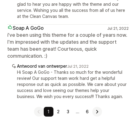
glad to hear you are happy with the theme and our
service. Wishing you all the success from all of us here
at the Clean Canvas team.
Soap A GoGo
Jul 21, 2022
i've been using this theme for a couple of years now.
I'm impressed with the updates and the support
team has been great! Courteous, quick
communication. :)
Antwoord van ontwerper
Jul 21, 2022
Hi Soap A GoGo - Thanks so much for the wonderful
review! Our support team work hard get a helpful
response out as quick as possible. We care about your
success and love seeing our themes help your
business. We wish you every success!!! Thanks again.
1
2
3
…
6