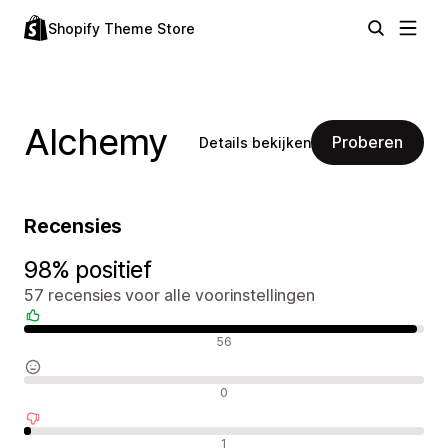
Shopify Theme Store
Alchemy
Proberen
Details bekijken
Recensies
98% positief
57 recensies voor alle voorinstellingen
Positieve recensies
56
Neutrale recensies
0
Negatieve recensies
1