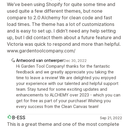
We’ve been using Shopify for quite some time and
used quite a few different themes, but none
compare to 2.0 Alchemy for clean code and fast
load times. The theme has a lot of customizations
and is easy to set up. I didn’t need any help setting
up, but I did contact them about a future feature and
Victoria was quick to respond and more than helpful.
www.gardentoolcompany.com/
Antwoord van ontwerper
Dec 30, 2022
Hi Garden Tool Company! thanks for the fantastic
feedback and we greatly appreciate you taking the
time to leave a review! We are delighted you enjoyed
your experience with our talented and helpful support
team. Stay tuned for some exciting updates and
enhancements to ALCHEMY over 2023 - which you can
get for free as part of your purchase! Wishing you
every success from the Clean Canvas team!
B-ESS
Sep 21, 2022
This is a great theme and one of the most complete