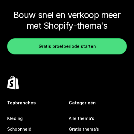
Bouw snel en verkoop meer
met Shopify-thema's
Gratis proefperiode starten
Topbranches
Categorieën
Kleding
Alle thema's
Schoonheid
Gratis thema's