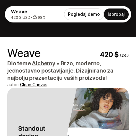
Weave
Pogledaj demo
Isprobaj
420 $ USD
•
98%
Weave
420 $
USD
Dio teme
Alchemy
•
Brzo, moderno,
jednostavno postavljanje. Dizajnirano za
najbolju prezentaciju vaših proizvoda!
autor:
Clean Canvas