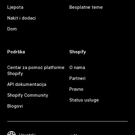
Ljepota
Besplatne teme
Nakit i dodaci
Dom
Podrška
Shopify
Centar za pomoć platforme
O nama
Shopify
Partneri
API dokumentacija
Pravno
Shopify Community
Status usluge
Blogovi