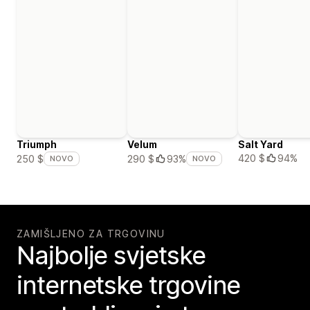
Triumph
Velum
Salt Yard
420 $
94%
250 $
290 $
93%
NOVO
NOVO
ZAMIŠLJENO ZA TRGOVINU
Najbolje svjetske
internetske trgovine