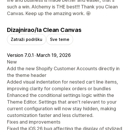
such a win. Alchemy is THE best!!! Thank you Clean
Canvas. Keep up the amazing work. 🤩
Dizajnirao/la Clean Canvas
Zatraži podršku
Sve teme
Version 7.0.1
•
March 19, 2026
New
Add the new Shopify Customer Accounts directly in
the theme header
Added visual indentation for nested cart line items,
improving clarity for complex orders or bundles
Enhanced the conditional settings logic within the
Theme Editor. Settings that aren't relevant to your
current configuration will now stay hidden, making
customization faster and less cluttered.
Fixes and improvements
Fixed the iOS 26 bug affecting the display of stylized