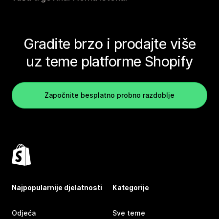
Gradite brzo i prodajte više
uz teme platforme Shopify
Započnite besplatno probno razdoblje
Najpopularnije djelatnosti
Kategorije
Odjeća
Sve teme