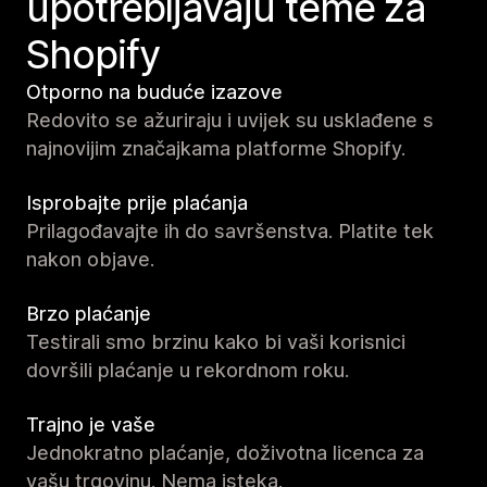
upotrebljavaju teme za
Shopify
Otporno na buduće izazove
Redovito se ažuriraju i uvijek su usklađene s
najnovijim značajkama platforme Shopify.
Isprobajte prije plaćanja
Prilagođavajte ih do savršenstva. Platite tek
nakon objave.
Brzo plaćanje
Testirali smo brzinu kako bi vaši korisnici
dovršili plaćanje u rekordnom roku.
Trajno je vaše
Jednokratno plaćanje, doživotna licenca za
vašu trgovinu. Nema isteka.