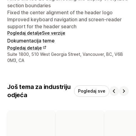
section boundaries
Fixed the center alignment of the header logo
Improved keyboard navigation and screen-reader
support for the header search
Pogledaj detalje
Sve verzije
Dokumentacija teme
Pogledaj detalje
Podaci za kontakt dizajnera
Suite 1800, 510 West Georgia Street, Vancouver, BC, V6B
0M3, CA
Još tema za industriju
Pogledaj sve
odjeća