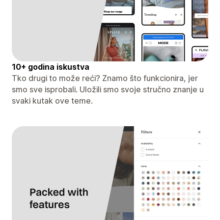
10+ godina iskustva
Tko drugi to može reći? Znamo što funkcionira, jer
smo sve isprobali. Uložili smo svoje stručno znanje u
svaki kutak ove teme.