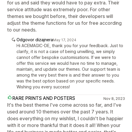
for us and said they would have to pay extra. Their
service attitude was extremely poor. For other
themes we bought before, their developers will
adjust the theme functions for us for free according
to our needs.
Odgovor dizajnera
May 17, 2024
Hi ACEMAGIC-DE, thank you for your feedback. Just to
clarify, it is not a case of being unwilling, we simply
cannot offer bespoke customisations. If we were to
offer this service we would have no time to manage,
maintain, and update our themes. Our support team is
among the very best there is and their answer to you
was the best option based on your specific needs.
Wishing you every success!
RARE PRINTS AND POSTERS
Nov 8, 2023
It's the best theme I've come across so far, and I've
used around 10 themes over the past 7 years. It
does everything on my wishlist, I couldn't be happier
with it or more thankful that it does it all! When your
life and business is made better and easier, that's