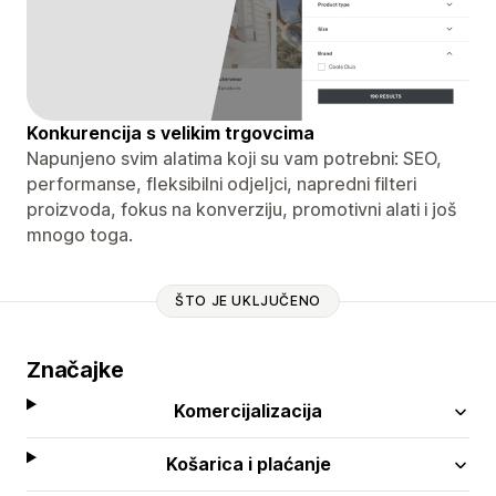
Konkurencija s velikim trgovcima
Napunjeno svim alatima koji su vam potrebni: SEO,
performanse, fleksibilni odjeljci, napredni filteri
proizvoda, fokus na konverziju, promotivni alati i još
mnogo toga.
ŠTO JE UKLJUČENO
Značajke
Komercijalizacija
Košarica i plaćanje