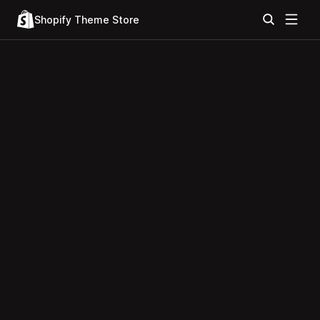
Shopify Theme Store