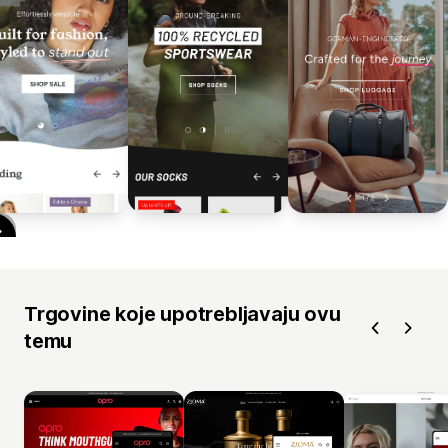
Trgovine koje upotrebljavaju ovu
temu