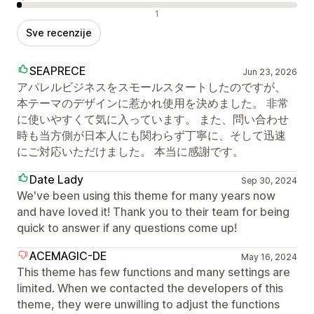
Negativne recenzije
1
Sve recenzije
SEAPRECE
Jun 23, 2026
アパレルビジネスをスモールスタートしたのですが、
本テーマのデザインに惹かれ使用を決めました。 非常
に使いやすくて気に入っています。 また、問い合わせ
時も当方側が日本人にも関わらず丁寧に、そして迅速
にご対応いただけました。 本当に感謝です。
Date Lady
Sep 30, 2024
We've been using this theme for many years now
and have loved it! Thank you to their team for being
quick to answer if any questions come up!
ACEMAGIC-DE
May 16, 2024
This theme has few functions and many settings are
limited. When we contacted the developers of this
theme, they were unwilling to adjust the functions