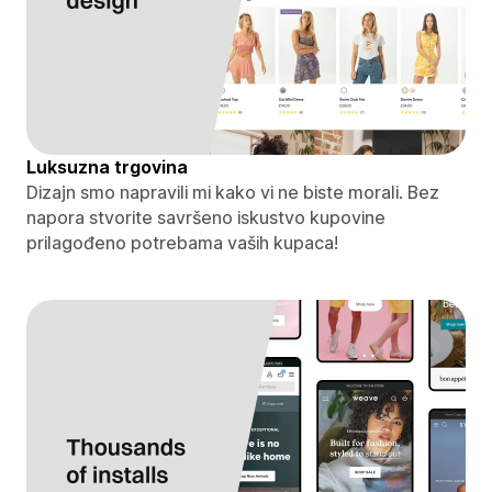
Luksuzna trgovina
Dizajn smo napravili mi kako vi ne biste morali. Bez
napora stvorite savršeno iskustvo kupovine
prilagođeno potrebama vaših kupaca!