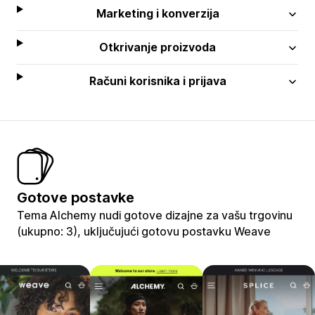
Marketing i konverzija
Otkrivanje proizvoda
Računi korisnika i prijava
Gotove postavke
Tema Alchemy nudi gotove dizajne za vašu trgovinu
(ukupno: 3), uključujući gotovu postavku Weave