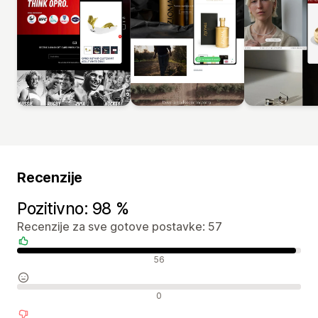
Recenzije
Pozitivno: 98 %
Recenzije za sve gotove postavke: 57
Pozitivne recenzije
56
Neutralne recenzije
0